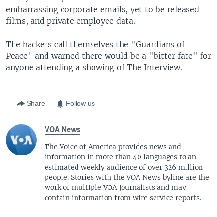
embarrassing corporate emails, yet to be released
films, and private employee data.
The hackers call themselves the "Guardians of
Peace" and warned there would be a "bitter fate" for
anyone attending a showing of The Interview.
Share
Follow us
VOA News
The Voice of America provides news and
information in more than 40 languages to an
estimated weekly audience of over 326 million
people. Stories with the VOA News byline are the
work of multiple VOA journalists and may
contain information from wire service reports.