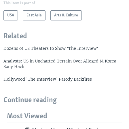
This item is part of
USA
East Asia
Arts & Culture
Related
Dozens of US Theaters to Show 'The Interview'
Analysts: US in Uncharted Terrain Over Alleged N. Korea
Sony Hack
Hollywood 'The Interview' Parody Backfires
Continue reading
Most Viewed