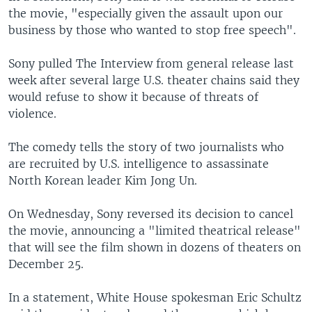
the movie, "especially given the assault upon our
business by those who wanted to stop free speech".
Sony pulled The Interview from general release last
week after several large U.S. theater chains said they
would refuse to show it because of threats of
violence.
The comedy tells the story of two journalists who
are recruited by U.S. intelligence to assassinate
North Korean leader Kim Jong Un.
On Wednesday, Sony reversed its decision to cancel
the movie, announcing a "limited theatrical release"
that will see the film shown in dozens of theaters on
December 25.
In a statement, White House spokesman Eric Schultz