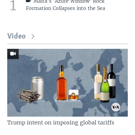
1
Malta's 'Azure Window' Rock
Formation Collapses into the Sea
Video
Trump intent on imposing global tariffs