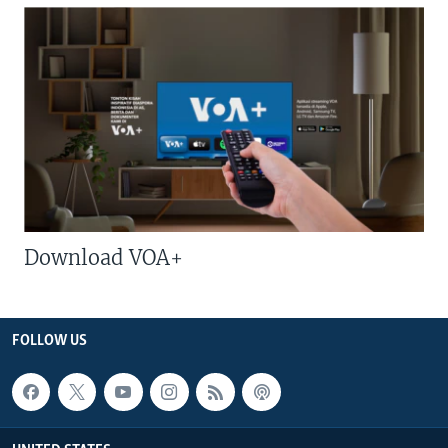
Download VOA+
FOLLOW US