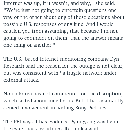
Internet was up, if it wasn't, and why," she said.
"We're just not going to entertain questions one
way or the other about any of these questions about
possible U.S. responses of any kind. And I would
caution you from assuming, that because I'm not
going to comment on them, that the answer means
one thing or another."
The U.S.-based Internet monitoring company Dyn
Research said the reason for the outage is not clear,
but was consistent with "a fragile network under
external attack."
North Korea has not commented on the disruption,
which lasted about nine hours. But it has adamantly
denied involvement in hacking Sony Pictures.
The FBI says it has evidence Pyongyang was behind
the cyber hack, which resulted in leaks of