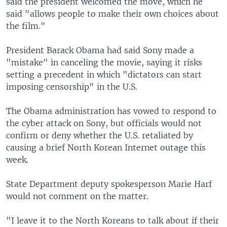
said the president welcomed the move, which he
said "allows people to make their own choices about
the film."
President Barack Obama had said Sony made a
"mistake" in canceling the movie, saying it risks
setting a precedent in which "dictators can start
imposing censorship" in the U.S.
The Obama administration has vowed to respond to
the cyber attack on Sony, but officials would not
confirm or deny whether the U.S. retaliated by
causing a brief North Korean Internet outage this
week.
State Department deputy spokesperson Marie Harf
would not comment on the matter.
"I leave it to the North Koreans to talk about if their