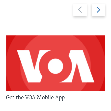
Previous
Next
slide
slide
Get the VOA Mobile App