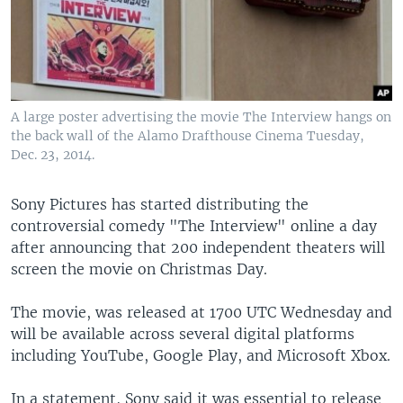
A large poster advertising the movie The Interview hangs on
the back wall of the Alamo Drafthouse Cinema Tuesday,
Dec. 23, 2014.
Sony Pictures has started distributing the
controversial comedy "The Interview" online a day
after announcing that 200 independent theaters will
screen the movie on Christmas Day.
The movie, was released at 1700 UTC Wednesday and
will be available across several digital platforms
including YouTube, Google Play, and Microsoft Xbox.
In a statement, Sony said it was essential to release