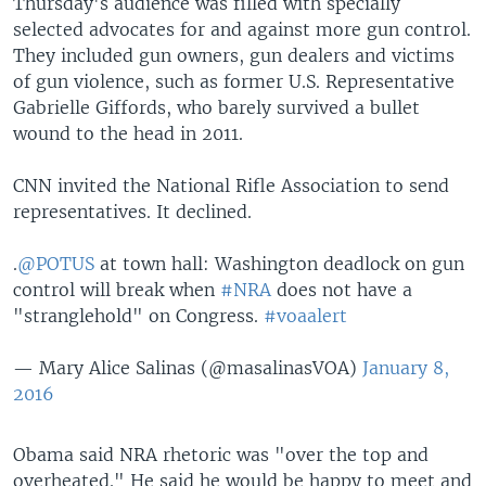
Thursday's audience was filled with specially
selected advocates for and against more gun control.
They included gun owners, gun dealers and victims
of gun violence, such as former U.S. Representative
Gabrielle Giffords, who barely survived a bullet
wound to the head in 2011.
CNN invited the National Rifle Association to send
representatives. It declined.
.
@POTUS
at town hall: Washington deadlock on gun
control will break when
#NRA
does not have a
"stranglehold" on Congress.
#voaalert
— Mary Alice Salinas (@masalinasVOA)
January 8,
2016
Obama said NRA rhetoric was "over the top and
overheated." He said he would be happy to meet and