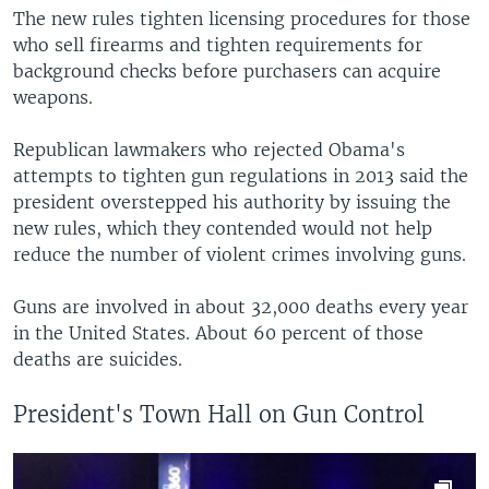
The new rules tighten licensing procedures for those
who sell firearms and tighten requirements for
background checks before purchasers can acquire
weapons.
Republican lawmakers who rejected Obama's
attempts to tighten gun regulations in 2013 said the
president overstepped his authority by issuing the
new rules, which they contended would not help
reduce the number of violent crimes involving guns.
Guns are involved in about 32,000 deaths every year
in the United States. About 60 percent of those
deaths are suicides.
President's Town Hall on Gun Control