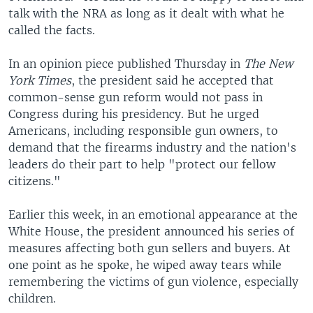
talk with the NRA as long as it dealt with what he
called the facts.
In an opinion piece published Thursday in
The New
York Times
, the president said he accepted that
common-sense gun reform would not pass in
Congress during his presidency. But he urged
Americans, including responsible gun owners, to
demand that the firearms industry and the nation's
leaders do their part to help "protect our fellow
citizens."
Earlier this week, in an emotional appearance at the
White House, the president announced his series of
measures affecting both gun sellers and buyers. At
one point as he spoke, he wiped away tears while
remembering the victims of gun violence, especially
children.