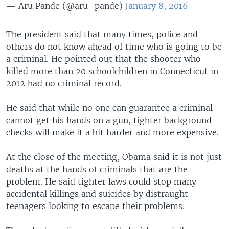
— Aru Pande (@aru_pande)
January 8, 2016
The president said that many times, police and
others do not know ahead of time who is going to be
a criminal. He pointed out that the shooter who
killed more than 20 schoolchildren in Connecticut in
2012 had no criminal record.
He said that while no one can guarantee a criminal
cannot get his hands on a gun, tighter background
checks will make it a bit harder and more expensive.
At the close of the meeting, Obama said it is not just
deaths at the hands of criminals that are the
problem. He said tighter laws could stop many
accidental killings and suicides by distraught
teenagers looking to escape their problems.