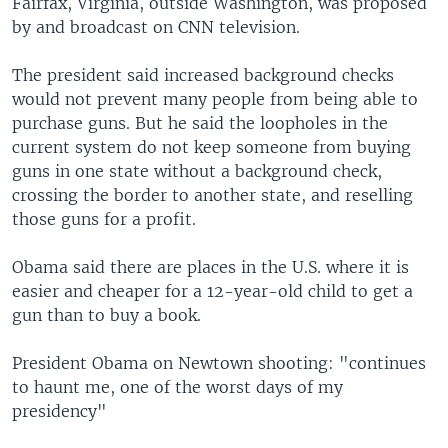
Fairfax, Virginia, outside Washington, was proposed
by and broadcast on CNN television.
The president said increased background checks
would not prevent many people from being able to
purchase guns. But he said the loopholes in the
current system do not keep someone from buying
guns in one state without a background check,
crossing the border to another state, and reselling
those guns for a profit.
Obama said there are places in the U.S. where it is
easier and cheaper for a 12-year-old child to get a
gun than to buy a book.
President Obama on Newtown shooting: "continues
to haunt me, one of the worst days of my
presidency"