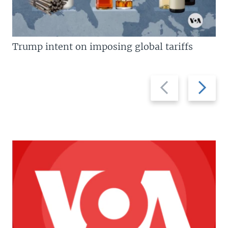
Trump intent on imposing global tariffs
Previous
Next
slide
slide