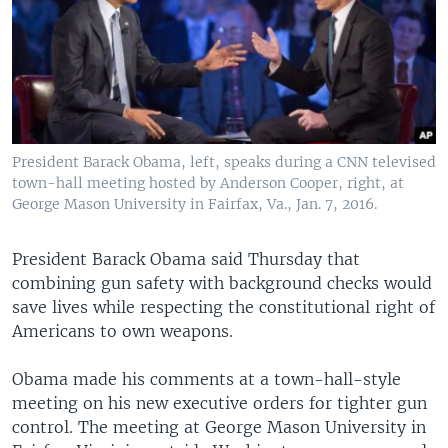
President Barack Obama, left, speaks during a CNN televised
town-hall meeting hosted by Anderson Cooper, right, at
George Mason University in Fairfax, Va., Jan. 7, 2016.
President Barack Obama said Thursday that
combining gun safety with background checks would
save lives while respecting the constitutional right of
Americans to own weapons.
Obama made his comments at a town-hall-style
meeting on his new executive orders for tighter gun
control. The meeting at George Mason University in