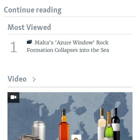
Continue reading
Most Viewed
1
Malta's 'Azure Window' Rock
Formation Collapses into the Sea
Video