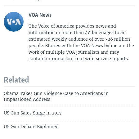
o
l
u
i
VOA News
s
d
s
e
The Voice of America provides news and
information in more than 40 languages to an
l
estimated weekly audience of over 326 million
i
people. Stories with the VOA News byline are the
d
work of multiple VOA journalists and may
e
contain information from wire service reports.
Related
Obama Takes Gun Violence Case to Americans in
Impassioned Address
US Gun Sales Surge in 2015
US Gun Debate Explained