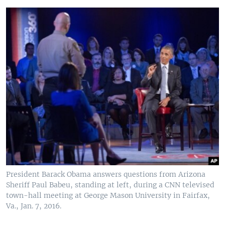
President Barack Obama answers questions from Arizona
Sheriff Paul Babeu, standing at left, during a CNN televised
town-hall meeting at George Mason University in Fairfax,
Va., Jan. 7, 2016.