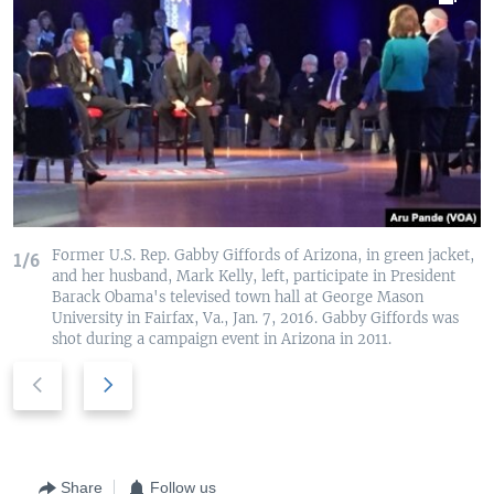
Former U.S. Rep. Gabby Giffords of Arizona, in green jacket,
1/6
and her husband, Mark Kelly, left, participate in President
Barack Obama's televised town hall at George Mason
University in Fairfax, Va., Jan. 7, 2016. Gabby Giffords was
shot during a campaign event in Arizona in 2011.
P
N
r
e
e
x
v
t
i
s
Share
Follow us