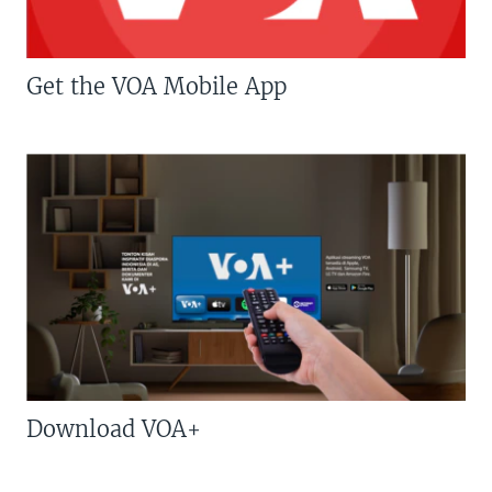
Get the VOA Mobile App
Download VOA+