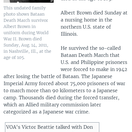
This undated family
Albert Brown died Sunday at
photo shows Bataan
a nursing home in the
Death March survivor
Albert Brown in
northern U.S. state of
uniform during World
Illinois.
War II. Brown died
Sunday, Aug. 14, 2011,
He survived the so-called
in Nashville, Ill., at the
Bataan Death March that
age of 105.
U.S. and Philippine prisoners
were forced to make in 1942
after losing the battle of Bataan. The Japanese
Imperial Army forced about 75,000 prisoners of war
to march more than 90 kilometers to a Japanese
camp. Thousands died during the forced transfer,
which an Allied military commission later
categorized as a Japanese war crime.
VOA's Victor Beattie talked with Don