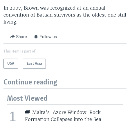
In 2007, Brown was recognized at an annual
convention of Bataan survivors as the oldest one still
living.
Share
Follow us
This item is part of
USA
East Asia
Continue reading
Most Viewed
1
Malta's 'Azure Window' Rock
Formation Collapses into the Sea