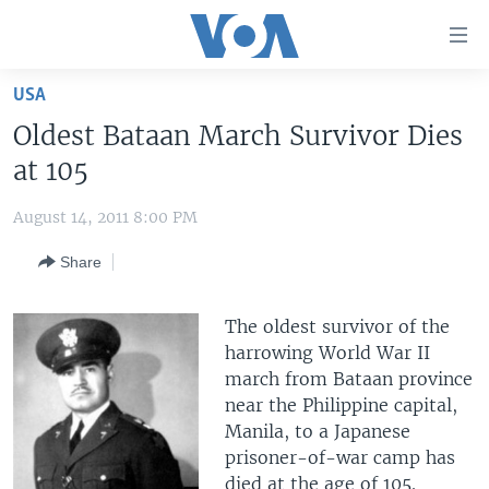
Accessibility
links
Skip
USA
to
HOME
Oldest Bataan March Survivor Dies
main
UNITED STATES
content
at 105
Skip
WORLD
U.S. NEWS
to
August 14, 2011 8:00 PM
BROADCAST PROGRAMS
ALL ABOUT AMERICA
AFRICA
main
Share
Navigation
VOA LANGUAGES
THE AMERICAS
Skip
LATEST GLOBAL COVERAGE
EAST ASIA
to
The oldest survivor of the
Search
EUROPE
harrowing World War II
FOLLOW US
march from Bataan province
MIDDLE EAST
near the Philippine capital,
SOUTH & CENTRAL ASIA
Manila, to a Japanese
prisoner-of-war camp has
Languages
died at the age of 105.