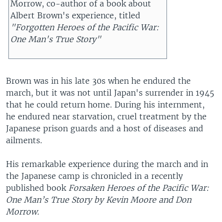
Morrow, co-author of a book about
Albert Brown's experience, titled
"Forgotten Heroes of the Pacific War:
One Man's True Story"
Brown was in his late 30s when he endured the
march, but it was not until Japan's surrender in 1945
that he could return home. During his internment,
he endured near starvation, cruel treatment by the
Japanese prison guards and a host of diseases and
ailments.
His remarkable experience during the march and in
the Japanese camp is chronicled in a recently
published book
Forsaken Heroes of the Pacific War:
One Man’s True Story by Kevin Moore and Don
Morrow.