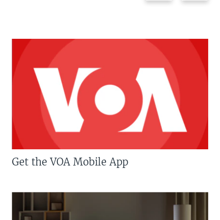
Get the VOA Mobile App