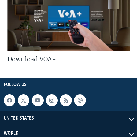
Download VOA+
FOLLOW US
UNITED STATES
WORLD