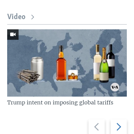
Video
Trump intent on imposing global tariffs
Previous
Next
slide
slide