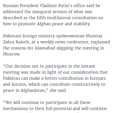
Russian President Vladimir Putin's office said he
addressed the inaugural session of what was
described as the fifth multilateral consultation on
how to promote Afghan peace and stability.
Pakistani foreign ministry spokeswoman Mumtaz
Zahra Baloch, at a weekly news conference, explained
the reasons for Islamabad skipping the meeting in
Moscow.
"Our decision not to participate in the instant
meeting was made in light of our consideration that
Pakistan can make a better contribution in formats
and forums, which can contribute constructively to
peace in Afghanistan," she said.
"We will continue to participate in all these
mechanisms to their full potential and will continue