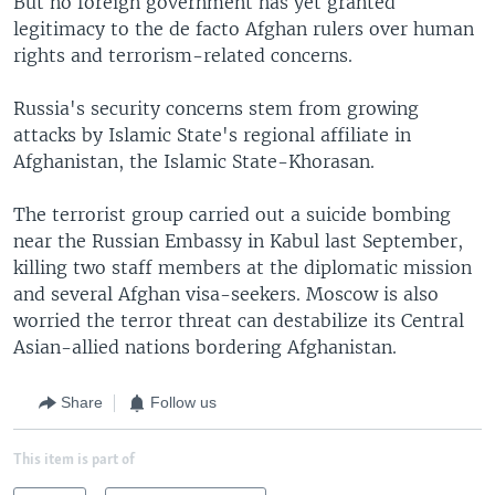
But no foreign government has yet granted
legitimacy to the de facto Afghan rulers over human
rights and terrorism-related concerns.
Russia's security concerns stem from growing
attacks by Islamic State's regional affiliate in
Afghanistan, the Islamic State-Khorasan.
The terrorist group carried out a suicide bombing
near the Russian Embassy in Kabul last September,
killing two staff members at the diplomatic mission
and several Afghan visa-seekers. Moscow is also
worried the terror threat can destabilize its Central
Asian-allied nations bordering Afghanistan.
Share
Follow us
This item is part of