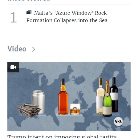
1
Malta's 'Azure Window' Rock
Formation Collapses into the Sea
Video
Trump intent on imposing global tariffs