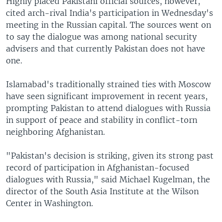
Highly placed Pakistani official sources, however,
cited arch-rival India's participation in Wednesday's
meeting in the Russian capital. The sources went on
to say the dialogue was among national security
advisers and that currently Pakistan does not have
one.
Islamabad's traditionally strained ties with Moscow
have seen significant improvement in recent years,
prompting Pakistan to attend dialogues with Russia
in support of peace and stability in conflict-torn
neighboring Afghanistan.
"Pakistan's decision is striking, given its strong past
record of participation in Afghanistan-focused
dialogues with Russia," said Michael Kugelman, the
director of the South Asia Institute at the Wilson
Center in Washington.