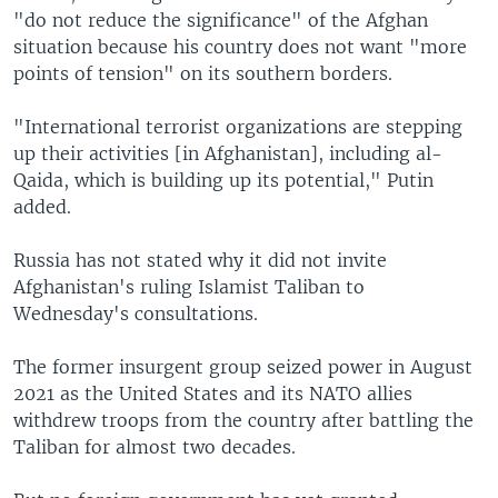
"do not reduce the significance" of the Afghan
situation because his country does not want "more
points of tension" on its southern borders.
"International terrorist organizations are stepping
up their activities [in Afghanistan], including al-
Qaida, which is building up its potential," Putin
added.
Russia has not stated why it did not invite
Afghanistan's ruling Islamist Taliban to
Wednesday's consultations.
The former insurgent group seized power in August
2021 as the United States and its NATO allies
withdrew troops from the country after battling the
Taliban for almost two decades.