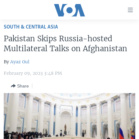
Accessibility
links
Skip
SOUTH & CENTRAL ASIA
to
HOME
Pakistan Skips Russia-hosted
main
UNITED STATES
content
Multilateral Talks on Afghanistan
Skip
WORLD
U.S. NEWS
to
By
Ayaz Gul
BROADCAST PROGRAMS
ALL ABOUT AMERICA
AFRICA
main
February 09, 2023 3:48 PM
Navigation
VOA LANGUAGES
THE AMERICAS
Skip
Share
LATEST GLOBAL COVERAGE
EAST ASIA
to
Search
EUROPE
FOLLOW US
MIDDLE EAST
SOUTH & CENTRAL ASIA
Languages