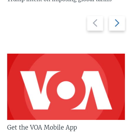
Previous
Next
slide
slide
Get the VOA Mobile App