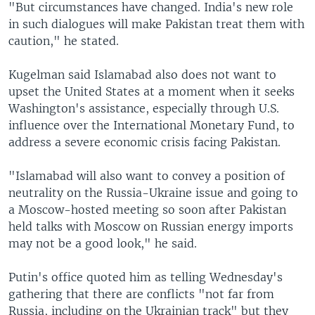
"But circumstances have changed. India's new role
in such dialogues will make Pakistan treat them with
caution," he stated.
Kugelman said Islamabad also does not want to
upset the United States at a moment when it seeks
Washington's assistance, especially through U.S.
influence over the International Monetary Fund, to
address a severe economic crisis facing Pakistan.
"Islamabad will also want to convey a position of
neutrality on the Russia-Ukraine issue and going to
a Moscow-hosted meeting so soon after Pakistan
held talks with Moscow on Russian energy imports
may not be a good look," he said.
Putin's office quoted him as telling Wednesday's
gathering that there are conflicts "not far from
Russia, including on the Ukrainian track" but they