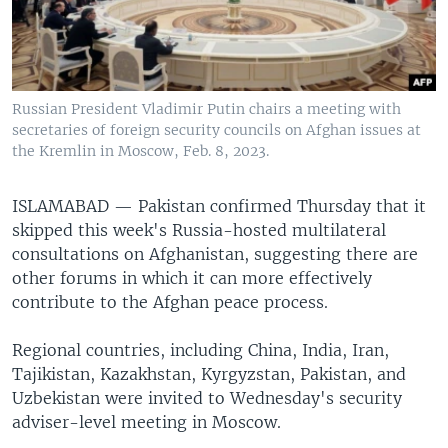
Russian President Vladimir Putin chairs a meeting with
secretaries of foreign security councils on Afghan issues at
the Kremlin in Moscow, Feb. 8, 2023.
ISLAMABAD —
Pakistan confirmed Thursday that it
skipped this week's Russia-hosted multilateral
consultations on Afghanistan, suggesting there are
other forums in which it can more effectively
contribute to the Afghan peace process.
Regional countries, including China, India, Iran,
Tajikistan, Kazakhstan, Kyrgyzstan, Pakistan, and
Uzbekistan were invited to Wednesday's security
adviser-level meeting in Moscow.