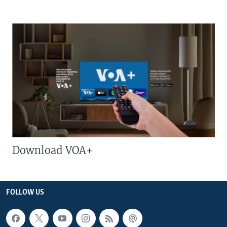
Download VOA+
FOLLOW US