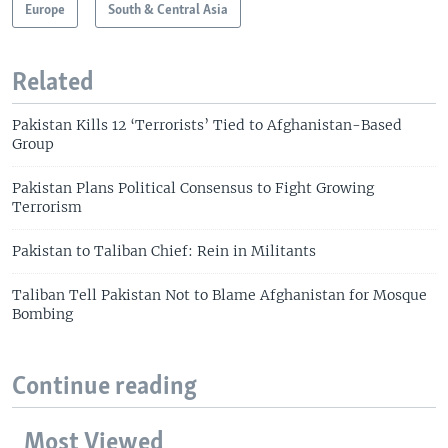
Europe
South & Central Asia
Related
Pakistan Kills 12 ‘Terrorists’ Tied to Afghanistan-Based
Group
Pakistan Plans Political Consensus to Fight Growing
Terrorism
Pakistan to Taliban Chief: Rein in Militants
Taliban Tell Pakistan Not to Blame Afghanistan for Mosque
Bombing
Continue reading
Most Viewed