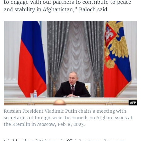
to engage with our partners to contribute to peace
and stability in Afghanistan," Baloch said.
Russian President Vladimir Putin chairs a meeting with
secretaries of foreign security councils on Afghan issues at
the Kremlin in Moscow, Feb. 8, 2023.