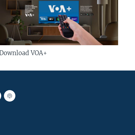
Download VOA+