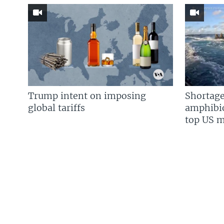
Trump intent on imposing
Shortage
global tariffs
amphibio
top US mi