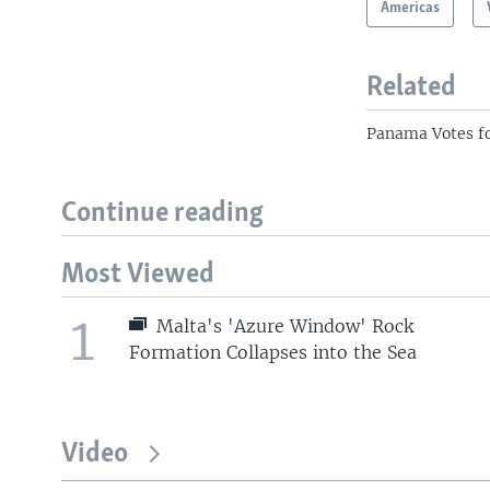
Americas
Related
Panama Votes fo
Continue reading
Most Viewed
1
Malta's 'Azure Window' Rock
Formation Collapses into the Sea
Video