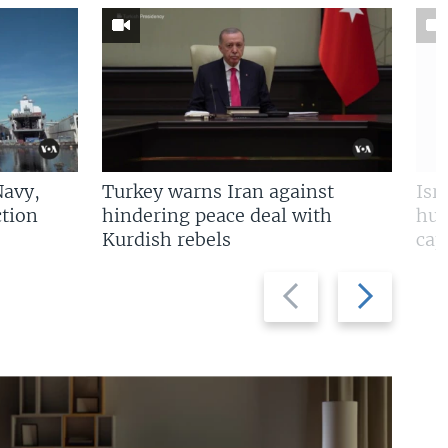
Navy,
Turkey warns Iran against
Isr
tion
hindering peace deal with
hun
Kurdish rebels
cap
Previous
Next
slide
slide