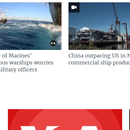
 of Marines’
China outpacing US in 
us warships worries
commercial ship produc
litary officers