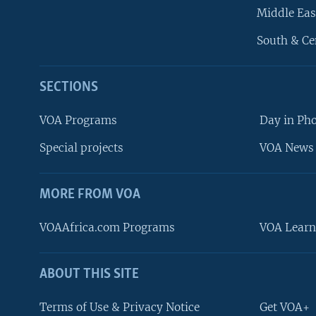
Middle Eas
South & Ce
SECTIONS
VOA Programs
Day in Ph
Special projects
VOA News 
MORE FROM VOA
VOAAfrica.com Programs
VOA Learn
ABOUT THIS SITE
FOLLOW US
Terms of Use & Privacy Notice
Get VOA+