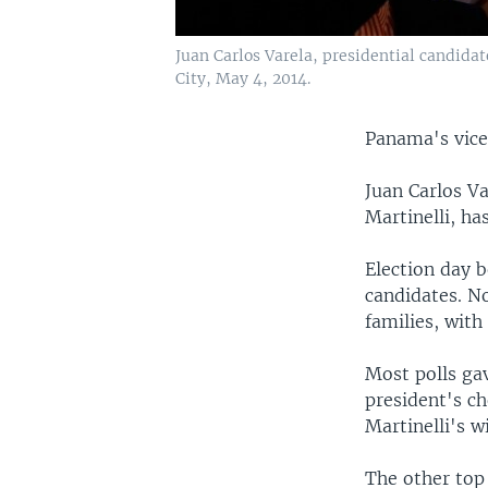
Juan Carlos Varela, presidential candidat
City, May 4, 2014.
Panama's vice 
Juan Carlos Va
Martinelli, ha
Election day b
candidates. N
families, with 
Most polls ga
president's ch
Martinelli's w
The other top