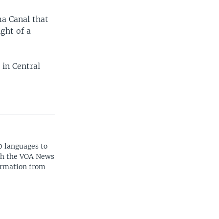
ma Canal that
ight of a
 in Central
0 languages to
ith the VOA News
ormation from