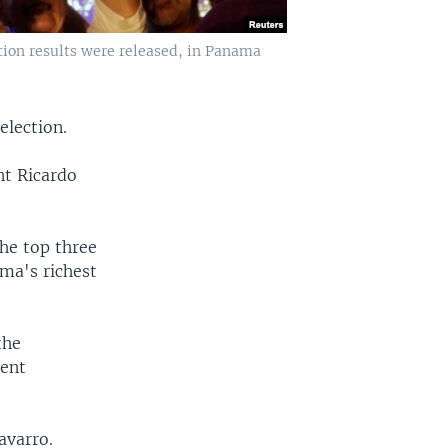
ction results were released, in Panama
election.
nt Ricardo
the top three
ma's richest
the
dent
avarro.