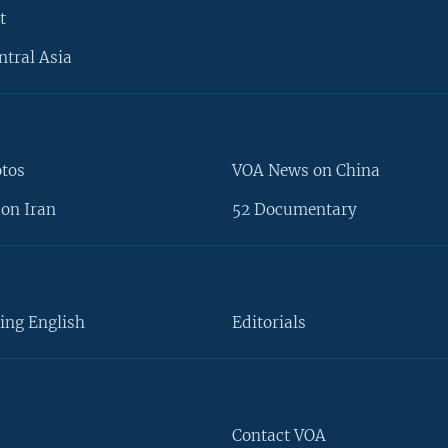
t
ntral Asia
otos
VOA News on China
on Iran
52 Documentary
ing English
Editorials
Contact VOA