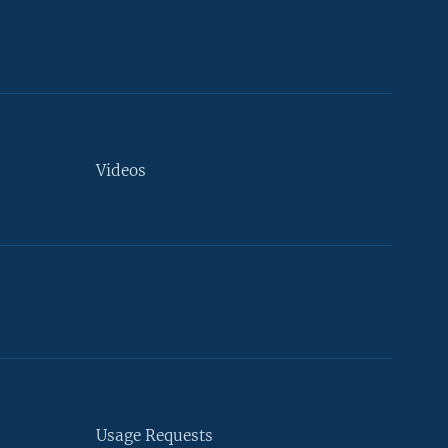
Videos
Usage Requests