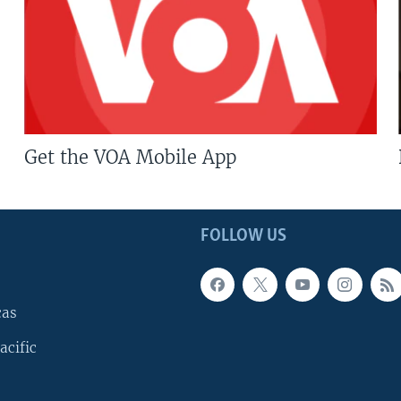
Get the VOA Mobile App
FOLLOW US
cas
acific