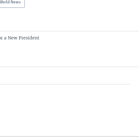
World News
r a New President