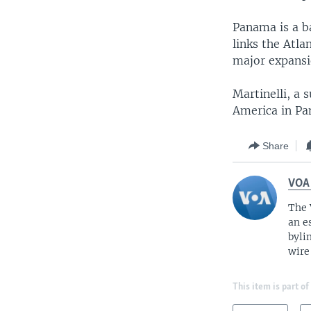
Panama is a b
links the Atla
major expansi
Martinelli, a 
America in Pa
Share
VOA
The 
an e
byli
wire
This item is part of