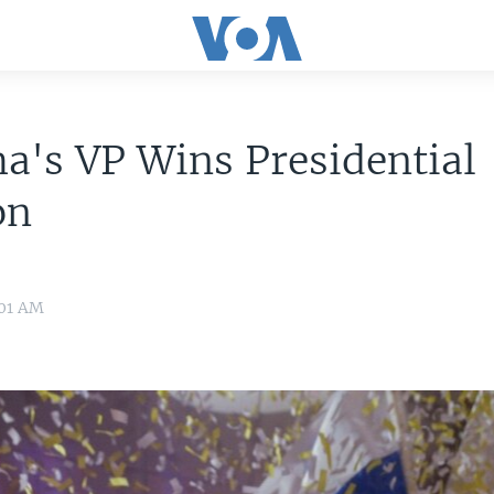
's VP Wins Presidential
on
:01 AM