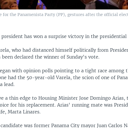
e for the Panamenista Party (PP), gestures after the official ele
president has won a surprise victory in the presidential 
rela, who had distanced himself politically from Preside
s been declared the winner of Sunday's vote.
egan with opinion polls pointing to a tight race among 
one had the 50-year-old Varela, the scion of one of Pana
a lead.
ve a thin edge to Housing Minister Jose Domingo Arias, 
oice for his replacement. Arias' running mate was Presi
ife, Marta Linares.
 candidate was former Panama City mayor Juan Carlos N