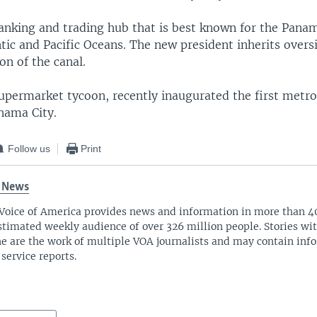
anking and trading hub that is best known for the Pana
ntic and Pacific Oceans. The new president inherits overs
on of the canal.
supermarket tycoon, recently inaugurated the first metro
nama City.
Follow us
Print
 News
Voice of America provides news and information in more than 4
stimated weekly audience of over 326 million people. Stories w
ne are the work of multiple VOA journalists and may contain inf
 service reports.