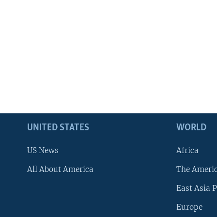
UNITED STATES
WORLD
US News
Africa
All About America
The Ameri
East Asia P
Europe