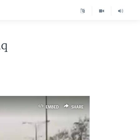
aq
EMBED
SHARE