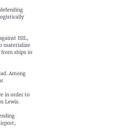
f defending
ogistically
against ISIL,
to materialize
 from ships in
hdad. Among
ar
ve in order to
ys Lewis.
sending
irport,