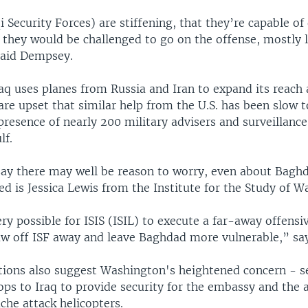
i Security Forces) are stiffening, that they’re capable o
they would be challenged to go on the offense, mostly l
said Dempsey.
aq uses planes from Russia and Iran to expand its reach 
s are upset that similar help from the U.S. has been slow 
presence of nearly 200 military advisers and surveillance
lf.
say there may well be reason to worry, even about Bag
d is Jessica Lewis from the Institute for the Study of W
very possible for ISIS (ISIL) to execute a far-away offensi
raw off ISF away and leave Baghdad more vulnerable,” sa
ctions also suggest Washington's heightened concern - 
ops to Iraq to provide security for the embassy and the a
che attack helicopters.