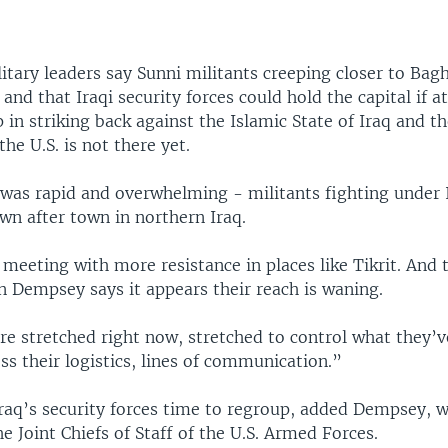
litary leaders say Sunni militants creeping closer to Bag
 and that Iraqi security forces could hold the capital if a
lp in striking back against the Islamic State of Iraq and t
the U.S. is not there yet.
 was rapid and overwhelming - militants fighting under 
wn after town in northern Iraq.
meeting with more resistance in places like Tikrit. And t
n Dempsey says it appears their reach is waning.
re stretched right now, stretched to control what they’
ss their logistics, lines of communication.”
Iraq’s security forces time to regroup, added Dempsey, w
e Joint Chiefs of Staff of the U.S. Armed Forces.