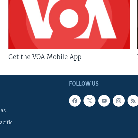
Get the VOA Mobile App
FOLLOW US
cas
acific