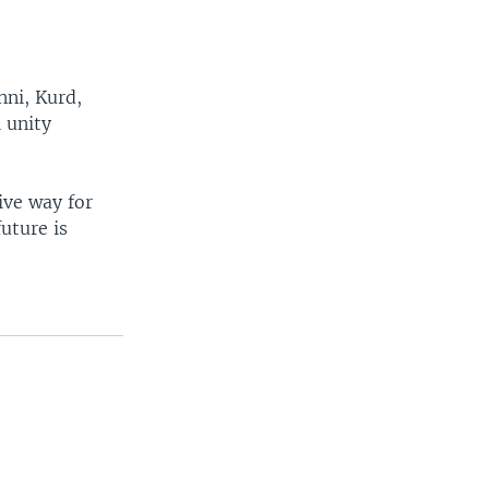
nni, Kurd,
l unity
tive way for
future is