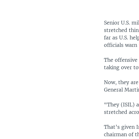
Senior U.S. mi
stretched thin
far as U.S. he
officials warn 
The offensive
taking over to
Now, they are 
General Marti
“They (ISIL) a
stretched acro
That’s given 
chairman of th