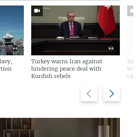
Navy,
Turkey warns Iran against
Isr
tion
hindering peace deal with
hun
Kurdish rebels
cap
Previous
Next
slide
slide