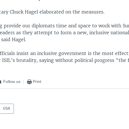
tary Chuck Hagel elaborated on the measures.
g provide our diplomats time and space to work with Su
 leaders as they attempt to form a new, inclusive nationa
said Hagel.
officials insist an inclusive government is the most effec
 ISIL’s brutality, saying without political progress "the 
Follow us
Print
USA