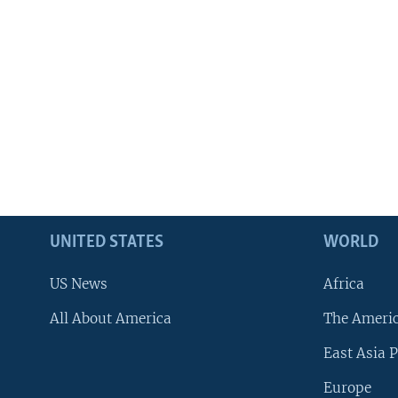
UNITED STATES
WORLD
US News
Africa
All About America
The Ameri
East Asia P
Europe