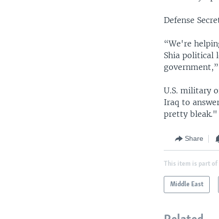
Defense Secre
“We're helpin
Shia political
government,” 
U.S. military 
Iraq to answer
pretty bleak."
Share
This item is part of
Middle East