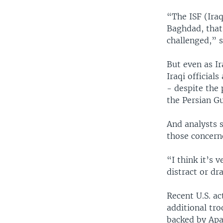
“The ISF (Iraq
Baghdad, that 
challenged,” 
But even as Ir
Iraqi official
- despite the 
the Persian Gu
And analysts 
those concerne
“I think it’s 
distract or d
Recent U.S. a
additional tro
backed by Apa