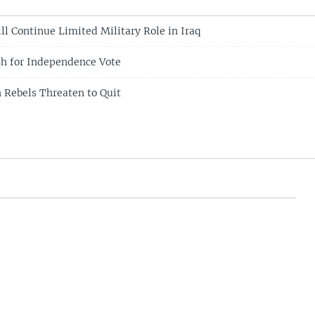
ll Continue Limited Military Role in Iraq
sh for Independence Vote
 Rebels Threaten to Quit