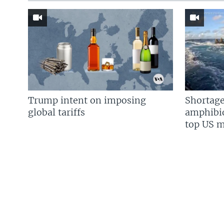
Trump intent on imposing
Shortage
global tariffs
amphibio
top US mi