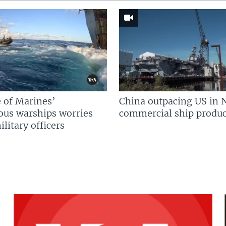
 of Marines’
China outpacing US in 
us warships worries
commercial ship produc
litary officers