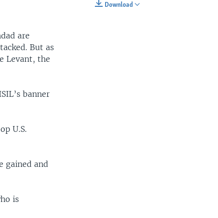
Download
EMBED
SHARE
hdad are
ttacked. But as
he Levant, the
ISIL’s banner
op U.S.
ve gained and
ho is