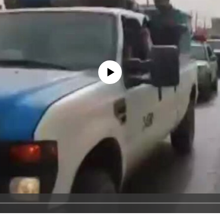
No media source currently available