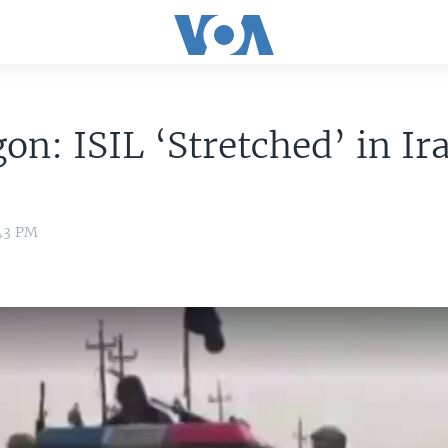
on: ISIL ‘Stretched’ in Ir
:43 PM