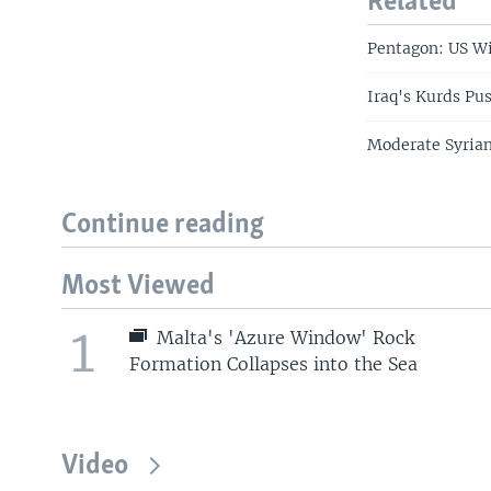
Related
Pentagon: US Wi
Iraq's Kurds Pu
Moderate Syrian
Continue reading
Most Viewed
1
Malta's 'Azure Window' Rock
Formation Collapses into the Sea
Video