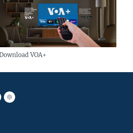
Download VOA+