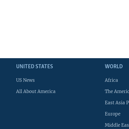
UNITED STATES
WORLD
US News
Africa
All About America
The Ameri
East Asia P
Europe
Middle Eas