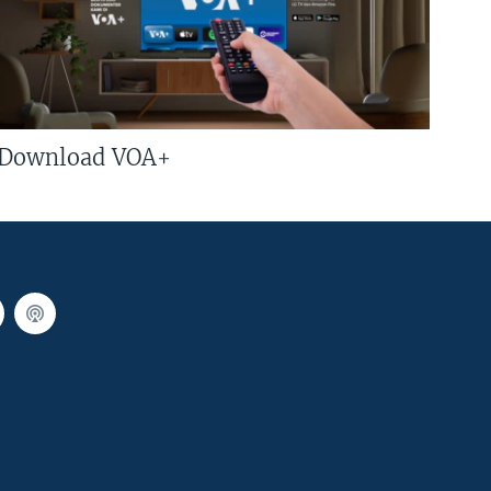
Download VOA+