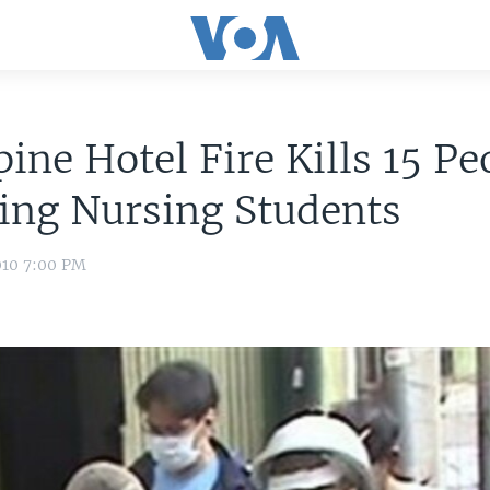
pine Hotel Fire Kills 15 Pe
ing Nursing Students
010 7:00 PM