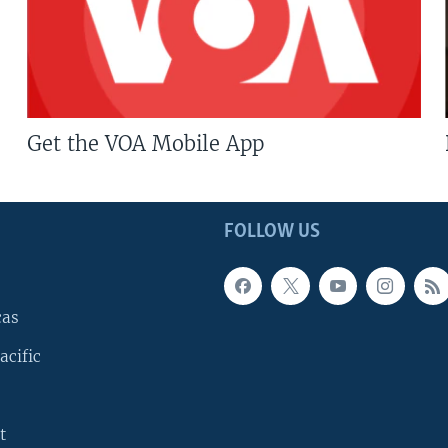
Get the VOA Mobile App
FOLLOW US
cas
acific
t