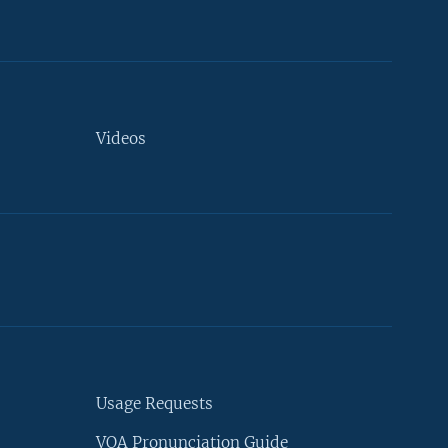
Videos
Usage Requests
VOA Pronunciation Guide