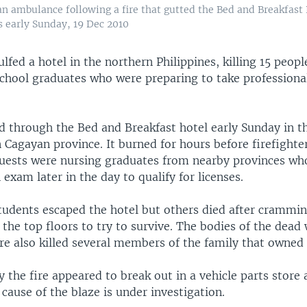
 an ambulance following a fire that gutted the Bed and Breakfast
s early Sunday, 19 Dec 2010
ulfed a hotel in the northern Philippines, killing 15 peopl
chool graduates who were preparing to take professional
d through the Bed and Breakfast hotel early Sunday in th
Cagayan province. It burned for hours before firefighter
uests were nursing graduates from nearby provinces who
n exam later in the day to qualify for licenses.
tudents escaped the hotel but others died after crammin
he top floors to try to survive. The bodies of the dead
re also killed several members of the family that owned 
y the fire appeared to break out in a vehicle parts store 
 cause of the blaze is under investigation.