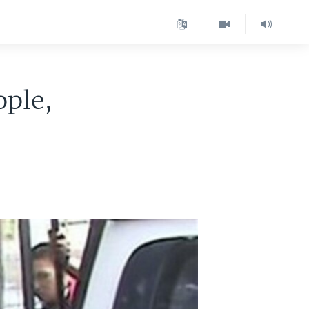
ople,