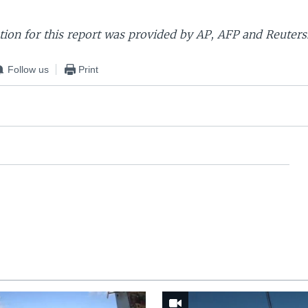
ion for this report was provided by AP, AFP and Reuters
Follow us
Print