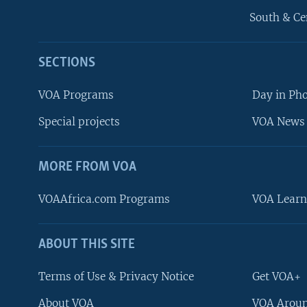
South & Ce
SECTIONS
VOA Programs
Day in Ph
Special projects
VOA News 
MORE FROM VOA
VOAAfrica.com Programs
VOA Learn
ABOUT THIS SITE
FOLLOW US
Terms of Use & Privacy Notice
Get VOA+
About VOA
VOA Aroun