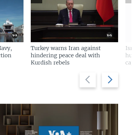
Navy,
Turkey warns Iran against
Isr
tion
hindering peace deal with
hun
Kurdish rebels
cap
Previous
Next
slide
slide