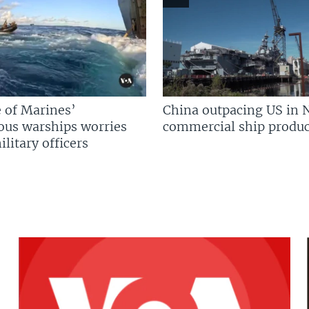
 of Marines’
China outpacing US in 
us warships worries
commercial ship produc
litary officers