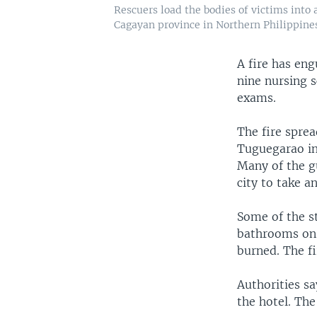
Rescuers load the bodies of victims into
Cagayan province in Northern Philippine
A fire has eng
nine nursing s
exams.
The fire sprea
Tuguegarao in 
Many of the g
city to take a
Some of the s
bathrooms on t
burned. The fi
Authorities sa
the hotel. The