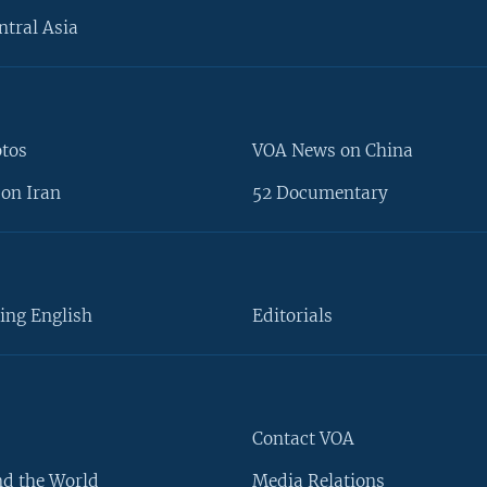
ntral Asia
otos
VOA News on China
on Iran
52 Documentary
ing English
Editorials
Contact VOA
d the World
Media Relations