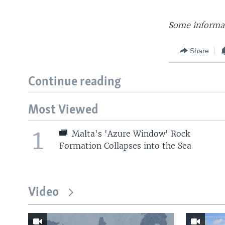
Some informat
Share
Continue reading
Most Viewed
1
Malta's 'Azure Window' Rock
Formation Collapses into the Sea
Video