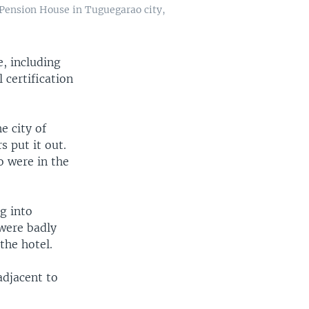
 Pension House in Tuguegarao city,
e, including
 certification
e city of
s put it out.
 were in the
g into
 were badly
the hotel.
adjacent to