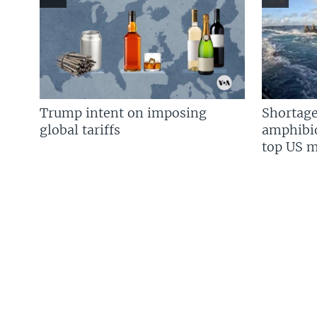
Trump intent on imposing
Shortage
global tariffs
amphibio
top US mi