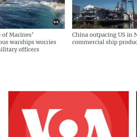
 of Marines’
China outpacing US in 
us warships worries
commercial ship produc
litary officers