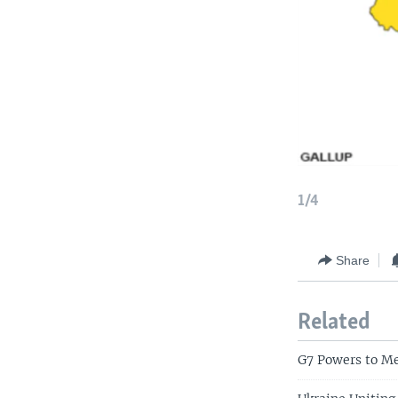
1/4
Share
Related
G7 Powers to M