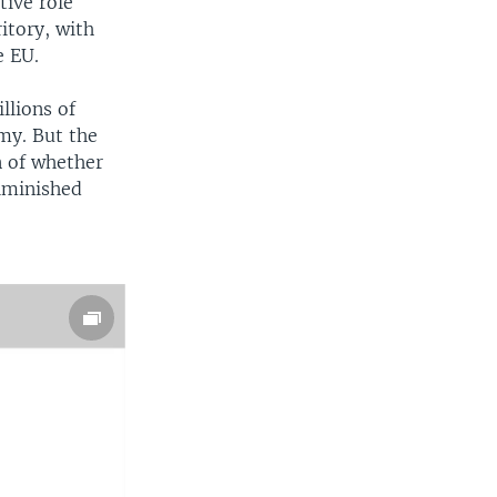
tive role
itory, with
e EU.
llions of
my. But the
n of whether
iminished