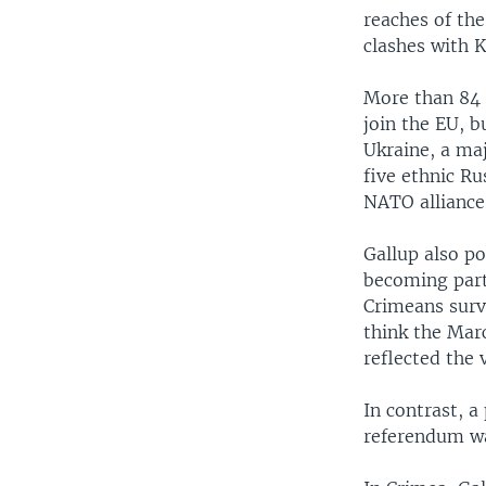
reaches of th
clashes with K
More than 84 
join the EU, 
Ukraine, a ma
five ethnic Ru
NATO alliance
Gallup also po
becoming part 
Crimeans surve
think the Mar
reflected the 
In contrast, a
referendum wa