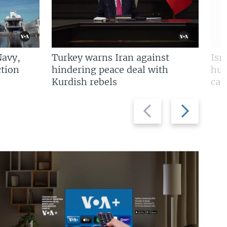
Navy,
Turkey warns Iran against
Isr
tion
hindering peace deal with
hun
Kurdish rebels
cap
Previous
Next
slide
slide