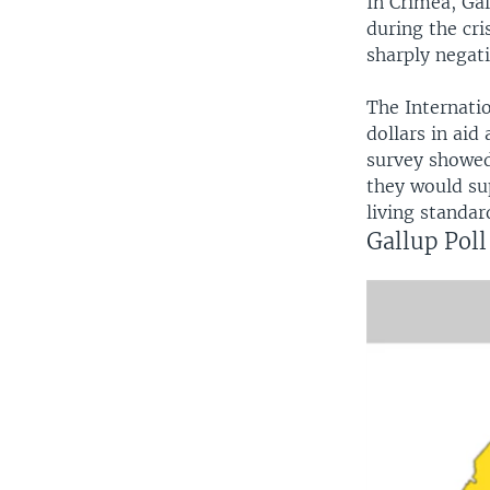
In Crimea, Gal
during the cri
sharply negati
The Internati
dollars in aid
survey showed
they would su
living standar
Gallup Poll