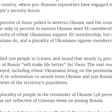
e country, where pro-Russian separatists have engaged 
yiv's security forces.
percent of those polled in western Ukraine said the cou
but only 19 percent in eastern Ukraine want EU membersh
jority of ethnic Ukrainians support EU membership, but 
ssians do, and a plurality of Ukrainians oppose members
.
lled 500 people in Crimea, and found that nearly 74 perc
of Russia "will make life better" for them. The vast maj
yed, including ethnic Ukrainians living on the peninsula
ch 16 referendum to secede from Ukraine and join Russia
views of the territory's population.
 plurality of people in the remainder of Ukraine (48 perce
s not reflective of Crimean views on joining Russia.