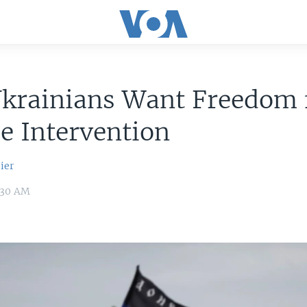
 Ukrainians Want Freedom
e Intervention
ier
:30 AM