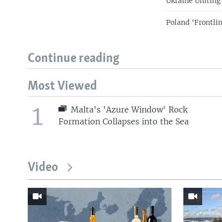
Ukraine Uniting 
Poland ‘Frontlin
Continue reading
Most Viewed
1
Malta's 'Azure Window' Rock
Formation Collapses into the Sea
Video