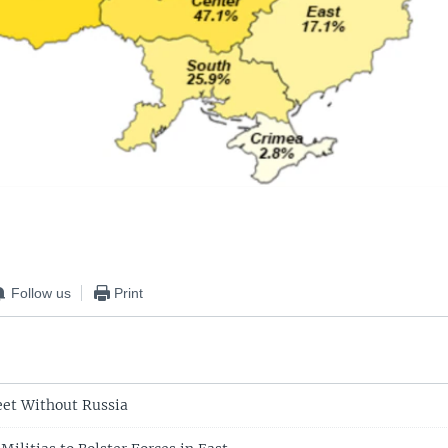
Follow us
Print
eet Without Russia