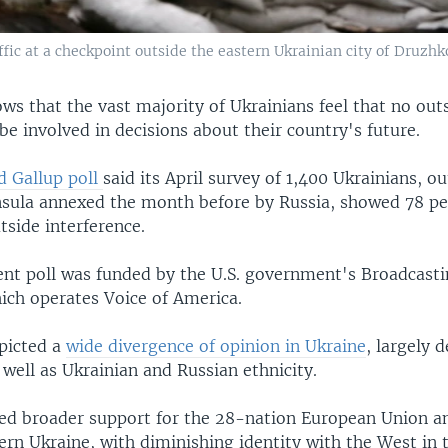
ffic at a checkpoint outside the eastern Ukrainian city of Druzhk
ws that the vast majority of Ukrainians feel that no out
 be involved in decisions about their country's future.
d Gallup poll
said its April survey of 1,400 Ukrainians, ou
sula annexed the month before by Russia, showed 78 pe
side interference.
nt poll was funded by the U.S. government's Broadcasti
ich operates Voice of America.
picted a
wide divergence of opinion in Ukraine
, largely 
well as Ukrainian and Russian ethnicity.
ed broader support for the 28-nation European Union a
ern Ukraine, with diminishing identity with the West in 