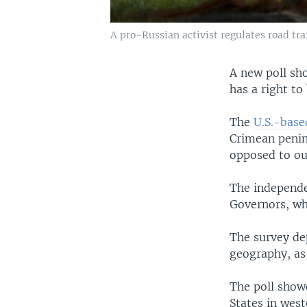
A pro-Russian activist regulates road tra
A new poll sho
has a right to
The
U.S.-base
Crimean penin
opposed to out
The independe
Governors, wh
The survey de
geography, as 
The poll show
States in west