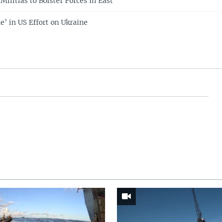
Militias to Bolster Forces in East
e’ in US Effort on Ukraine