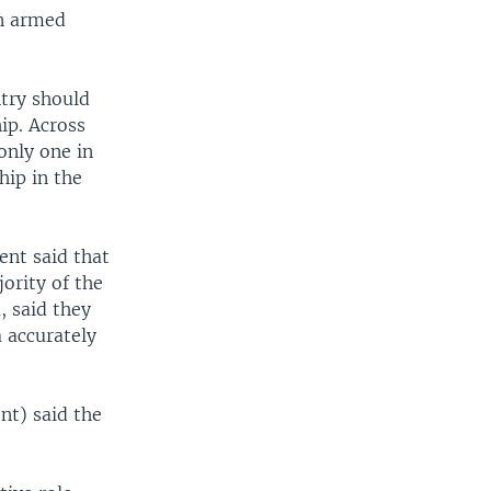
in armed
ntry should
ip. Across
only one in
hip in the
ent said that
ority of the
, said they
 accurately
nt) said the