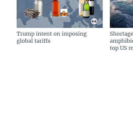
Trump intent on imposing
Shortage
global tariffs
amphibio
top US mi