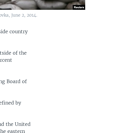
ovka, June 2, 2014.
side country
tside of the
rcent
ng Board of
defined by
nd the United
the eastern