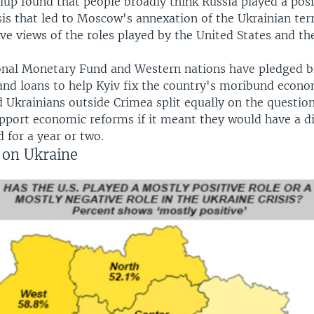
lup found that people broadly think Russia played a posi
sis that led to Moscow's annexation of the Ukrainian terr
ve views of the roles played by the United States and th
onal Monetary Fund and Western nations have pledged bi
 and loans to help Kyiv fix the country's moribund econo
 Ukrainians outside Crimea split equally on the questio
pport economic reforms if it meant they would have a d
d for a year or two.
 on Ukraine