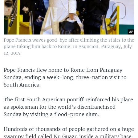
Pope Francis waves good-bye after climbing the stairs to the
plane taking him back to Rome, in Asuncion, Paraguay, July
12, 2015.
Pope Francis flew home to Rome from Paraguay
Sunday, ending a week-long, three-nation visit to
South America.
The first South American pontiff reinforced his place
as spokesman for the world's disenfranchised
Sunday by visiting a flood-prone slum.
Hundreds of thousands of people gathered on a huge
swampy field called Nu Guazu inside a military base.