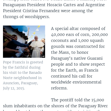
Paraguayan President Horacio Cartes and Argentine
President Cristina Fernandez were among the
throngs of worshippers.
A special altar composed of
40,000 ears of corn, 200,000
coconuts and 1,000 squash
gourds was constructed for
the Mass, to honor
Paraguay's native Guarani
Pope Francis is greeted
people and to show respect
by the faithful during
for the Earth, as Francis
his visit to the Banado
continued his call for
Norte neighborhood in
worldwide environmental
Asuncion, Paraguay,
reforms.
July 12, 2015.
The pontiff told the 15,000
slum inhabitants on the shores of the Paraguay River