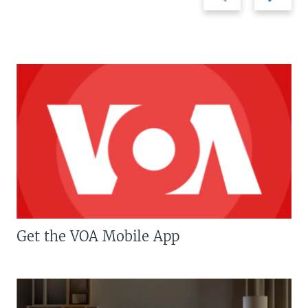
slide
slide
Get the VOA Mobile App