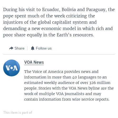
During his visit to Ecuador, Bolivia and Paraguay, the
pope spent much of the week criticizing the
injustices of the global capitalist system and
demanding a new economic model in which rich and
poor share equally in the Earth's resources.
Share
Follow us
VOA News
The Voice of America provides news and
information in more than 40 languages to an
estimated weekly audience of over 326 million
people. Stories with the VOA News byline are the
work of multiple VOA journalists and may
contain information from wire service reports.
This item is part of