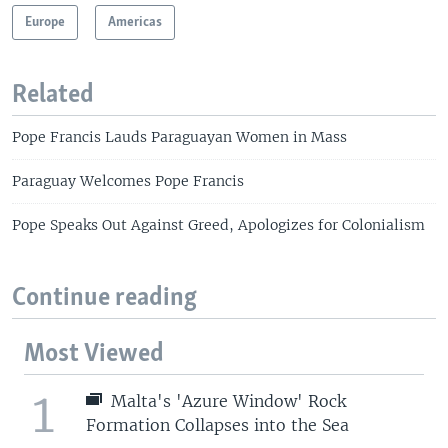
Europe
Americas
Related
Pope Francis Lauds Paraguayan Women in Mass
Paraguay Welcomes Pope Francis
Pope Speaks Out Against Greed, Apologizes for Colonialism
Continue reading
Most Viewed
1
Malta's 'Azure Window' Rock
Formation Collapses into the Sea