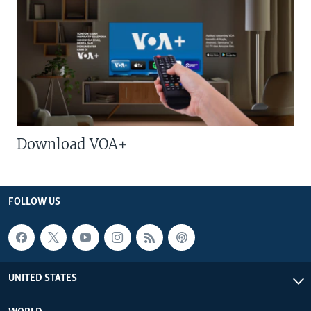
Download VOA+
FOLLOW US
UNITED STATES