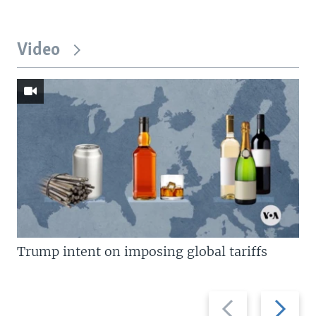
Video
Trump intent on imposing global tariffs
Previous
Next