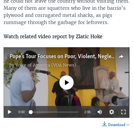
he could not leave the country without visiting them.
Many of them are squatters who live in the barrio's
plywood and corrugated metal shacks, as pigs
rummage through the garbage for leftovers.
Watch related video report by Zlatic Hoke
Pope's Tour Focuses on Poor, Violent, Neglected in South America
by
Voice of America (VOA News)
No media source currently available
0:00
2:06
Download