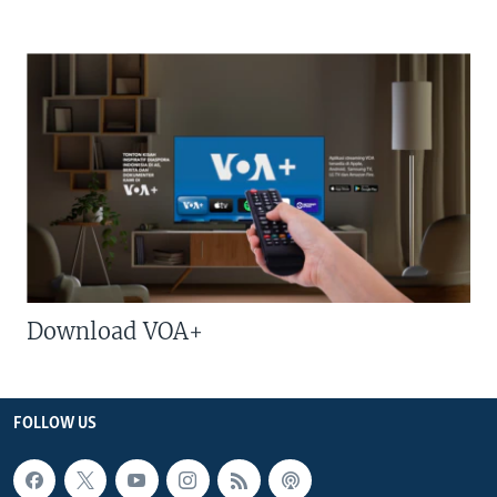
Download VOA+
FOLLOW US