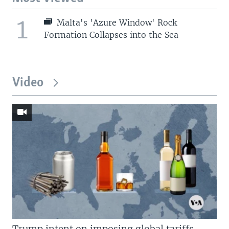
1
Malta's 'Azure Window' Rock
Formation Collapses into the Sea
Video
Trump intent on imposing global tariffs