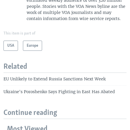
estimated weekly audience of over 326 million
people. Stories with the VOA News byline are the
work of multiple VOA journalists and may
contain information from wire service reports.
This item is part of
USA
Europe
Related
EU Unlikely to Extend Russia Sanctions Next Week
Ukraine's Poroshenko Says Fighting in East Has Abated
Continue reading
Most Viewed