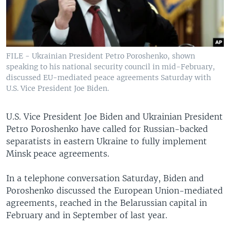
FILE - Ukrainian President Petro Poroshenko, shown
speaking to his national security council in mid-February,
discussed EU-mediated peace agreements Saturday with
U.S. Vice President Joe Biden.
U.S. Vice President Joe Biden and Ukrainian President
Petro Poroshenko have called for Russian-backed
separatists in eastern Ukraine to fully implement
Minsk peace agreements.
In a telephone conversation Saturday, Biden and
Poroshenko discussed the European Union-mediated
agreements, reached in the Belarussian capital in
February and in September of last year.