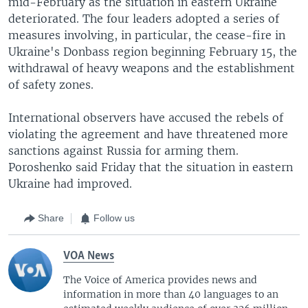
mid-February as the situation in eastern Ukraine
deteriorated. The four leaders adopted a series of
measures involving, in particular, the cease-fire in
Ukraine's Donbass region beginning February 15, the
withdrawal of heavy weapons and the establishment
of safety zones.
International observers have accused the rebels of
violating the agreement and have threatened more
sanctions against Russia for arming them.
Poroshenko said Friday that the situation in eastern
Ukraine had improved.
Share
Follow us
VOA News
The Voice of America provides news and
information in more than 40 languages to an