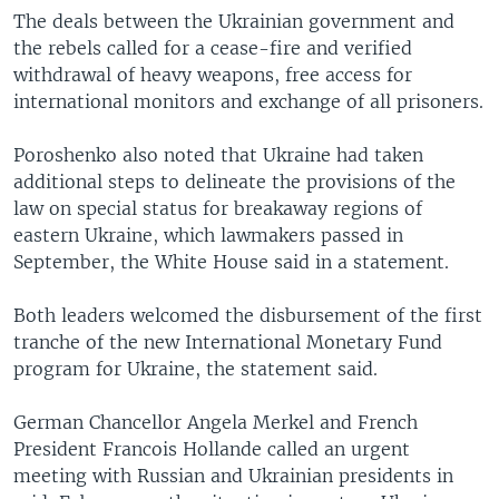
The deals between the Ukrainian government and
the rebels called for a cease-fire and verified
withdrawal of heavy weapons, free access for
international monitors and exchange of all prisoners.
Poroshenko also noted that Ukraine had taken
additional steps to delineate the provisions of the
law on special status for breakaway regions of
eastern Ukraine, which lawmakers passed in
September, the White House said in a statement.
Both leaders welcomed the disbursement of the first
tranche of the new International Monetary Fund
program for Ukraine, the statement said.
German Chancellor Angela Merkel and French
President Francois Hollande called an urgent
meeting with Russian and Ukrainian presidents in