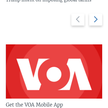
Previous
Next
slide
slide
Get the VOA Mobile App