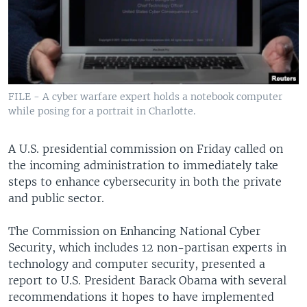
FILE - A cyber warfare expert holds a notebook computer
while posing for a portrait in Charlotte.
A U.S. presidential commission on Friday called on
the incoming administration to immediately take
steps to enhance cybersecurity in both the private
and public sector.
The Commission on Enhancing National Cyber
Security, which includes 12 non-partisan experts in
technology and computer security, presented a
report to U.S. President Barack Obama with several
recommendations it hopes to have implemented