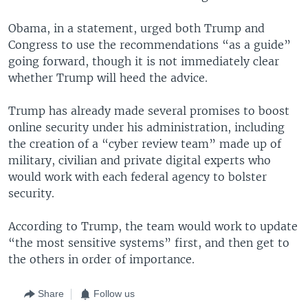
Obama, in a statement, urged both Trump and
Congress to use the recommendations “as a guide”
going forward, though it is not immediately clear
whether Trump will heed the advice.
Trump has already made several promises to boost
online security under his administration, including
the creation of a “cyber review team” made up of
military, civilian and private digital experts who
would work with each federal agency to bolster
security.
According to Trump, the team would work to update
“the most sensitive systems” first, and then get to
the others in order of importance.
Share
Follow us