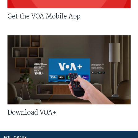
Get the VOA Mobile App
Download VOA+
FOLLOW US