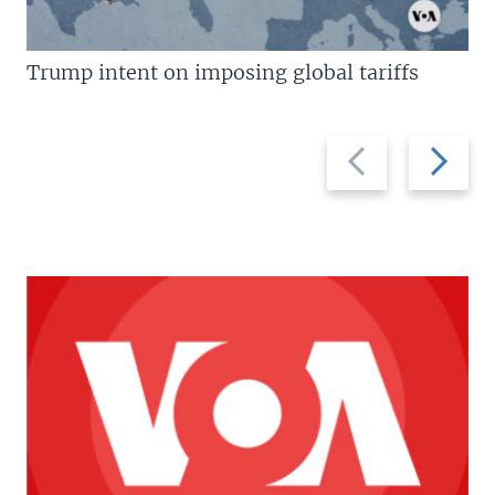
Trump intent on imposing global tariffs
Previous
Next
slide
slide