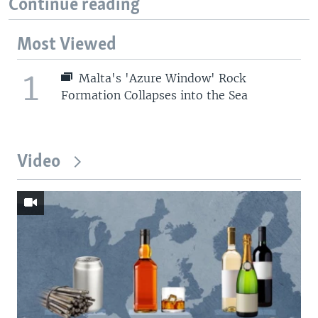
Continue reading
Most Viewed
1
Malta's 'Azure Window' Rock
Formation Collapses into the Sea
Video