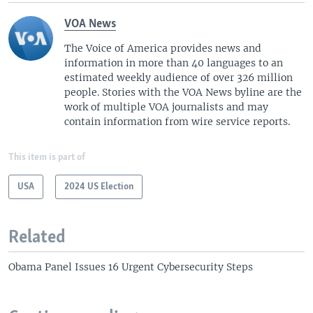
VOA News
The Voice of America provides news and
information in more than 40 languages to an
estimated weekly audience of over 326 million
people. Stories with the VOA News byline are the
work of multiple VOA journalists and may
contain information from wire service reports.
This item is part of
USA
2024 US Election
Related
Obama Panel Issues 16 Urgent Cybersecurity Steps