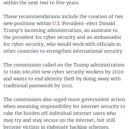
within the next two to five years.
Those recommendations include the creation of two
new positions within U.S. President-elect Donald
Trump’s incoming administration, an assistant to
the president for cyber security and an ambassador
for cyber security, who would work with officials in
other countries to strengthen international security.
The commission called on the Trump administration
to train 100,000 new cyber security workers by 2020
and wants to end identity theft by doing away with
traditional passwords by 2021.
The commission also urged more government action
when assuming responsibility for internet security to
take the burden off individual internet users who
may try and stay secure on the internet, but still
become victims in elaborate hacking schemes.