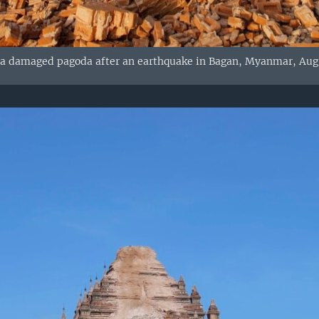
a damaged pagoda after an earthquake in Bagan, Myanmar, Aug. 