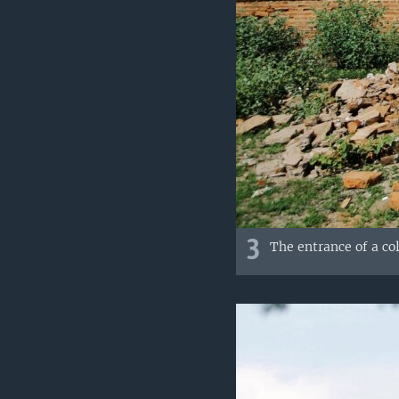
3
The entrance of a co