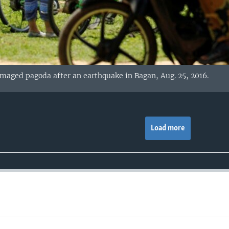
amaged pagoda after an earthquake in Bagan, Aug. 25, 2016.
Load more