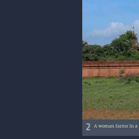
2
A woman farms in a f