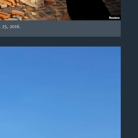
25, 2016.