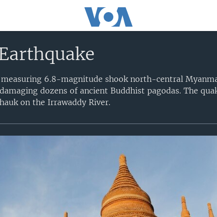
Earthquake
 measuring 6.8-magnitude shook north-central Myanmar,
 damaging dozens of ancient Buddhist pagodas. The quak
hauk on the Irrawaddy River.