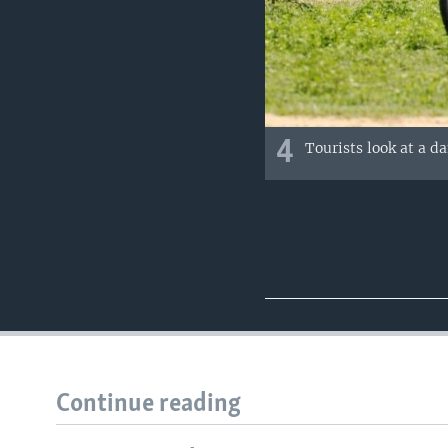
4
Tourists look at a d
Continue reading