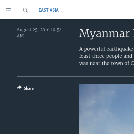
Accessibility
EAST ASIA
links
Search
Skip
HOME
to
Myanmar 
August 25, 2016 10:54
AM
main
UNITED STATES
content
A powerful earthquake
WORLD
U.S. NEWS
Skip
least three people and
to
BROADCAST PROGRAMS
ALL ABOUT AMERICA
AFRICA
was near the town of C
main
VOA LANGUAGES
THE AMERICAS
Navigation
Skip
LATEST GLOBAL COVERAGE
EAST ASIA
to
Share
EUROPE
Search
MIDDLE EAST
SOUTH & CENTRAL ASIA