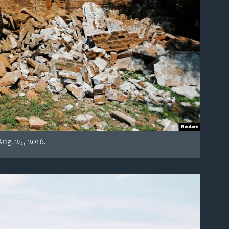
ug. 25, 2016.