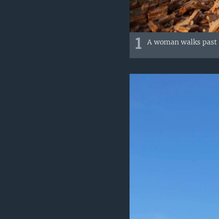
1
A woman walks past 