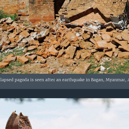
llapsed pagoda is seen after an earthquake in Bagan, Myanmar, A