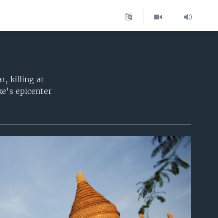
 killing at
e's epicenter