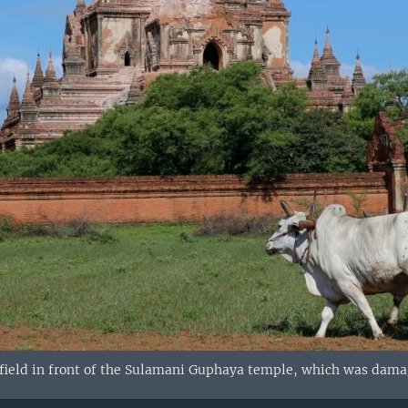
ield in front of the Sulamani Guphaya temple, which was damage