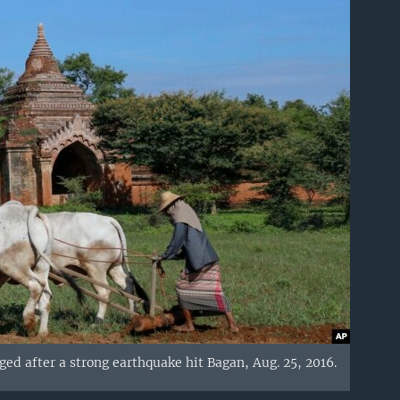
d after a strong earthquake hit Bagan, Aug. 25, 2016.