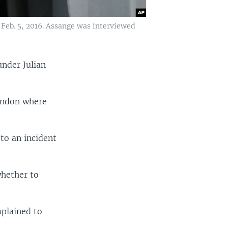
Feb. 5, 2016. Assange was interviewed
under Julian
ondon where
 to an incident
whether to
plained to