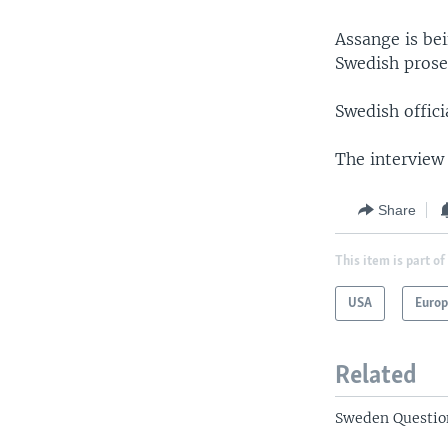
Assange is be
Swedish prosec
Swedish offic
The interview
Share
This item is part of
USA
Euro
Related
Sweden Questio