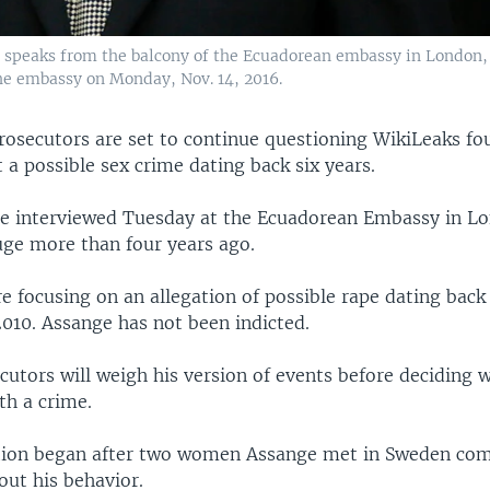
 speaks from the balcony of the Ecuadorean embassy in London, 
he embassy on Monday, Nov. 14, 2016.
rosecutors are set to continue questioning WikiLeaks fo
a possible sex crime dating back six years.
be interviewed Tuesday at the Ecuadorean Embassy in L
uge more than four years ago.
e focusing on an allegation of possible rape dating back
2010. Assange has not been indicted.
utors will weigh his version of events before deciding 
th a crime.
tion began after two women Assange met in Sweden com
out his behavior.