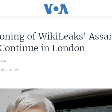
oning of WikiLeaks' Assa
 Continue in London
ress
016 9:01 AM