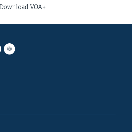
Download VOA+