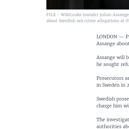
FILE - WikiLeaks founder Julian Assange
about Swedish sex crime allegations at t
LONDON —
P
Assange about 
Assange will 
he sought ref
Prosecutors ar
in Sweden in 
Swedish prosec
charge him wi
The investiga
authorities ab