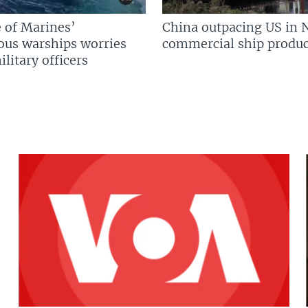
 of Marines’
China outpacing US in 
us warships worries
commercial ship produc
litary officers