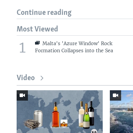
Continue reading
Most Viewed
1
Malta's 'Azure Window' Rock
Formation Collapses into the Sea
Video