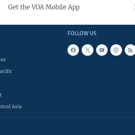
Get the VOA Mobile App
FOLLOW US
cas
acific
t
ntral Asia