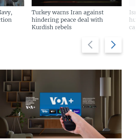
Navy,
Turkey warns Iran against
Isr
tion
hindering peace deal with
hun
Kurdish rebels
cap
Previous
Next
slide
slide