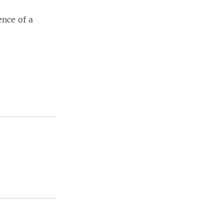
ence of a