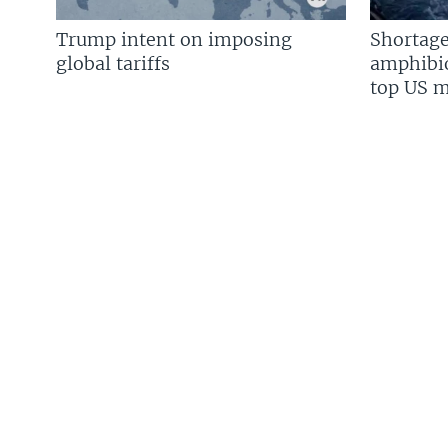
Trump intent on imposing
Shortage
global tariffs
amphibio
top US mi