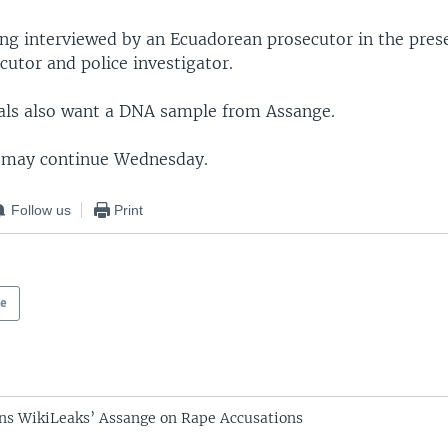
ing interviewed by an Ecuadorean prosecutor in the pres
utor and police investigator.
ials also want a DNA sample from Assange.
 may continue Wednesday.
Follow us
Print
pe
ns WikiLeaks’ Assange on Rape Accusations