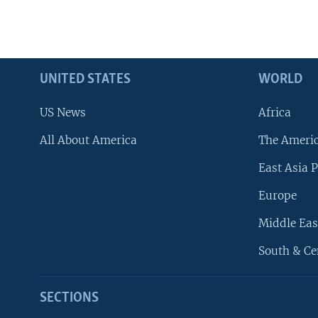
UNITED STATES
WORLD
US News
Africa
All About America
The Ameri
East Asia P
Europe
Middle Eas
South & Ce
SECTIONS