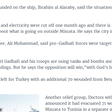
nded on the ship, Ibrahim al Alaraby, said the situation
and electricity were cut off one month ago and there is
out what is going on outside Misrata. He says the city is
ee, Ali Mohammad, said pro-Gadhafi forces were targeti
el Gadhafi and his troops are using tanks and bombs and
ldings. But he says the opposition will win,"with God’s h
r left for Turkey with an additional 70 wounded from Ben
Another relief group, Doctors wi
announced it had evacuated 71 
Misrata to Tunisia in a separate 