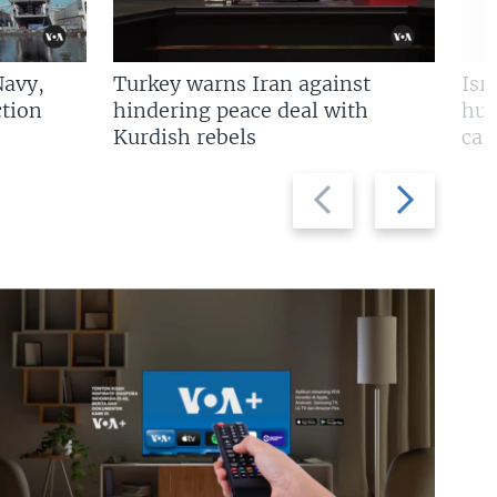
Navy,
Turkey warns Iran against
Isr
tion
hindering peace deal with
hun
Kurdish rebels
cap
Previous
Next
slide
slide