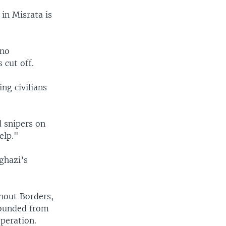
 in Misrata is
 no
 cut off.
ng civilians
 snipers on
elp."
ghazi’s
thout Borders,
wounded from
operation.