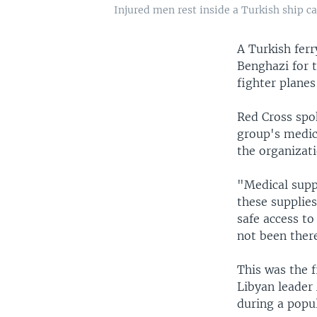
Injured men rest inside a Turkish ship c
A Turkish fer
Benghazi for 
fighter planes
Red Cross spo
group's medic
the organizati
"Medical suppl
these supplie
safe access to
not been there
This was the f
Libyan leader
during a popul