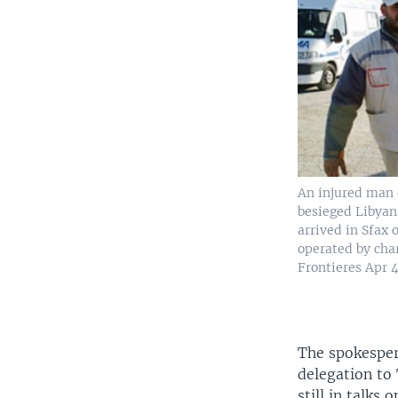
An injured man 
besieged Libyan 
arrived in Sfax 
operated by cha
Frontieres Apr 4
The spokesper
delegation to 
still in talks 