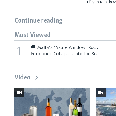
Libyan Rebels 
Continue reading
Most Viewed
1
Malta's 'Azure Window' Rock
Formation Collapses into the Sea
Video