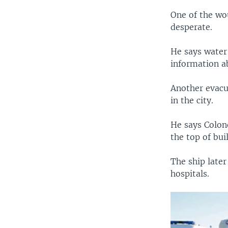
One of the wou
desperate.
He says water 
information ab
Another evacu
in the city.
He says Colon
the top of bui
The ship late
hospitals.