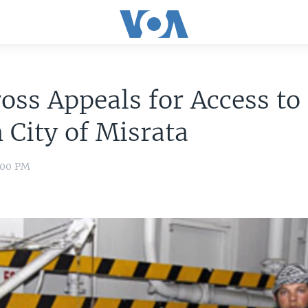
oss Appeals for Access to
 City of Misrata
8:00 PM