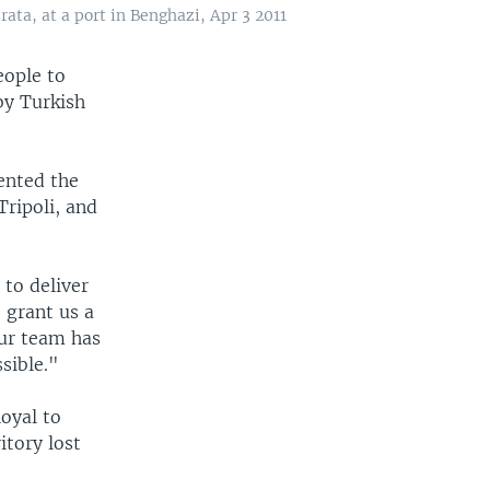
ata, at a port in Benghazi, Apr 3 2011
eople to
by Turkish
ented the
ripoli, and
 to deliver
 grant us a
Our team has
sible."
loyal to
tory lost