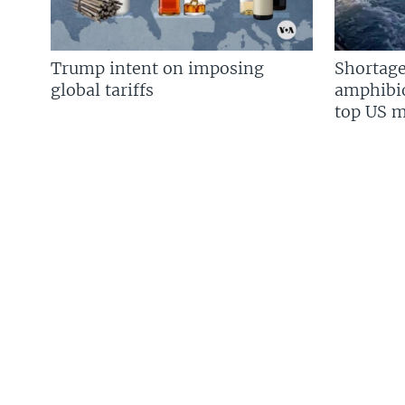
Trump intent on imposing
Shortage
global tariffs
amphibio
top US mi