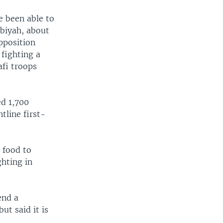
e been able to
abiyah, about
pposition
 fighting a
fi troops
ed 1,700
tline first-
 food to
ghting in
end a
ut said it is