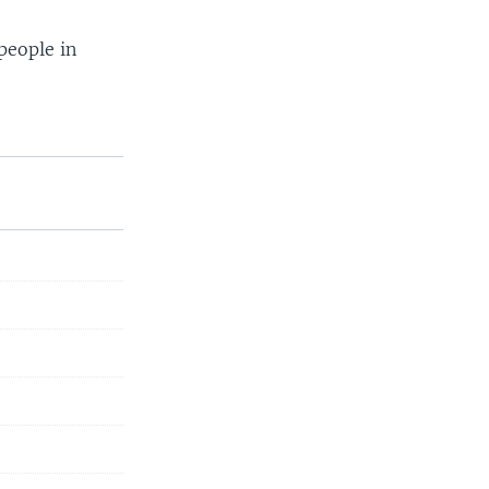
people in