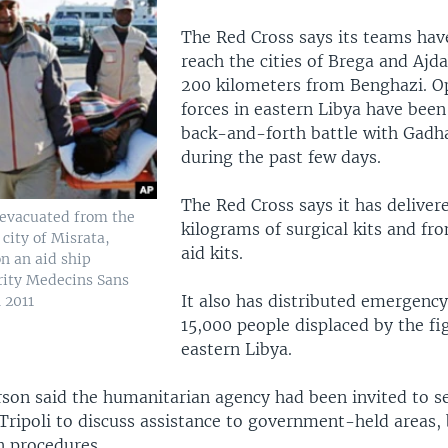
The Red Cross says its teams hav
reach the cities of Brega and Ajd
200 kilometers from Benghazi. O
forces in eastern Libya have been
back-and-forth battle with Gadha
during the past few days.
The Red Cross says it has deliver
evacuated from the
kilograms of surgical kits and fron
city of Misrata,
aid kits.
on an aid ship
rity Medecins Sans
It also has distributed emergency
 2011
15,000 people displaced by the fi
eastern Libya.
son said the humanitarian agency had been invited to s
Tripoli to discuss assistance to government-held areas, b
on procedures.