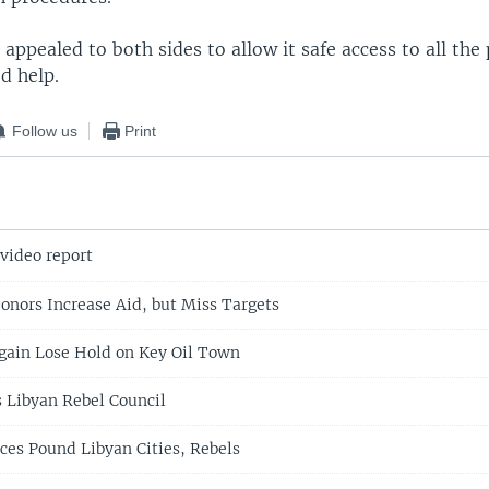
appealed to both sides to allow it safe access to all the 
d help.
Follow us
Print
 video report
onors Increase Aid, but Miss Targets
gain Lose Hold on Key Oil Town
s Libyan Rebel Council
ces Pound Libyan Cities, Rebels