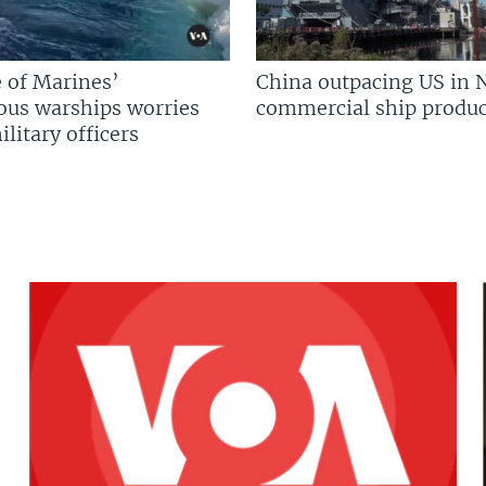
 of Marines’
China outpacing US in 
us warships worries
commercial ship produc
litary officers