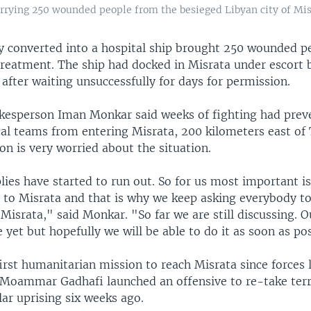
arrying 250 wounded people from the besieged Libyan city of Misr
ry converted into a hospital ship brought 250 wounded p
treatment. The ship had docked in Misrata under escort 
 after waiting unsuccessfully for days for permission.
kesperson Iman Monkar said weeks of fighting had prev
al teams from entering Misrata, 200 kilometers east of T
on is very worried about the situation.
ies have started to run out. So for us most important is
s to Misrata and that is why we keep asking everybody to
 Misrata," said Monkar. "So far we are still discussing. 
 yet but hopefully we will be able to do it as soon as pos
irst humanitarian mission to reach Misrata since forces 
 Moammar Gadhafi launched an offensive to re-take terri
ar uprising six weeks ago.