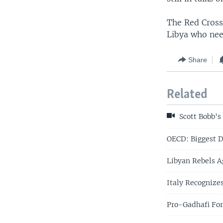
The Red Cross 
Libya who nee
Share
Related
Scott Bobb's
OECD: Biggest D
Libyan Rebels A
Italy Recognize
Pro-Gadhafi For