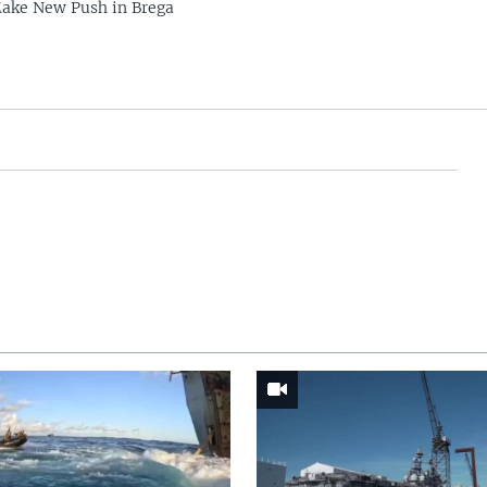
Make New Push in Brega