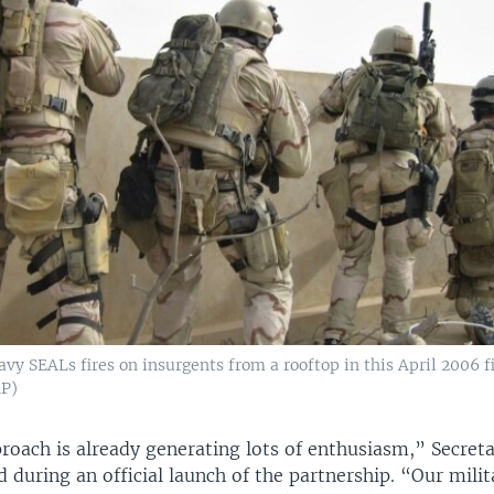
avy SEALs fires on insurgents from a rooftop in this April 2006 f
AP)
roach is already generating lots of enthusiasm,” Secret
d during an official launch of the partnership. “Our milit