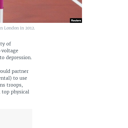
in London in 2012.
ty of
-voltage
 to depression.
would partner
ntal) to use
ons troops,
 top physical