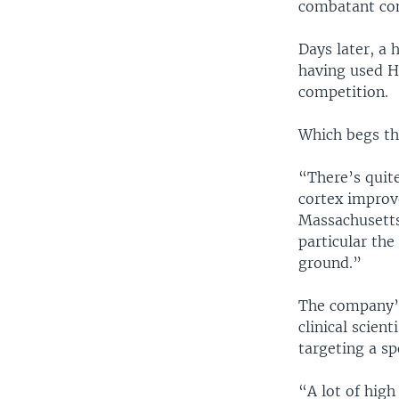
combatant com
Days later, a
having used H
competition.
Which begs th
“There’s quit
cortex improv
Massachusetts 
particular the
ground.”
The company’s
clinical scien
targeting a sp
“A lot of high