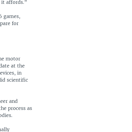
it affords.”
16 games,
pare for
the motor
date at the
evices, in
id scientific
neer and
the process as
odies.
mally