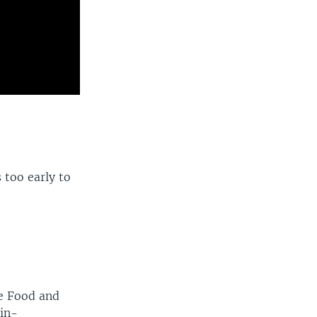
 too early to
he Food and
in-