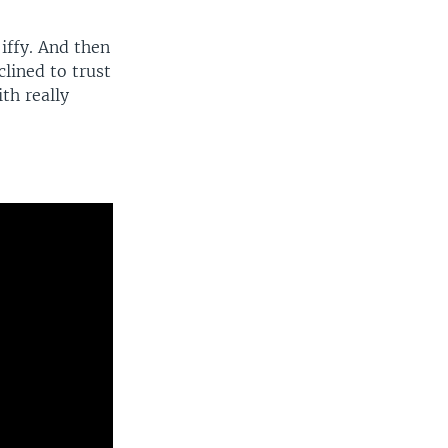
iffy. And then
clined to trust
th really