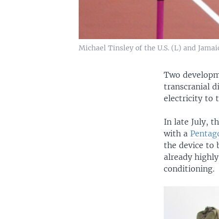
Michael Tinsley of the U.S. (L) and Jama
Two developme
transcranial d
electricity to
In late July,
with a
Pentag
the device to 
already highly
conditioning.