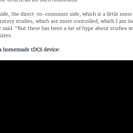
ide, the direct-to-consumer side, which is a little more 
ratory studies, which are more controlled, which I am in
said. “But there has been a lot of hype about studies wi
izes.
 a homemade tDCS device: