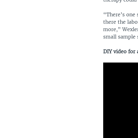
“There’s one s
there the labo
more,” Wexler 
small sample s
DIY video for