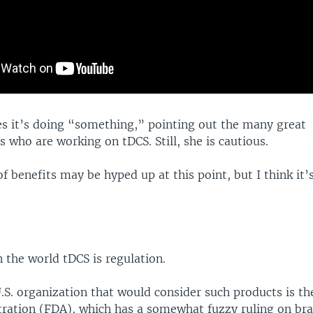
es it’s doing “something,” pointing out the many great
s who are working on tDCS. Still, she is cautious.
f benefits may be hyped up at this point, but I think it’s
.
n the world tDCS is regulation.
.S. organization that would consider such products is t
ration (FDA), which has a somewhat fuzzy ruling on bra