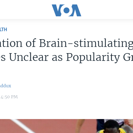
LTH
tion of Brain-stimulatin
s Unclear as Popularity 
addux
 4:50 PM