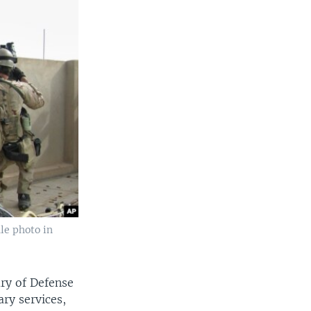
ile photo in
ary of Defense
ary services,