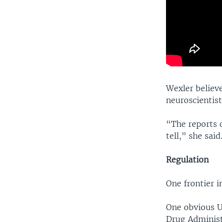
Wexler believ
neuroscientist
“The reports o
tell,” she said
Regulation
One frontier i
One obvious U
Drug Administ