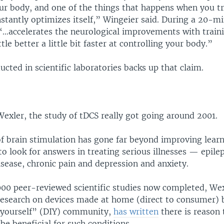
ur body, and one of the things that happens when you tra
stantly optimizes itself,” Wingeier said. During a 20-mi
 “…accelerates the neurological improvements with traini
ttle better a little bit faster at controlling your body.”
cted in scientific laboratories backs up that claim.
exler, the study of tDCS really got going around 2001.
of brain stimulation has gone far beyond improving lear
s to look for answers in treating serious illnesses — epile
sease, chronic pain and depression and anxiety.
00 peer-reviewed scientific studies now completed, We
 research on devices made at home (direct to consumer) 
-yourself” (DIY) community,
has written
there is reason 
be beneficial for such conditions.