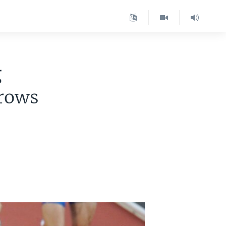
g
Grows