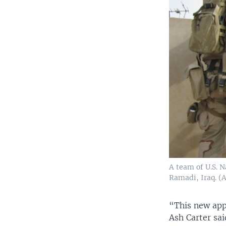
A team of U.S. N
Ramadi, Iraq. (
“This new app
Ash Carter sai