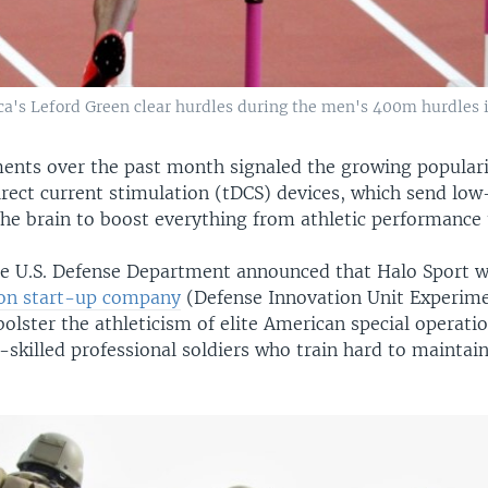
ica's Leford Green clear hurdles during the men's 400m hurdles 
nts over the past month signaled the growing populari
irect current stimulation (tDCS) devices, which send low
 the brain to boost everything from athletic performance
 the U.S. Defense Department announced that Halo Sport 
on start-up company
(Defense Innovation Unit Experime
bolster the athleticism of elite American special operati
-skilled professional soldiers who train hard to maintain