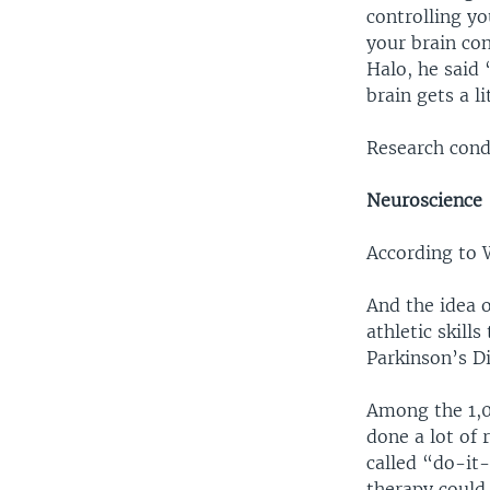
controlling yo
your brain con
Halo, he said
brain gets a li
Research condu
Neuroscience
According to W
And the idea 
athletic skill
Parkinson’s Di
Among the 1,0
done a lot of
called “do-it
therapy could 