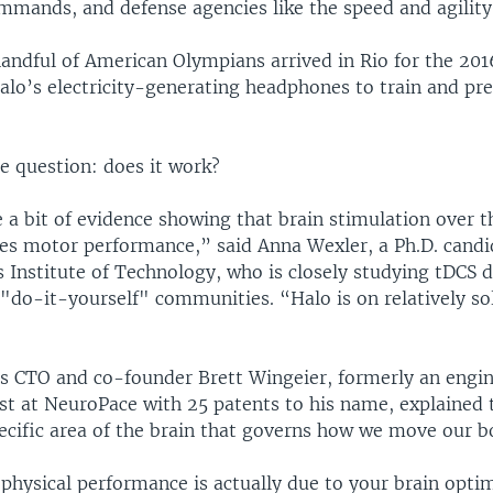
mands, and defense agencies like the speed and agility 
 handful of American Olympians arrived in Rio for the 20
alo’s electricity-generating headphones to train and pre
e question: does it work?
e a bit of evidence showing that brain stimulation over 
es motor performance,” said Anna Wexler, a Ph.D. candi
Institute of Technology, who is closely studying tDCS d
 "do-it-yourself" communities. “Halo is on relatively sol
 CTO and co-founder Brett Wingeier, formerly an engi
tist at NeuroPace with 25 patents to his name, explained 
ecific area of the brain that governs how we move our b
 physical performance is actually due to your brain opti