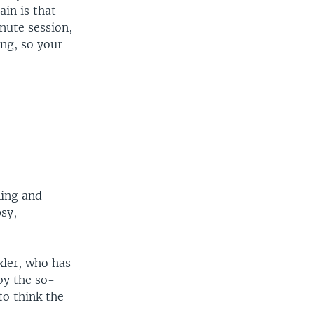
in is that
nute session,
ng, so your
ning and
psy,
xler, who has
by the so-
to think the