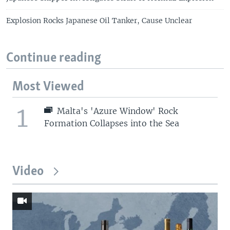
Explosion Rocks Japanese Oil Tanker, Cause Unclear
Continue reading
Most Viewed
1
Malta's 'Azure Window' Rock
Formation Collapses into the Sea
Video