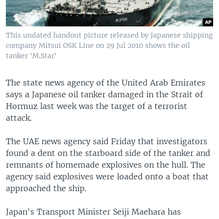
This undated handout picture released by Japanese shipping
company Mitsui OSK Line on 29 Jul 2010 shows the oil
tanker 'M.Star'
The state news agency of the United Arab Emirates
says a Japanese oil tanker damaged in the Strait of
Hormuz last week was the target of a terrorist
attack.
The UAE news agency said Friday that investigators
found a dent on the starboard side of the tanker and
remnants of homemade explosives on the hull. The
agency said explosives were loaded onto a boat that
approached the ship.
Japan's Transport Minister Seiji Maehara has