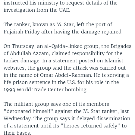
instructed his ministry to request details of the
investigation from the UAE.
The tanker, known as M. Star, left the port of
Fujairah Friday after having the damage repaired.
On Thursday, an al-Qaida-linked group, the Brigades
of Abdullah Azzam, claimed responsibility for the
tanker damage. In a statement posted on Islamist
websites, the group said the attack was carried out
in the name of Omar Abdel-Rahman. He is serving a
life prison sentence in the U.S. for his role in the
1993 World Trade Center bombing.
The militant group says one of its members
"detonated himself" against the M. Star tanker, last
Wednesday. The group says it delayed dissemination
of a statement until its "heroes returned safely" to
their bases.