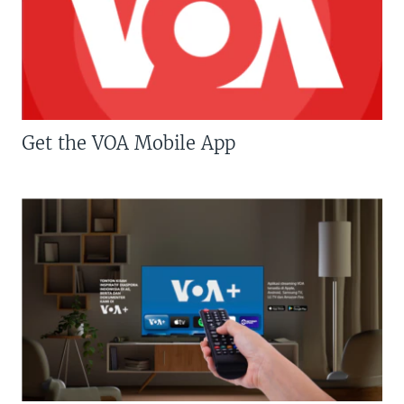
Get the VOA Mobile App