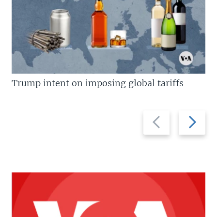
Trump intent on imposing global tariffs
Previous
Next
slide
slide