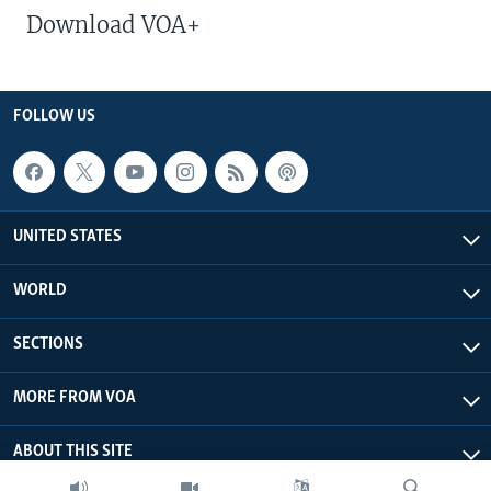
Download VOA+
FOLLOW US
UNITED STATES
WORLD
SECTIONS
MORE FROM VOA
ABOUT THIS SITE