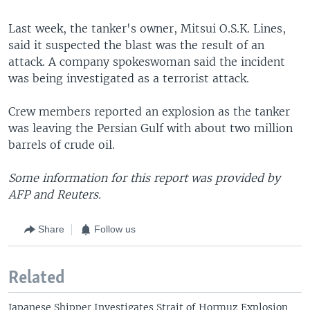
Last week, the tanker's owner, Mitsui O.S.K. Lines,
said it suspected the blast was the result of an
attack. A company spokeswoman said the incident
was being investigated as a terrorist attack.
Crew members reported an explosion as the tanker
was leaving the Persian Gulf with about two million
barrels of crude oil.
Some information for this report was provided by
AFP and Reuters.
Share
Follow us
Related
Japanese Shipper Investigates Strait of Hormuz Explosion