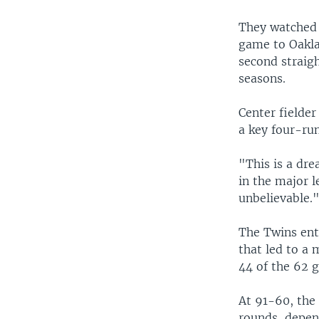
They watched 
game to Oaklan
second straigh
seasons.
Center fielder
a key four-run
"This is a dr
in the major l
unbelievable.
The Twins ent
that led to a
44 of the 62 g
At 91-60, the
rounds, depen