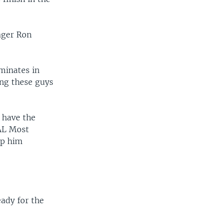
ager Ron
lminates in
ing these guys
s have the
 AL Most
ep him
eady for the