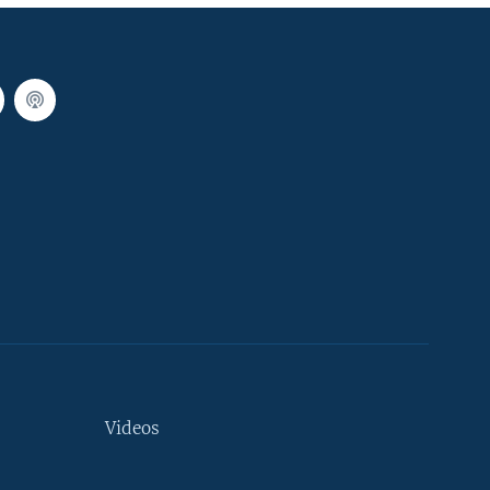
Videos