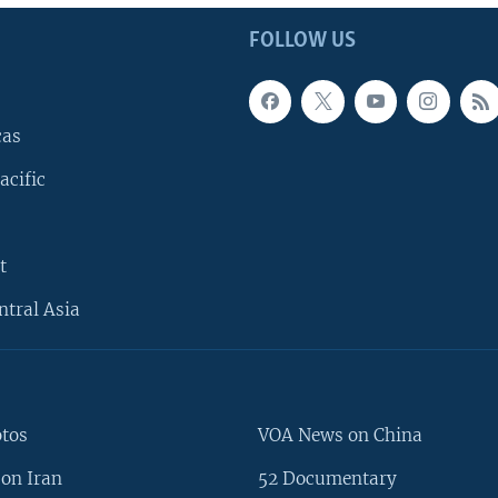
FOLLOW US
cas
acific
t
ntral Asia
otos
VOA News on China
on Iran
52 Documentary