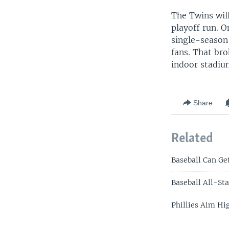
The Twins will
playoff run. O
single-season
fans. That br
indoor stadiu
Share
Related
Baseball Can Ge
Baseball All-St
Phillies Aim Hi