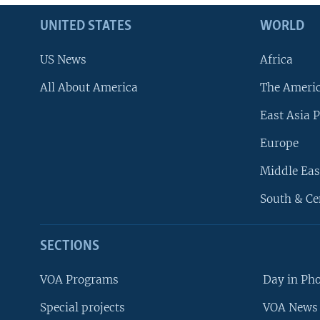
UNITED STATES
WORLD
US News
Africa
All About America
The Ameri
East Asia P
Europe
Middle Eas
South & Ce
SECTIONS
VOA Programs
Day in Ph
Special projects
VOA News 