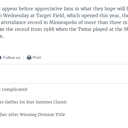
 appear before appreciative fans in what they hope will 
n Wednesday at Target Field, which opened this year, th
 attendance record in Minneapolis of more than three mi
oke the record from 1988 when the Twins played at the
m.
Follow us
Print
t Complicated
ars Gather for 81st Summer Classic
gher After Winning Division Title