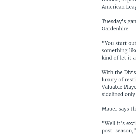
American Leag
Tuesday's gam
Gardenhire.
"You start out
something like
kind of let it a
With the Divis
luxury of rest
Valuable Playe
sidelined only
Mauer says the
"Well it's exc
post-season,"