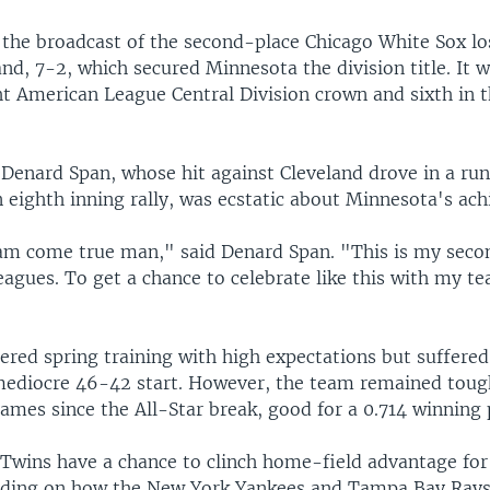
the broadcast of the second-place Chicago White Sox los
d, 7-2, which secured Minnesota the division title. It w
t American League Central Division crown and sixth in t
 Denard Span, whose hit against Cleveland drove in a run
 eighth inning rally, was ecstatic about Minnesota's ac
eam come true man," said Denard Span. "This is my secon
eagues. To get a chance to celebrate like this with my t
"
ered spring training with high expectations but suffered
 mediocre 46-42 start. However, the team remained tou
ames since the All-Star break, good for a 0.714 winning
 Twins have a chance to clinch home-field advantage for
ding on how the New York Yankees and Tampa Bay Rays 