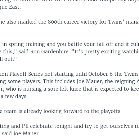
ue East.
e also marked the 800th career victory for Twins' man
 in spring training and you battle your tail off and it cu
 this," said Ron Gardenhire. "It's pretty exciting watch
ll out."
ion Playoff Series not starting until October 6 the Twin
ing some players. This includes Joe Mauer, the reigning
r, who is nursing a sore left knee that is expected to ke
 a few days.
 team is already looking forward to the playoffs.
iting and I'll celebrate tonight and try to get ourselves r
 said Joe Mauer.