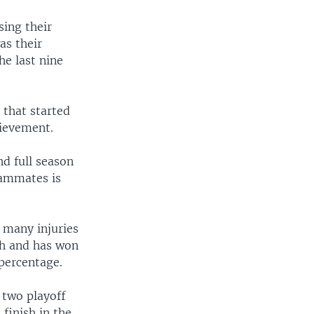
ing their
as their
he last nine
 that started
hievement.
d full season
eammates is
 many injuries
gh and has won
 percentage.
 two playoff
finish in the