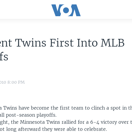
ent Twins First Into MLB
fs
2010 8:00 PM
 Twins have become the first team to clinch a spot in t
ll post-season playoffs.
ght, the Minnesota Twins rallied for a 6-4 victory over 
ot long afterward they were able to celebrate.