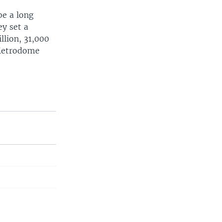
be a long
ey set a
llion, 31,000
 Metrodome