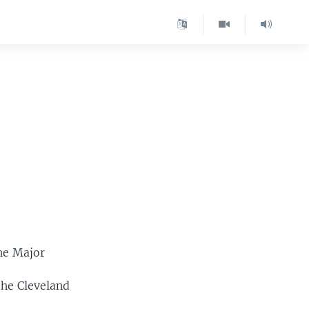
he Major
the Cleveland