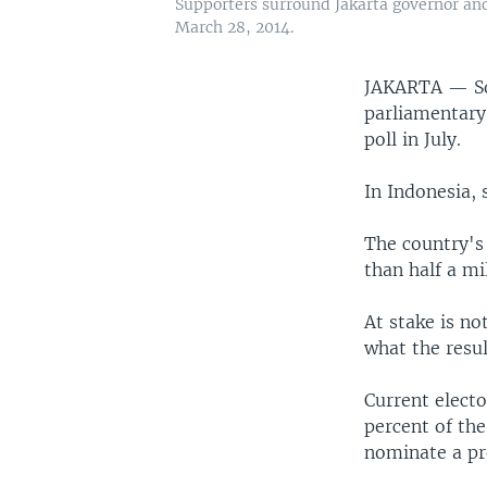
Supporters surround Jakarta governor an
March 28, 2014.
JAKARTA —
S
parliamentary 
poll in July.
In Indonesia, 
The country's 
than half a mi
At stake is no
what the resul
Current electo
percent of the
nominate a pr