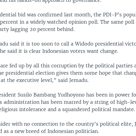
and his hands-on approach to governance.
sidential bid was confirmed last month, the PDI-P’s popu
 percent in a widely watched opinion poll. The same pol
arty lagging 20 percent behind.
du said it is too soon to call a Widodo presidential vict
 he said it is clear Indonesian voters want change.
re fed up by all this corruption by the political parties 
he presidential election gives them some hope that chang
t at the executive level,” said Jemadu.
sident Susilo Bambang Yudhoyono has been in power fo
s administration has been marred by a string of high-le
religious intolerance and a squandered political mandate.
sider with no connection to the country’s political elite
d as a new breed of Indonesian politician.