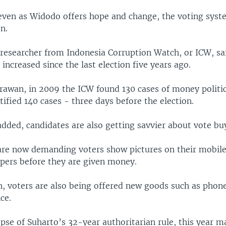
even as Widodo offers hope and change, the voting syste
n.
 researcher from Indonesia Corruption Watch, or ICW, sa
 increased since the last election five years ago.
rawan, in 2009 the ICW found 130 cases of money politic
tified 140 cases - three days before the election.
added, candidates are also getting savvier about vote bu
are now demanding voters show pictures on their mobil
apers before they are given money.
h, voters are also being offered new goods such as phone
ce.
apse of Suharto’s 32-year authoritarian rule, this year m