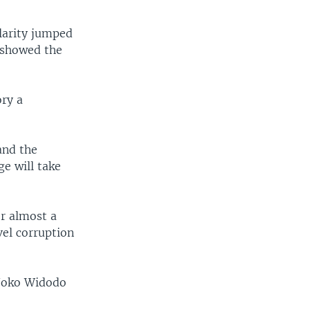
larity jumped
l showed the
ory a
and the
e will take
r almost a
vel corruption
, Joko Widodo