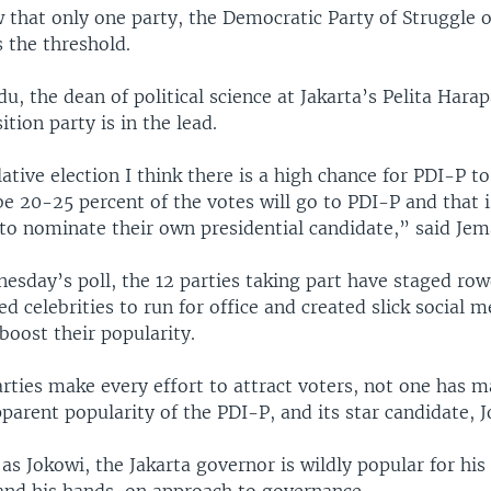
 that only one party, the Democratic Party of Struggle o
s the threshold.
u, the dean of political science at Jakarta’s Pelita Hara
ition party is in the lead.
lative election I think there is a high chance for PDI-P t
e 20-25 percent of the votes will go to PDI-P and that i
 to nominate their own presidential candidate,” said Jem
sday’s poll, the 12 parties taking part have staged row
ted celebrities to run for office and created slick social 
boost their popularity.
arties make every effort to attract voters, not one has 
parent popularity of the PDI-P, and its star candidate, 
as Jokowi, the Jakarta governor is wildly popular for his