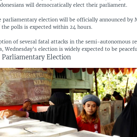
donesians will democratically elect their parliament.
e parliamentary election will be officially announced by 
 the polls is expected within 24 hours.
ption of several fatal attacks in the semi-autonomous re
, Wednesday’s election is widely expected to be peacefu
 Parliamentary Election