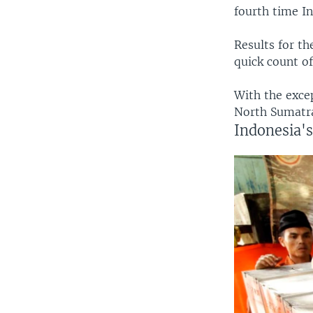
fourth time In
Results for th
quick count of
With the exce
North Sumatra
Indonesia's