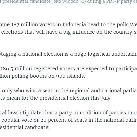
d presidential candidate Joko Widodo (C) during a PDI-P party c
ome 187 million voters in Indonesia head to the polls W
elections that will have a big influence on the country’s
staging a national election is a huge logistical undertaki
186.5 million registered voters are expected to particip
llion polling booths on 900 islands.
t only who wins a seat in the regional and national parli
ts mean for the presidential election this July.
ral laws stipulate that a party or coalition of parties mu
 popular vote or 20 percent of seats in the national parl
esidential candidate.