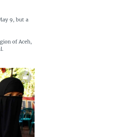
May 9, but a
gion of Aceh,
l.