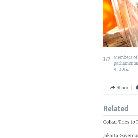
Members of t
1/7
parliamentar
9, 2014.
Share
Related
Golkar Tries to 
Jakarta Governo