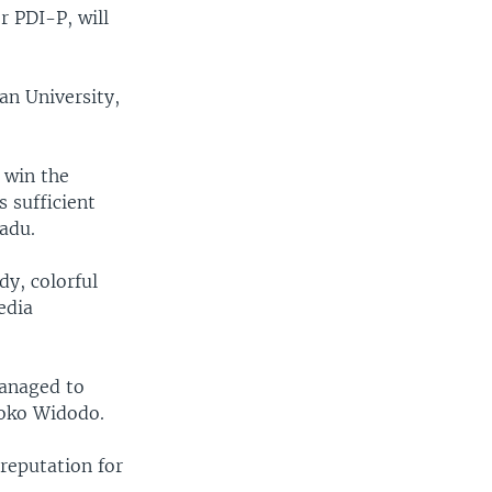
r PDI-P, will
pan University,
o win the
s sufficient
adu.
dy, colorful
media
managed to
Joko Widodo.
 reputation for