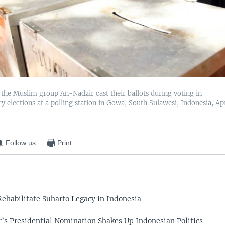
he Muslim group An-Nadzir cast their ballots during voting in
y elections at a polling station in Gowa, South Sulawesi, Indonesia, Apr
Follow us
Print
Rehabilitate Suharto Legacy in Indonesia
r’s Presidential Nomination Shakes Up Indonesian Politics