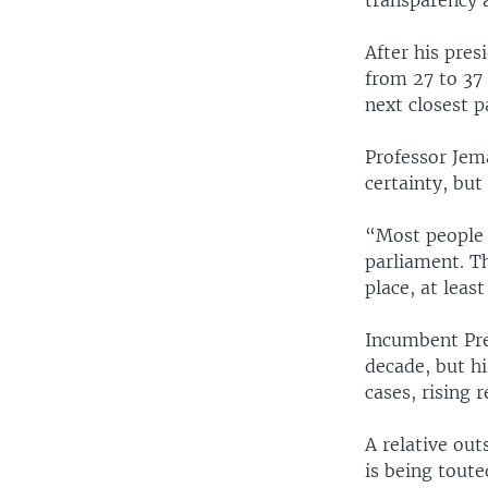
transparency 
After his pre
from 27 to 37
next closest p
Professor Jema
certainty, but
“Most people a
parliament. T
place, at leas
Incumbent Pre
decade, but hi
cases, rising 
A relative out
is being toute