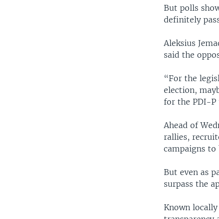
But polls show
definitely pas
Aleksius Jemad
said the oppos
“For the legis
election, mayb
for the PDI-P
Ahead of Wedne
rallies, recrui
campaigns to 
But even as p
surpass the ap
Known locally 