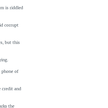
m is riddled
id corrupt
s, but this
ying.
e phone of
 credit and
arks the