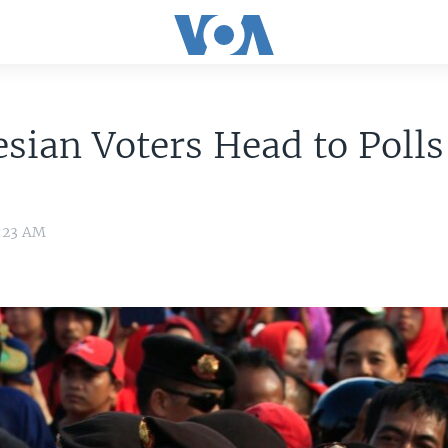
sian Voters Head to Polls
5:23 AM