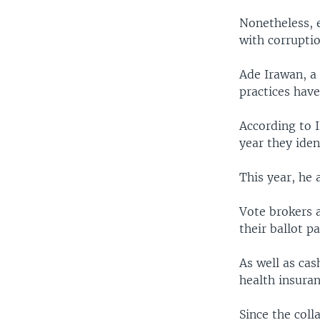
Nonetheless, 
with corruptio
Ade Irawan, a
practices have
According to I
year they iden
This year, he 
Vote brokers 
their ballot p
As well as cas
health insuran
Since the coll