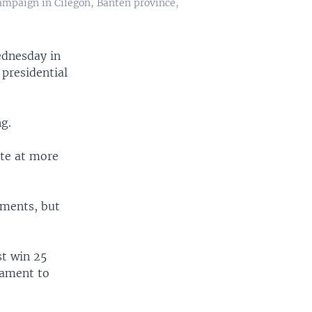
ampaign in Cilegon, Banten province,
ednesday in
 presidential
ng.
ate at more
aments, but
st win 25
iament to