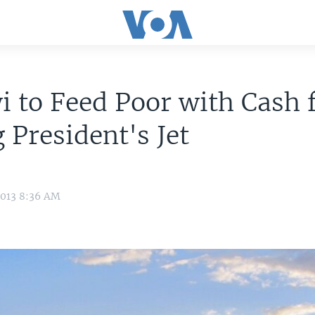
 to Feed Poor with Cash
g President's Jet
2013 8:36 AM