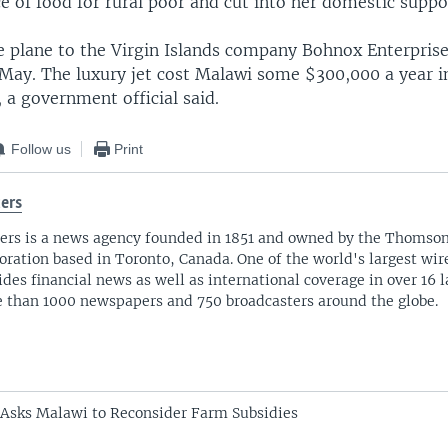
ce of food for rural poor and cut into her domestic suppo
he plane to the Virgin Islands company Bohnox Enterpris
May. The luxury jet cost Malawi some $300,000 a year 
 a government official said.
Follow us
Print
ers
ers is a news agency founded in 1851 and owned by the Thomso
oration based in Toronto, Canada. One of the world's largest wire
ides financial news as well as international coverage in over 16 
 than 1000 newspapers and 750 broadcasters around the globe.
Asks Malawi to Reconsider Farm Subsidies