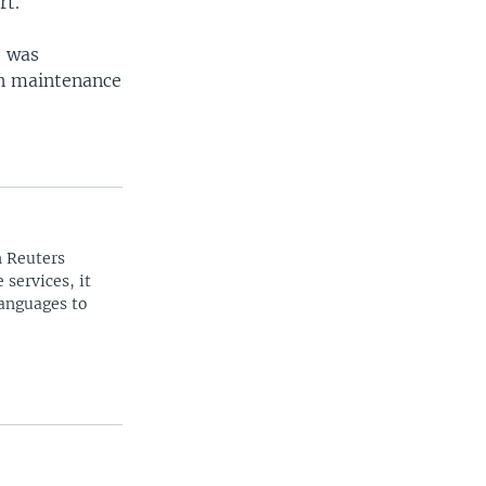
rt.
e was
in maintenance
n Reuters
 services, it
languages to