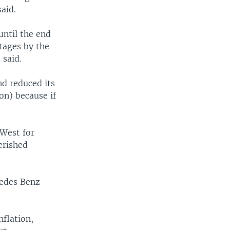
aid.
until the end
rtages by the
 said.
nd reduced its
on) because if
 West for
erished
cedes Benz
nflation,