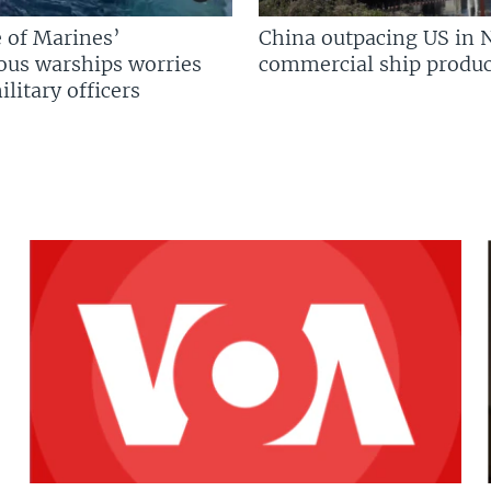
 of Marines’
China outpacing US in 
us warships worries
commercial ship produc
litary officers