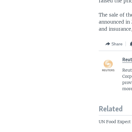
raised the pri
The sale of t
announced in 
and insurance,
Share
Reut
Reut
Corp
prov
more
Related
UN Food Expert 