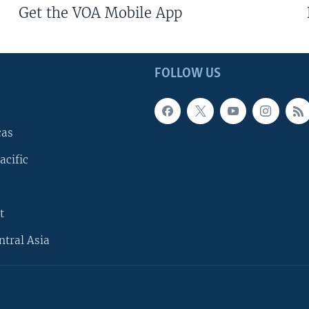
Get the VOA Mobile App
FOLLOW US
cas
acific
t
ntral Asia