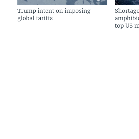
Trump intent on imposing
Shortage
global tariffs
amphibio
top US mi