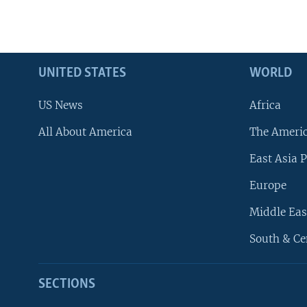
UNITED STATES
WORLD
US News
Africa
All About America
The Ameri
East Asia P
Europe
Middle Eas
South & Ce
SECTIONS