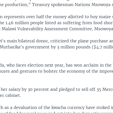
me production,” Treasury spokesman Nations Msowoya s
n represents over half the money allotted to buy maize 
he 1.46 million people listed as suffering from food sho
ed Malawi Vulnerability Assessment Committee, Msowoya
i's main bilateral donor, criticized the plane purchase a
 Mutharika's government by 3 million pounds ($4.7 milli
a, who faces election next year, has won acclaim in the
sures and gestures to bolster the economy of the impov
 her salary by 30 percent and pledged to sell off 35 Mer
er cabinet.
h as a devaluation of the kwacha currency have stoked i