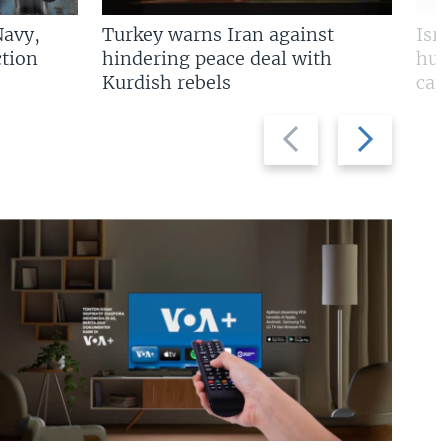
Navy,
Turkey warns Iran against
Isr
tion
hindering peace deal with
hun
Kurdish rebels
cap
Previous
Next
slide
slide