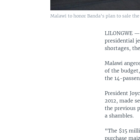
Malawi to honor Banda's plan to sale the 
LILONGWE 
presidential j
shortages, th
Malawi angere
of the budget
the 14-passen
President Joyc
2012, made sel
the previous p
a shambles.
“The $15 milli
purchase maize