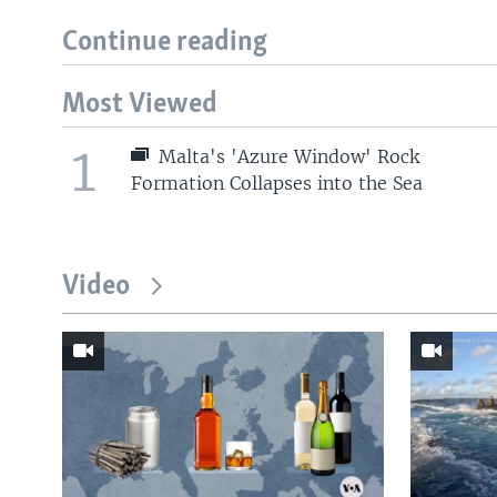
Continue reading
Most Viewed
1
Malta's 'Azure Window' Rock
Formation Collapses into the Sea
Video