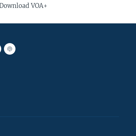
Download VOA+