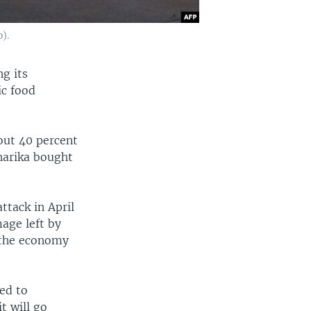
).
ng its
ic food
out 40 percent
harika bought
ttack in April
mage left by
t the economy
sed to
t will go