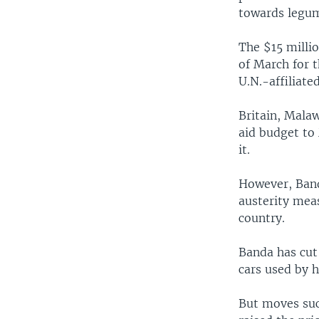
towards legu
The $15 millio
of March for t
U.N.-affiliat
Britain, Malaw
aid budget to
it.
However, Band
austerity mea
country.
Banda has cut
cars used by h
But moves suc