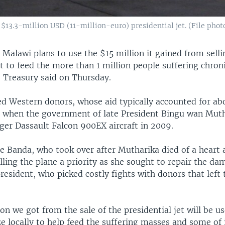
$13.3-million USD (11-million-euro) presidential jet. (File photo
—
Malawi plans to use the $15 million it gained from selli
et to feed the more than 1 million people suffering chron
e Treasury said on Thursday.
d Western donors, whose aid typically accounted for ab
, when the government of late President Bingu wan Mut
ger Dassault Falcon 900EX aircraft in 2009.
e Banda, who took over after Mutharika died of a heart a
ling the plane a priority as she sought to repair the da
resident, who picked costly fights with donors that lef
on we got from the sale of the presidential jet will be u
 locally to help feed the suffering masses and some of i