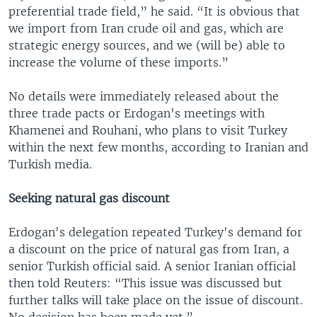
preferential trade field,” he said. “It is obvious that
we import from Iran crude oil and gas, which are
strategic energy sources, and we (will be) able to
increase the volume of these imports.”
No details were immediately released about the
three trade pacts or Erdogan's meetings with
Khamenei and Rouhani, who plans to visit Turkey
within the next few months, according to Iranian and
Turkish media.
Seeking natural gas discount
Erdogan's delegation repeated Turkey's demand for
a discount on the price of natural gas from Iran, a
senior Turkish official said. A senior Iranian official
then told Reuters: “This issue was discussed but
further talks will take place on the issue of discount.
No decision has been made yet.”