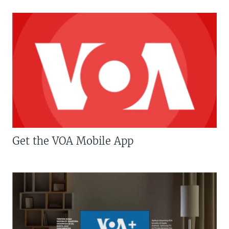
Get the VOA Mobile App