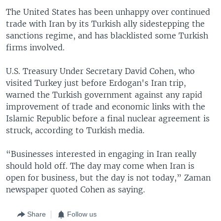
The United States has been unhappy over continued
trade with Iran by its Turkish ally sidestepping the
sanctions regime, and has blacklisted some Turkish
firms involved.
U.S. Treasury Under Secretary David Cohen, who
visited Turkey just before Erdogan's Iran trip,
warned the Turkish government against any rapid
improvement of trade and economic links with the
Islamic Republic before a final nuclear agreement is
struck, according to Turkish media.
“Businesses interested in engaging in Iran really
should hold off. The day may come when Iran is
open for business, but the day is not today,” Zaman
newspaper quoted Cohen as saying.
Share
Follow us