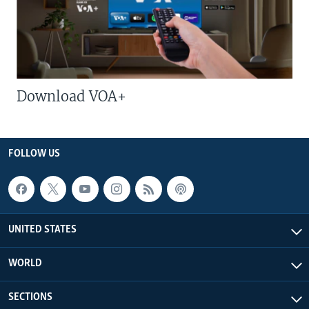
Download VOA+
FOLLOW US
UNITED STATES
WORLD
SECTIONS