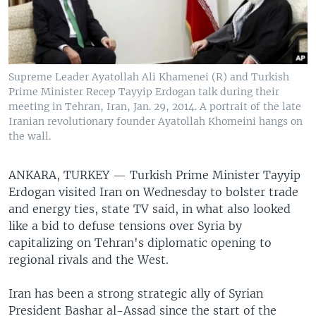
Supreme Leader Ayatollah Ali Khamenei (R) and Turkish
Prime Minister Recep Tayyip Erdogan talk during their
meeting in Tehran, Iran, Jan. 29, 2014. A portrait of the late
Iranian revolutionary founder Ayatollah Khomeini hangs on
the wall.
ANKARA, TURKEY —
Turkish Prime Minister Tayyip
Erdogan visited Iran on Wednesday to bolster trade
and energy ties, state TV said, in what also looked
like a bid to defuse tensions over Syria by
capitalizing on Tehran's diplomatic opening to
regional rivals and the West.
Iran has been a strong strategic ally of Syrian
President Bashar al-Assad since the start of the