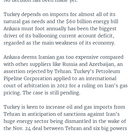
Turkey depends on imports for almost all of its
natural gas needs and the $60 billion energy bill
Ankara must foot annually has been the biggest
driver of its ballooning current account deficit,
regarded as the main weakness of its economy.
Ankara deems Iranian gas too expensive compared
with other suppliers like Russia and Azerbaijan, an
assertion rejected by Tehran. Turkey's Petroleum
Pipeline Corporation applied to an international
court of arbitration in 2012 for a ruling on Iran's gas
pricing. The case is still pending.
Turkey is keen to increase oil and gas imports from
Tehran in anticipation of sanctions against Iran's
huge energy sector being dismantled in the wake of
the Nov. 24 deal between Tehran and six big powers