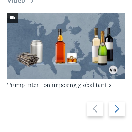
Video
Trump intent on imposing global tariffs
Previous
Next
slide
slide