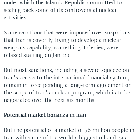
under which the Islamic Republic committed to
scaling back some of its controversial nuclear
activities.
Some sanctions that were imposed over suspicions
that Iran is covertly trying to develop a nuclear
weapons capability, something it denies, were
relaxed starting on Jan. 20.
But most sanctions, including a severe squeeze on
Iran's access to the international financial system,
remain in force pending a long-term agreement on
the scope of Iran's nuclear program, which is to be
negotiated over the next six months.
Potential market bonanza in Iran
But the potential of a market of 76 million people in
Iran with some of the world's biggest oil and gas