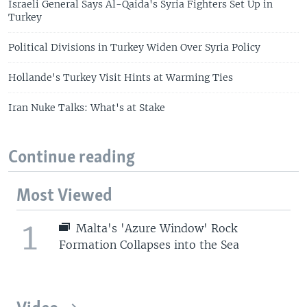
Israeli General Says Al-Qaida's Syria Fighters Set Up in
Turkey
Political Divisions in Turkey Widen Over Syria Policy
Hollande's Turkey Visit Hints at Warming Ties
Iran Nuke Talks: What's at Stake
Continue reading
Most Viewed
1
Malta's 'Azure Window' Rock
Formation Collapses into the Sea