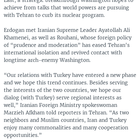
achieve from talks that world powers are pursuing
with Tehran to curb its nuclear program.
Erdogan met Iranian Supreme Leader Ayatollah Ali
Khamenei, as well as Rouhani, whose foreign policy
of “prudence and moderation” has eased Tehran's
international isolation and revived contact with
longtime arch-enemy Washington.
“Our relations with Turkey have entered a new phase
and we hope this trend continues. Besides serving
the interests of the two countries, we hope our
dialog (with Turkey) serve regional interests as
well,” Iranian Foreign Ministry spokeswoman
Marzieh Afkham told reporters in Tehran. “As two
neighbors and Muslim countries, Iran and Turkey
enjoy many commonalities and many cooperation
opportunities.”