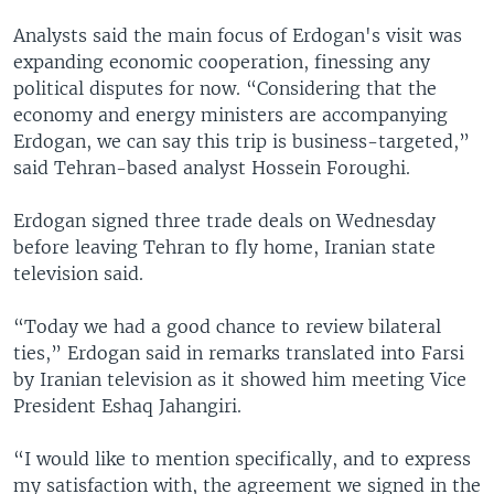
Analysts said the main focus of Erdogan's visit was
expanding economic cooperation, finessing any
political disputes for now. “Considering that the
economy and energy ministers are accompanying
Erdogan, we can say this trip is business-targeted,”
said Tehran-based analyst Hossein Foroughi.
Erdogan signed three trade deals on Wednesday
before leaving Tehran to fly home, Iranian state
television said.
“Today we had a good chance to review bilateral
ties,” Erdogan said in remarks translated into Farsi
by Iranian television as it showed him meeting Vice
President Eshaq Jahangiri.
“I would like to mention specifically, and to express
my satisfaction with, the agreement we signed in the