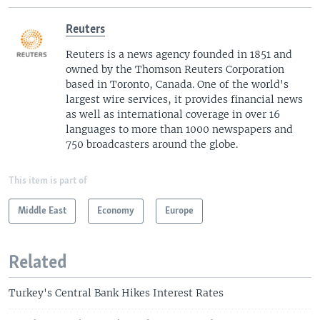
Reuters
Reuters is a news agency founded in 1851 and
owned by the Thomson Reuters Corporation
based in Toronto, Canada. One of the world's
largest wire services, it provides financial news
as well as international coverage in over 16
languages to more than 1000 newspapers and
750 broadcasters around the globe.
This item is part of
Middle East
Economy
Europe
Related
Turkey's Central Bank Hikes Interest Rates