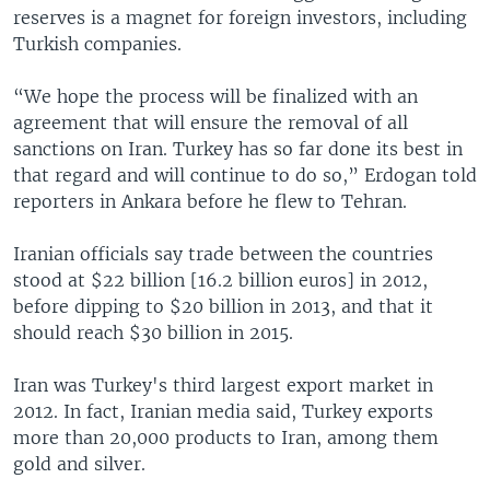
reserves is a magnet for foreign investors, including
Turkish companies.
“We hope the process will be finalized with an
agreement that will ensure the removal of all
sanctions on Iran. Turkey has so far done its best in
that regard and will continue to do so,” Erdogan told
reporters in Ankara before he flew to Tehran.
Iranian officials say trade between the countries
stood at $22 billion [16.2 billion euros] in 2012,
before dipping to $20 billion in 2013, and that it
should reach $30 billion in 2015.
Iran was Turkey's third largest export market in
2012. In fact, Iranian media said, Turkey exports
more than 20,000 products to Iran, among them
gold and silver.