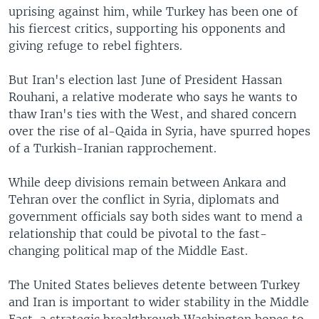
uprising against him, while Turkey has been one of
his fiercest critics, supporting his opponents and
giving refuge to rebel fighters.
But Iran's election last June of President Hassan
Rouhani, a relative moderate who says he wants to
thaw Iran's ties with the West, and shared concern
over the rise of al-Qaida in Syria, have spurred hopes
of a Turkish-Iranian rapprochement.
While deep divisions remain between Ankara and
Tehran over the conflict in Syria, diplomats and
government officials say both sides want to mend a
relationship that could be pivotal to the fast-
changing political map of the Middle East.
The United States believes detente between Turkey
and Iran is important to wider stability in the Middle
East, a strategic breakthrough Washington hopes to