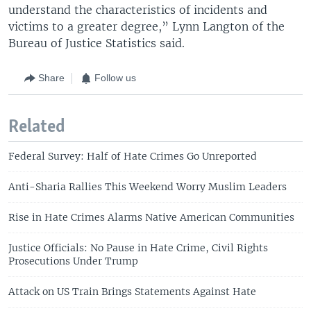
understand the characteristics of incidents and
victims to a greater degree,” Lynn Langton of the
Bureau of Justice Statistics said.
Share
Follow us
Related
Federal Survey: Half of Hate Crimes Go Unreported
Anti-Sharia Rallies This Weekend Worry Muslim Leaders
Rise in Hate Crimes Alarms Native American Communities
Justice Officials: No Pause in Hate Crime, Civil Rights
Prosecutions Under Trump
Attack on US Train Brings Statements Against Hate