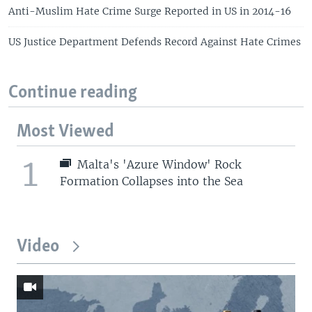
Anti-Muslim Hate Crime Surge Reported in US in 2014-16
US Justice Department Defends Record Against Hate Crimes
Continue reading
Most Viewed
1
Malta's 'Azure Window' Rock
Formation Collapses into the Sea
Video