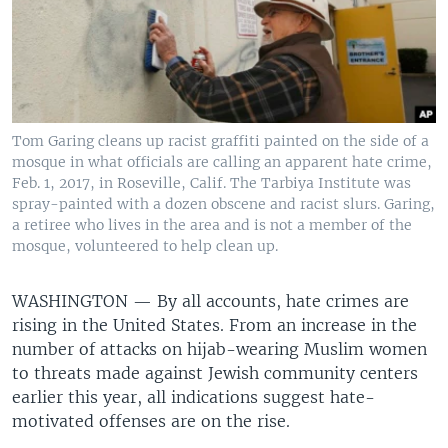
Tom Garing cleans up racist graffiti painted on the side of a
mosque in what officials are calling an apparent hate crime,
Feb. 1, 2017, in Roseville, Calif. The Tarbiya Institute was
spray-painted with a dozen obscene and racist slurs. Garing,
a retiree who lives in the area and is not a member of the
mosque, volunteered to help clean up.
WASHINGTON —
By all accounts, hate crimes are
rising in the United States. From an increase in the
number of attacks on hijab-wearing Muslim women
to threats made against Jewish community centers
earlier this year, all indications suggest hate-
motivated offenses are on the rise.