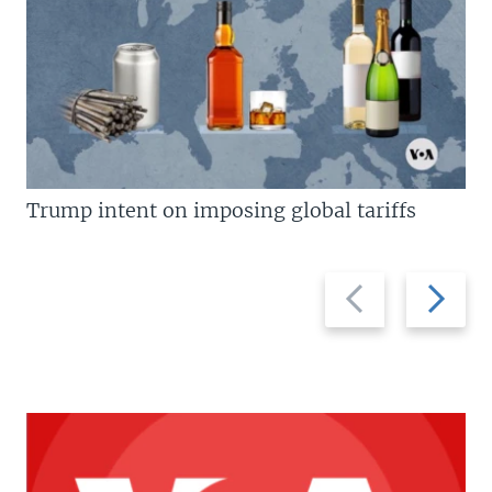
Trump intent on imposing global tariffs
Previous
Next
slide
slide