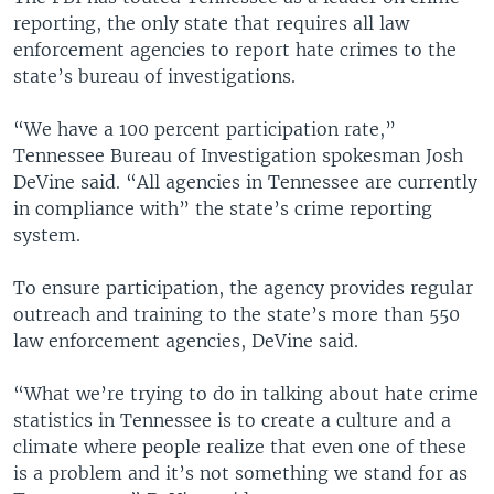
reporting, the only state that requires all law
enforcement agencies to report hate crimes to the
state’s bureau of investigations.
“We have a 100 percent participation rate,”
Tennessee Bureau of Investigation spokesman Josh
DeVine said. “All agencies in Tennessee are currently
in compliance with” the state’s crime reporting
system.
To ensure participation, the agency provides regular
outreach and training to the state’s more than 550
law enforcement agencies, DeVine said.
“What we’re trying to do in talking about hate crime
statistics in Tennessee is to create a culture and a
climate where people realize that even one of these
is a problem and it’s not something we stand for as