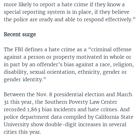
more likely to report a hate crime if they know a
special reporting system is in place, if they believe
the police are ready and able to respond effectively.”
Recent surge
The FBI defines a hate crime as a “criminal offense
against a person or property motivated in whole or
in part by an offender’s bias against a race, religion,
disability, sexual orientation, ethnicity, gender or
gender identity.”
Between the Nov. 8 presidential election and March
31 this year, the Southern Poverty Law Center
recorded 1,863 bias incidents and hate crimes. And
police department data compiled by California State
University show double-digit increases in several
cities this year.