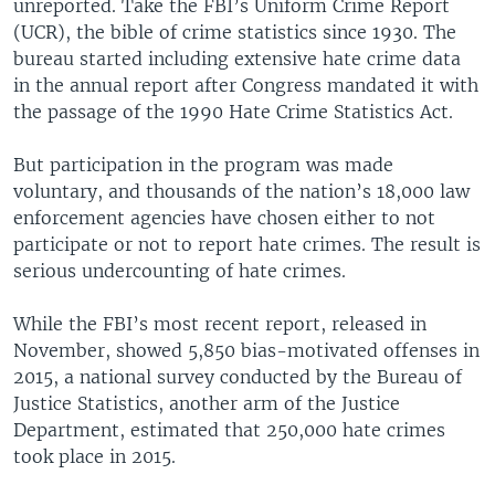
unreported. Take the FBI’s Uniform Crime Report
(UCR), the bible of crime statistics since 1930. The
bureau started including extensive hate crime data
in the annual report after Congress mandated it with
the passage of the 1990 Hate Crime Statistics Act.
But participation in the program was made
voluntary, and thousands of the nation’s 18,000 law
enforcement agencies have chosen either to not
participate or not to report hate crimes. The result is
serious undercounting of hate crimes.
While the FBI’s most recent report, released in
November, showed 5,850 bias-motivated offenses in
2015, a national survey conducted by the Bureau of
Justice Statistics, another arm of the Justice
Department, estimated that 250,000 hate crimes
took place in 2015.