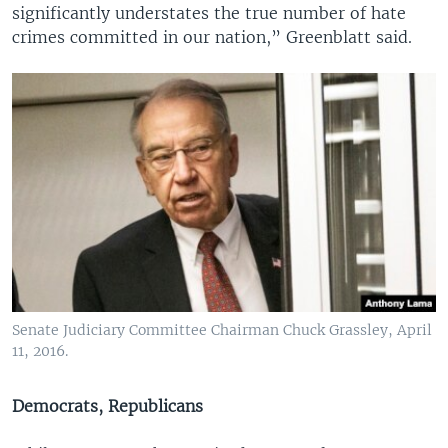
significantly understates the true number of hate
crimes committed in our nation,” Greenblatt said.
Senate Judiciary Committee Chairman Chuck Grassley, April
11, 2016.
Democrats, Republicans