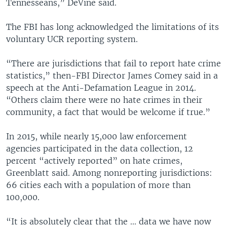
Tennesseans,” DeVine said.
The FBI has long acknowledged the limitations of its
voluntary UCR reporting system.
“There are jurisdictions that fail to report hate crime
statistics,” then-FBI Director James Comey said in a
speech at the Anti-Defamation League in 2014.
“Others claim there were no hate crimes in their
community, a fact that would be welcome if true.”
In 2015, while nearly 15,000 law enforcement
agencies participated in the data collection, 12
percent “actively reported” on hate crimes,
Greenblatt said. Among nonreporting jurisdictions:
66 cities each with a population of more than
100,000.
“It is absolutely clear that the ... data we have now