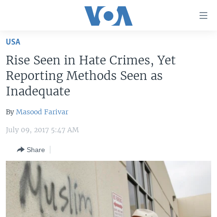
Accessibility
links
Skip
USA
to
HOME
Rise Seen in Hate Crimes, Yet
main
UNITED STATES
content
Reporting Methods Seen as
Skip
WORLD
U.S. NEWS
Inadequate
to
BROADCAST PROGRAMS
ALL ABOUT AMERICA
AFRICA
main
By
Masood Farivar
Navigation
VOA LANGUAGES
THE AMERICAS
Skip
July 09, 2017 5:47 AM
LATEST GLOBAL COVERAGE
EAST ASIA
to
Share
Search
EUROPE
FOLLOW US
MIDDLE EAST
SOUTH & CENTRAL ASIA
Languages