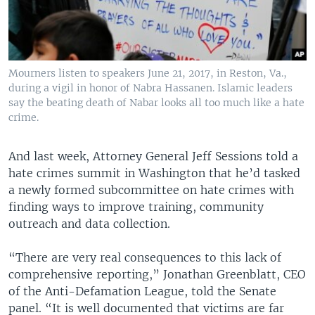
Mourners listen to speakers June 21, 2017, in Reston, Va.,
during a vigil in honor of Nabra Hassanen. Islamic leaders
say the beating death of Nabar looks all too much like a hate
crime.
And last week, Attorney General Jeff Sessions told a
hate crimes summit in Washington that he’d tasked
a newly formed subcommittee on hate crimes with
finding ways to improve training, community
outreach and data collection.
“There are very real consequences to this lack of
comprehensive reporting,” Jonathan Greenblatt, CEO
of the Anti-Defamation League, told the Senate
panel. “It is well documented that victims are far