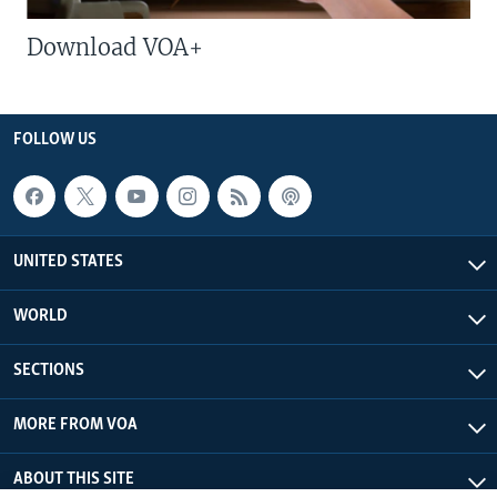
Download VOA+
FOLLOW US
UNITED STATES
WORLD
SECTIONS
MORE FROM VOA
ABOUT THIS SITE