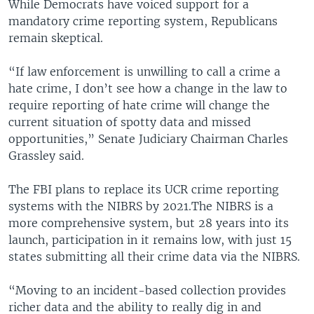
While Democrats have voiced support for a
mandatory crime reporting system, Republicans
remain skeptical.
“If law enforcement is unwilling to call a crime a
hate crime, I don’t see how a change in the law to
require reporting of hate crime will change the
current situation of spotty data and missed
opportunities,” Senate Judiciary Chairman Charles
Grassley said.
The FBI plans to replace its UCR crime reporting
systems with the NIBRS by 2021.The NIBRS is a
more comprehensive system, but 28 years into its
launch, participation in it remains low, with just 15
states submitting all their crime data via the NIBRS.
“Moving to an incident-based collection provides
richer data and the ability to really dig in and