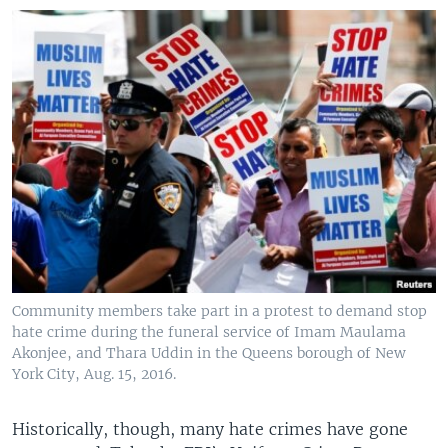
Community members take part in a protest to demand stop
hate crime during the funeral service of Imam Maulama
Akonjee, and Thara Uddin in the Queens borough of New
York City, Aug. 15, 2016.
Historically, though, many hate crimes have gone