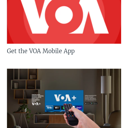
Get the VOA Mobile App