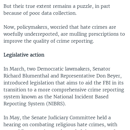
But their true extent remains a puzzle, in part
because of poor data collection.
Now, policymakers, worried that hate crimes are
woefully underreported, are mulling prescriptions to
improve the quality of crime reporting.
Legislative action
In March, two Democratic lawmakers, Senator
Richard Blumenthal and Representative Don Beyer,
introduced legislation that aims to aid the FBI in its
transition to a more comprehensive crime reporting
system known as the National Incident Based
Reporting System (NIBRS).
In May, the Senate Judiciary Committee held a
hearing on combating religious hate crimes, with