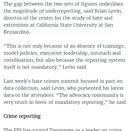
The gap between the two sets of figures underlines
the magnitude of underreporting, said Brian Levin,
director of the center for the study of hate and
extremism at California State University at San
Bernardino.
“This is not only because of an absence of trainings,
model policies, executive leadership, outreach and
coordination, but also because the reporting system
itself is not mandatory,” Levin said.
Last week’s hate crimes summit focused in part on
data collection, said Levin, who presented his latest
data to the attendees. “The advocacy community is
very much in favor of mandatory reporting,” he said.
Crime reporting
The FBI has touted Tennessee as a leader on crime