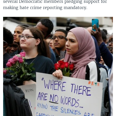
several Democratic members pledging support for
making hate crime reporting mandatory.