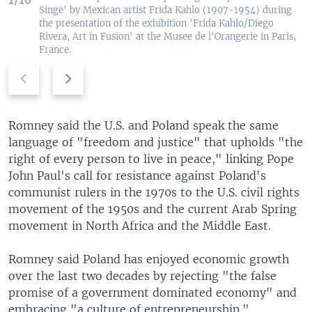
1/10
Singe' by Mexican artist Frida Kahlo (1907-1954) during
the presentation of the exhibition 'Frida Kahlo/Diego
Rivera, Art in Fusion' at the Musee de l'Orangerie in Paris,
France.
P
N
r
e
e
x
v
t
Romney said the U.S. and Poland speak the same
i
s
language of "freedom and justice" that upholds "the
o
l
right of every person to live in peace," linking Pope
u
i
John Paul's call for resistance against Poland's
s
d
communist rulers in the 1970s to the U.S. civil rights
s
e
movement of the 1950s and the current Arab Spring
l
movement in North Africa and the Middle East.
i
d
Romney said Poland has enjoyed economic growth
e
over the last two decades by rejecting "the false
promise of a government dominated economy" and
embracing "a culture of entrepreneurship."