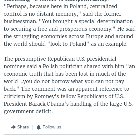
"Perhaps, because here in Poland, centralized
control is no distant memory," said the former
businessman. "You brought a special determination
to securing a free and prosperous economy." He said
the struggling economies across Europe and around
the world should "look to Poland" as an example.
The presumptive Republican U.S. presidential
nominee said a Polish politician shared with him "an
economic truth that has been lost in much of the
world ...you do not borrow what you can not pay
back." The comment was an apparent reference to
criticism by Romney's fellow Republicans of U.S.
President Barack Obama's handling of the large U.S.
government deficit.
Share
Follow us