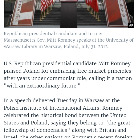
Republican presidential candidate and former
Massachusetts Gov. Mitt Romney speaks at the University of
Warsaw Library in Warsaw, Poland, July 31, 2012.
U.S. Republican presidential candidate Mitt Romney
praised Poland for embracing free market principles
after years under communist rule, calling it a nation
"with an extraordinary future."
In a speech delivered Tuesday in Warsaw at the
Polish Institute of International Affairs, Romney
celebrated the historical bond between the United
States and Poland, saying they belong to "the great
fellowship of democracies" along with Britain and
Israel, the other nations on Romney's recent foreign