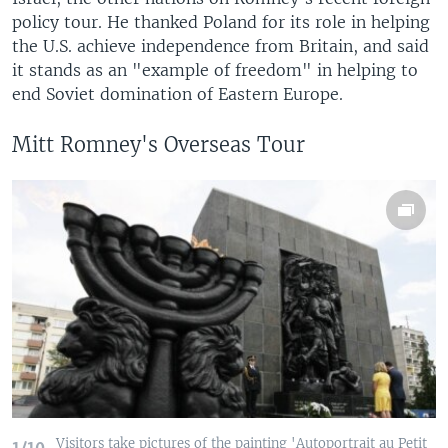
policy tour. He thanked Poland for its role in helping
the U.S. achieve independence from Britain, and said
it stands as an "example of freedom" in helping to
end Soviet domination of Eastern Europe.
Mitt Romney's Overseas Tour
Visitors take pictures of the painting 'Autoportrait au Petit