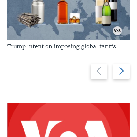
Trump intent on imposing global tariffs
Previous
Next
slide
slide