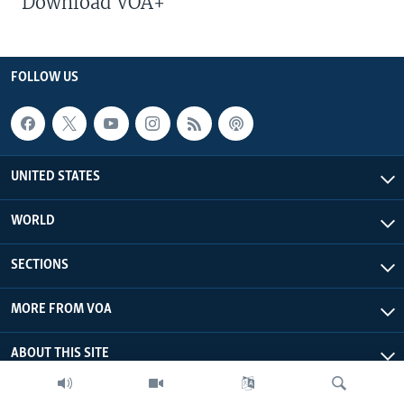
Download VOA+
FOLLOW US
UNITED STATES
WORLD
SECTIONS
MORE FROM VOA
ABOUT THIS SITE