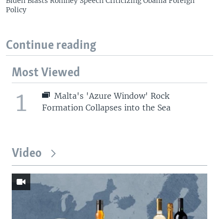
Biden Blasts Romney Speech Criticizing Obama Foreign
Policy
Continue reading
Most Viewed
1
Malta's 'Azure Window' Rock
Formation Collapses into the Sea
Video