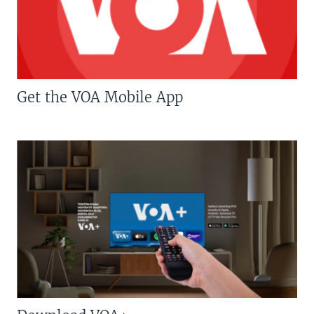
Get the VOA Mobile App