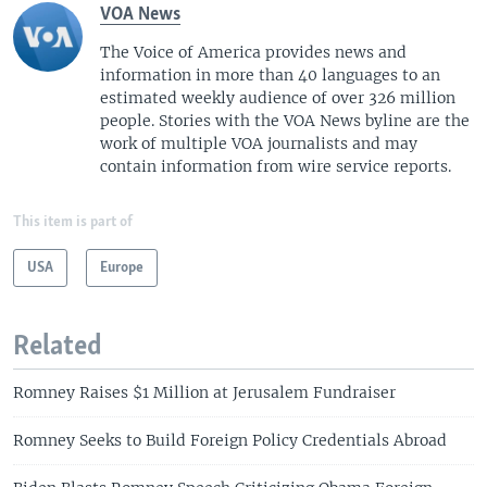
VOA News
The Voice of America provides news and
information in more than 40 languages to an
estimated weekly audience of over 326 million
people. Stories with the VOA News byline are the
work of multiple VOA journalists and may
contain information from wire service reports.
This item is part of
USA
Europe
Related
Romney Raises $1 Million at Jerusalem Fundraiser
Romney Seeks to Build Foreign Policy Credentials Abroad