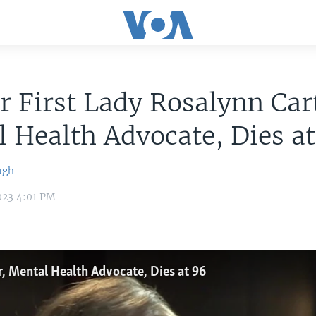
 First Lady Rosalynn Car
 Health Advocate, Dies a
ugh
023 4:01 PM
r, Mental Health Advocate, Dies at 96