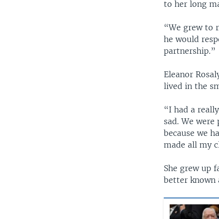
to her long m
“We grew to r
he would respe
partnership.”
Eleanor Rosal
lived in the 
“I had a reall
sad. We were 
because we ha
made all my cl
She grew up fa
better known 