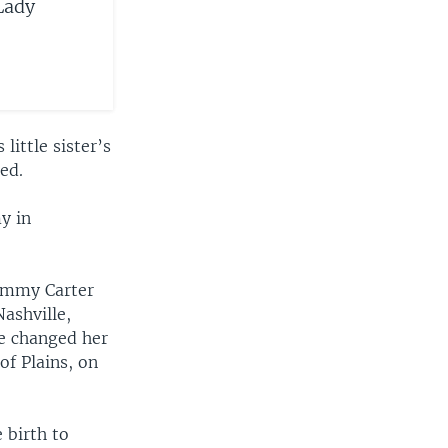
Lady
little sister’s
ed.
y in
Jimmy Carter
ashville,
he changed her
of Plains, on
 birth to