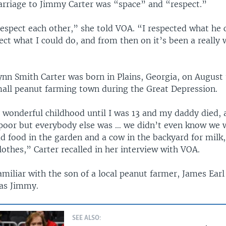
arriage to Jimmy Carter was “space” and “respect.”
espect each other,” she told VOA. “I respected what he 
ct what I could do, and from then on it’s been a really
ynn Smith Carter was born in Plains, Georgia, on August 
small peanut farming town during the Great Depression.
y wonderful childhood until I was 13 and my daddy died,
poor but everybody else was … we didn’t even know we 
d food in the garden and a cow in the backyard for milk
othes,” Carter recalled in her interview with VOA.
miliar with the son of a local peanut farmer, James Earl 
as Jimmy.
SEE ALSO: