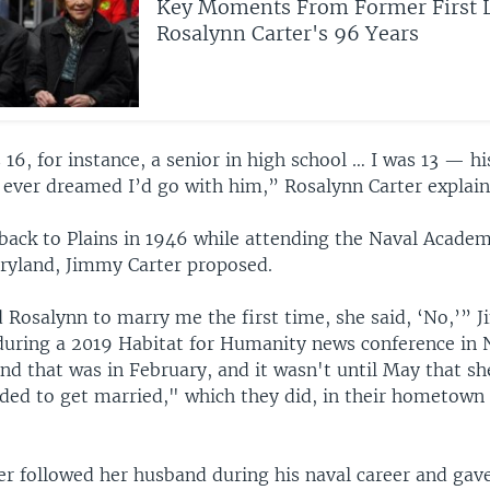
Key Moments From Former First 
Rosalynn Carter's 96 Years
6, for instance, a senior in high school … I was 13 — his 
r ever dreamed I’d go with him,” Rosalynn Carter explain
 back to Plains in 1946 while attending the Naval Academ
ryland, Jimmy Carter proposed.
 Rosalynn to marry me the first time, she said, ‘No,’” 
ring a 2019 Habitat for Humanity news conference in N
nd that was in February, and it wasn't until May that s
ded to get married," which they did, in their hometown 
er followed her husband during his naval career and gave