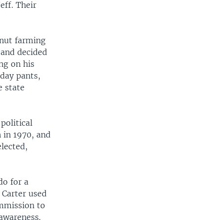
eff. Their
anut farming
band decided
ng on his
nday pants,
e state
political
 in 1970, and
lected,
o for a
, Carter used
ommission to
 awareness.