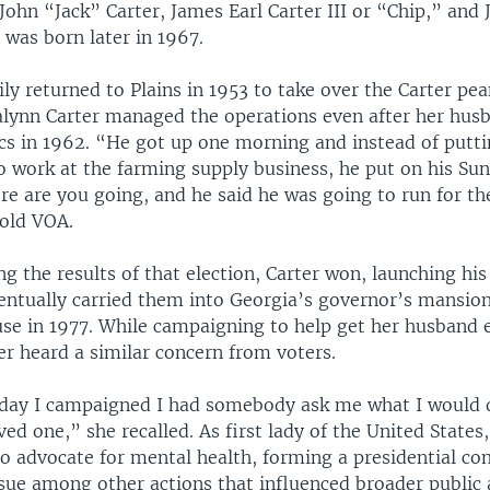
ohn “Jack” Carter, James Earl Carter III or “Chip,” and J
was born later in 1967.
ly returned to Plains in 1953 to take over the Carter pe
alynn Carter managed the operations even after her hus
ics in 1962. “He got up one morning and instead of putti
o work at the farming supply business, he put on his Su
re are you going, and he said he was going to run for th
told VOA.
ng the results of that election, Carter won, launching his 
ventually carried them into Georgia’s governor’s mansion
se in 1977. While campaigning to help get her husband e
er heard a similar concern from voters.
 day I campaigned I had somebody ask me what I would d
oved one,” she recalled. As first lady of the United States
to advocate for mental health, forming a presidential c
ssue among other actions that influenced broader public