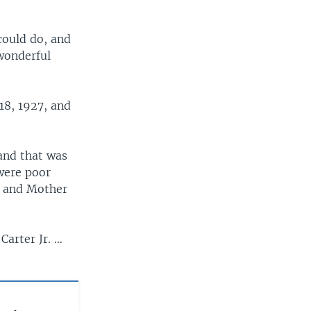
could do, and
 wonderful
18, 1927, and
 and that was
were poor
, and Mother
Carter Jr. …