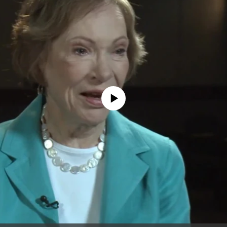
No media source currently available