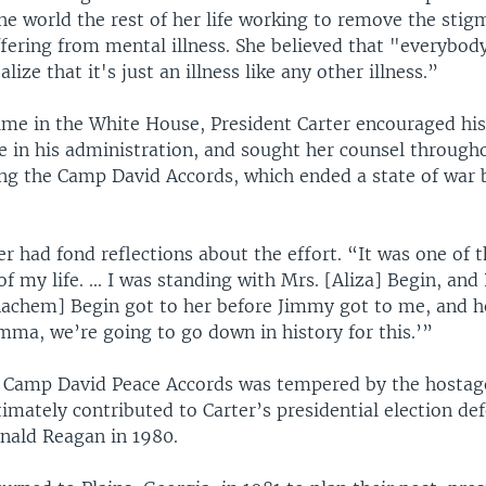
he world the rest of her life working to remove the stig
fering from mental illness. She believed that "everybody
lize that it's just an illness like any other illness.”
time in the White House, President Carter encouraged his
e in his administration, and sought her counsel througho
ing the Camp David Accords, which ended a state of war 
r had fond reflections about the effort. “It was one of 
 of my life. ... I was standing with Mrs. [Aliza] Begin, and
achem] Begin got to her before Jimmy got to me, and 
mma, we’re going to go down in history for this.’”
e Camp David Peace Accords was tempered by the hostage 
timately contributed to Carter’s presidential election def
nald Reagan in 1980.