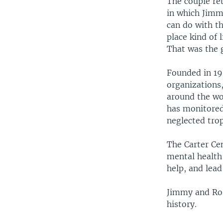
The couple ret
in which Jimm
can do with th
place kind of
That was the g
Founded in 198
organizations
around the wo
has monitored
neglected trop
The Carter Ce
mental health 
help, and lead
Jimmy and Rosa
history.