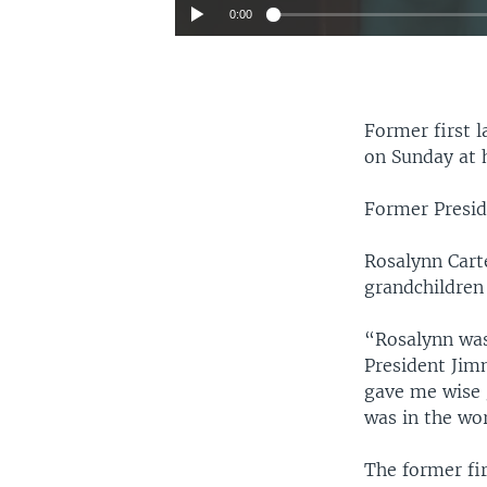
0:00
Former first l
on Sunday at h
Former Presid
Rosalynn Carte
grandchildren
“Rosalynn was
President Jimm
gave me wise 
was in the wo
The former fi