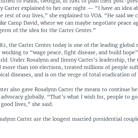
urned to Plains, Georgia, in 1981 to plan their post-presi
y Carter explained to her one night — “I have an idea 
e rest of our lives,” she explained to VOA. “He said we 
 like Camp David, where we can maybe negotiate peace a
erm of the idea for the Carter Center.”
2, the Carter Center today is one of the leading global 
, working to “wage peace, fight disease, and build hope”
rld. Under Rosalynn and Jimmy Carter’s leadership, the 
 more than 100 elections, treated millions of people suf
ical diseases, and is on the verge of total eradication o
nter also gave Rosalynn Carter the means to continue he
advocacy globally. “That’s what I wish for, people to go 
 good lives,” she said.
lynn Carter are the longest married presidential couple