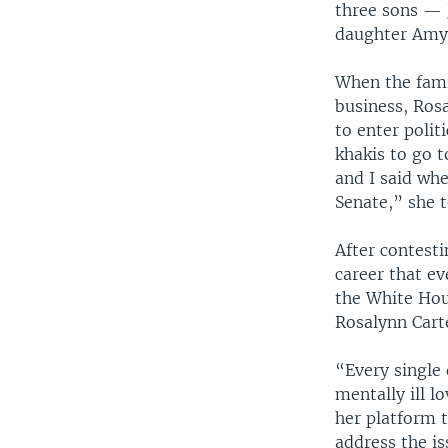
three sons — J
daughter Amy 
When the fami
business, Ros
to enter polit
khakis to go t
and I said whe
Senate,” she 
After contesti
career that e
the White Hou
Rosalynn Cart
“Every single
mentally ill l
her platform 
address the i