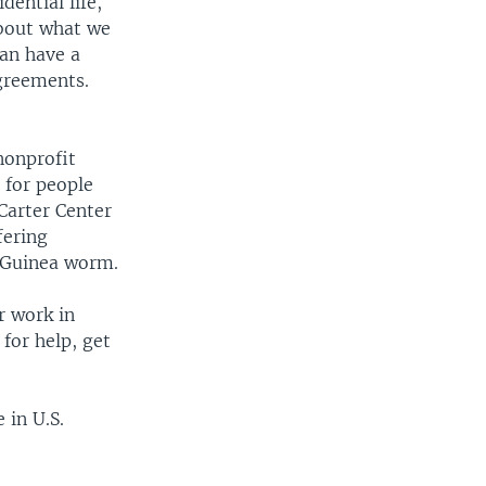
dential life,
about what we
can have a
greements.
nonprofit
 for people
Carter Center
fering
f Guinea worm.
r work in
for help, get
 in U.S.