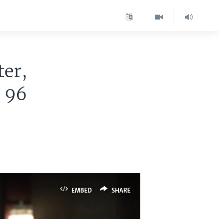
ter,
t 96
EMBED
SHARE