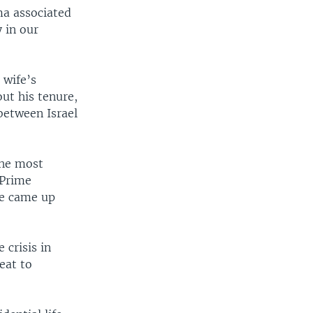
ma associated
 in our
 wife’s
ut his tenure,
between Israel
the most
 Prime
he came up
crisis in
eat to