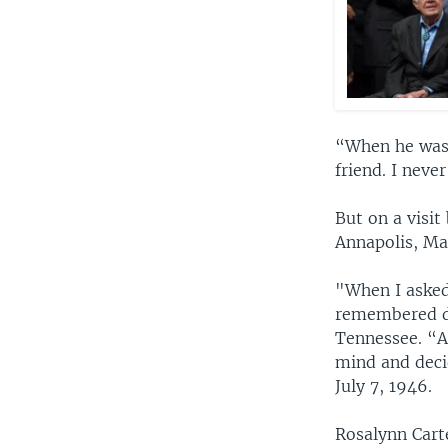
“When he was 1
friend. I neve
But on a visit
Annapolis, Ma
"When I asked
remembered du
Tennessee. “A
mind and deci
July 7, 1946.
Rosalynn Cart