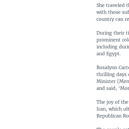
She traveled t
with those suf
country can rea
During their 
prominent rol
including dur
and Egypt.
Rosalynn Carte
thrilling days
Minister [Men
and said, ‘Mo
The joy of th
Iran, which ul
Republican Ro