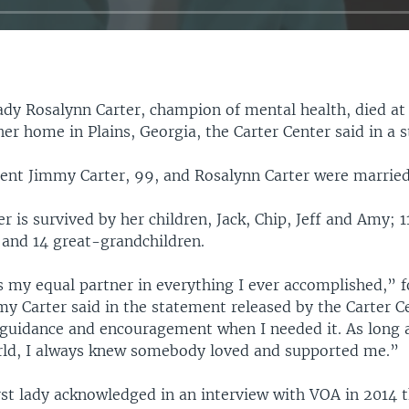
ady Rosalynn Carter, champion of mental health, died at
er home in Plains, Georgia, the Carter Center said in a 
ent Jimmy Carter, 99, and Rosalynn Carter were married 
r is survived by her children, Jack, Chip, Jeff and Amy; 1
 and 14 great-grandchildren.
 my equal partner in everything I ever accomplished,” 
y Carter said in the statement released by the Carter C
guidance and encouragement when I needed it. As long 
rld, I always knew somebody loved and supported me.”
rst lady acknowledged in an interview with VOA in 2014 t