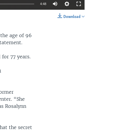
4:48
Download
EMBED
SHARE
 the age of 96
statement.
for 77 years.
1
former
enter. “She
as Rosalynn
hat the secret