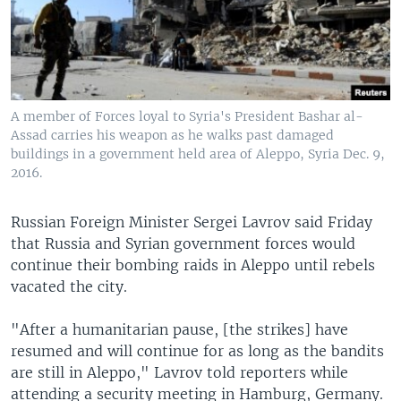
A member of Forces loyal to Syria's President Bashar al-
Assad carries his weapon as he walks past damaged
buildings in a government held area of Aleppo, Syria Dec. 9,
2016.
Russian Foreign Minister Sergei Lavrov said Friday
that Russia and Syrian government forces would
continue their bombing raids in Aleppo until rebels
vacated the city.
"After a humanitarian pause, [the strikes] have
resumed and will continue for as long as the bandits
are still in Aleppo," Lavrov told reporters while
attending a security meeting in Hamburg, Germany.