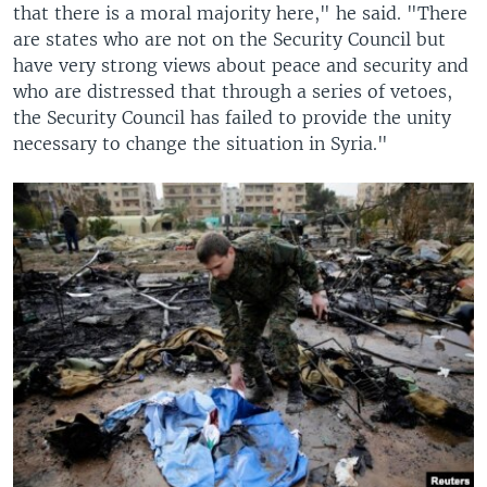
that there is a moral majority here," he said. "There
are states who are not on the Security Council but
have very strong views about peace and security and
who are distressed that through a series of vetoes,
the Security Council has failed to provide the unity
necessary to change the situation in Syria."