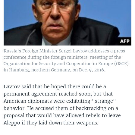
Russia's Foreign Minister Sergei Lavrov addresses a press
conference during the foreign ministers' meeting of the
Organisation for Security and Cooperation in Europe (OSCE)
in Hamburg, northern Germany, on Dec. 9, 2016.
Lavrov said that he hoped there could be a
permanent agreement reached soon, but that
American diplomats were exhibiting "strange"
behavior. He accused them of backtracking on a
proposal that would have allowed rebels to leave
Aleppo if they laid down their weapons.