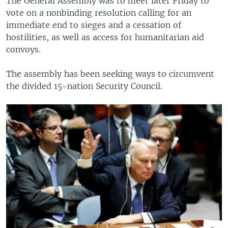
The General Assembly was to meet later Friday to
vote on a nonbinding resolution calling for an
immediate end to sieges and a cessation of
hostilities, as well as access for humanitarian aid
convoys.
The assembly has been seeking ways to circumvent
the divided 15-nation Security Council.