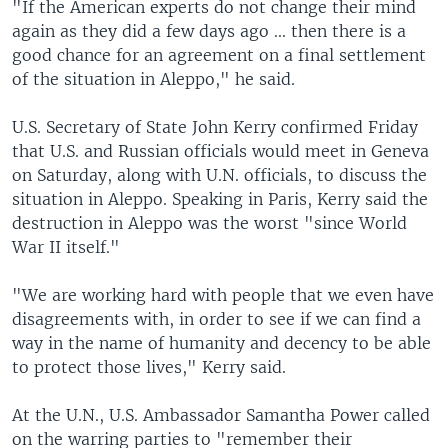
"If the American experts do not change their mind
again as they did a few days ago ... then there is a
good chance for an agreement on a final settlement
of the situation in Aleppo," he said.
U.S. Secretary of State John Kerry confirmed Friday
that U.S. and Russian officials would meet in Geneva
on Saturday, along with U.N. officials, to discuss the
situation in Aleppo. Speaking in Paris, Kerry said the
destruction in Aleppo was the worst "since World
War II itself."
"We are working hard with people that we even have
disagreements with, in order to see if we can find a
way in the name of humanity and decency to be able
to protect those lives," Kerry said.
At the U.N., U.S. Ambassador Samantha Power called
on the warring parties to "remember their