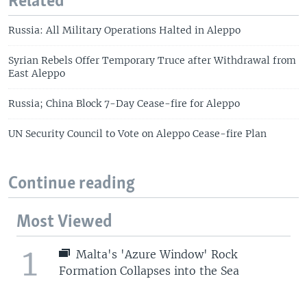
Related
Russia: All Military Operations Halted in Aleppo
Syrian Rebels Offer Temporary Truce after Withdrawal from
East Aleppo
Russia; China Block 7-Day Cease-fire for Aleppo
UN Security Council to Vote on Aleppo Cease-fire Plan
Continue reading
Most Viewed
1
Malta's 'Azure Window' Rock
Formation Collapses into the Sea