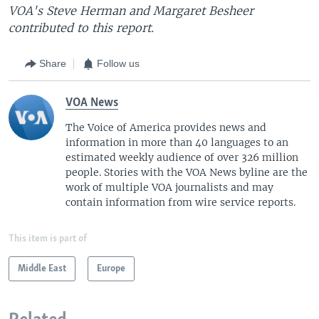
VOA's Steve Herman and Margaret Besheer
contributed to this report.
Share
Follow us
VOA News
The Voice of America provides news and
information in more than 40 languages to an
estimated weekly audience of over 326 million
people. Stories with the VOA News byline are the
work of multiple VOA journalists and may
contain information from wire service reports.
This item is part of
Middle East
Europe