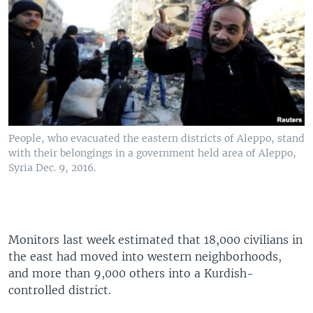
People, who evacuated the eastern districts of Aleppo, stand
with their belongings in a government held area of Aleppo,
Syria Dec. 9, 2016.
Monitors last week estimated that 18,000 civilians in
the east had moved into western neighborhoods,
and more than 9,000 others into a Kurdish-
controlled district.