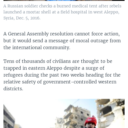
A Russian soldier checks a burned medical tent after rebels
launched a mortar shell at a field hospital in west Aleppo,
Syria, Dec. 5, 2016.
A General Assembly resolution cannot force action,
but it would send a message of moral outrage from
the international community.
Tens of thousands of civilians are thought to be
trapped in eastern Aleppo despite a surge of
refugees during the past two weeks heading for the
relative safety of government-controlled western
districts.