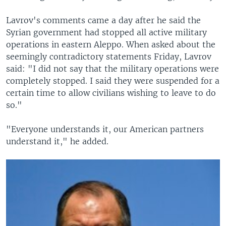
Lavrov's comments came a day after he said the
Syrian government had stopped all active military
operations in eastern Aleppo. When asked about the
seemingly contradictory statements Friday, Lavrov
said: "I did not say that the military operations were
completely stopped. I said they were suspended for a
certain time to allow civilians wishing to leave to do
so."
"Everyone understands it, our American partners
understand it," he added.