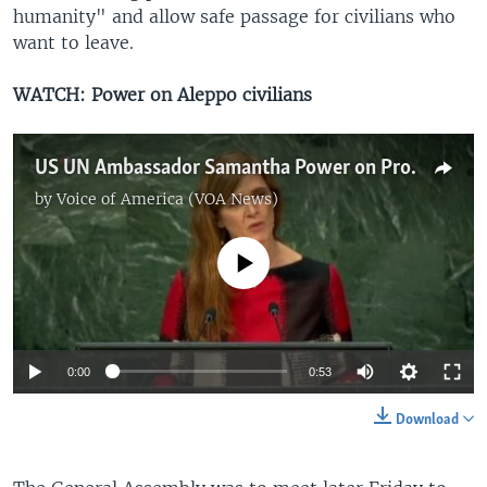
humanity" and allow safe passage for civilians who
want to leave.
WATCH: Power on Aleppo civilians
US UN Ambassador Samantha Power on Protection for Aleppo, Syria Civilians, Fighters
by
Voice of America (VOA News)
No media source currently available
0:00
0:53
Download