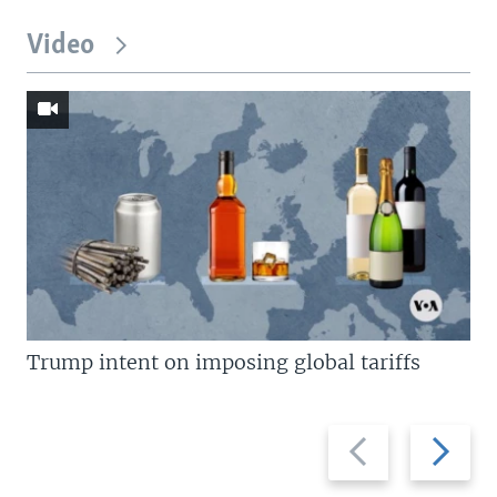
Video
Trump intent on imposing global tariffs
Previous
Next
slide
slide