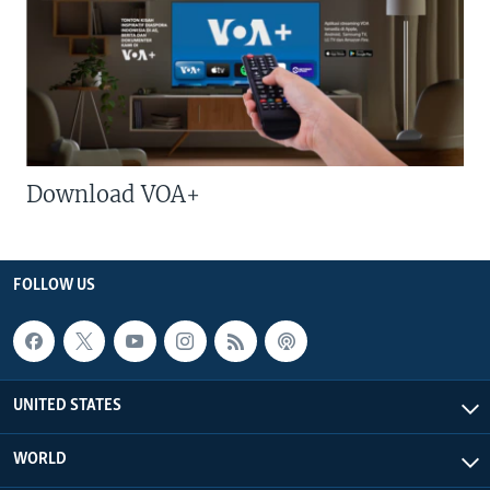
Download VOA+
FOLLOW US
UNITED STATES
WORLD