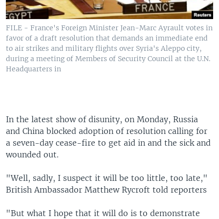
FILE - France's Foreign Minister Jean-Marc Ayrault votes in
favor of a draft resolution that demands an immediate end
to air strikes and military flights over Syria's Aleppo city,
during a meeting of Members of Security Council at the U.N.
Headquarters in
In the latest show of disunity, on Monday, Russia
and China blocked adoption of resolution calling for
a seven-day cease-fire to get aid in and the sick and
wounded out.
"Well, sadly, I suspect it will be too little, too late,"
British Ambassador Matthew Rycroft told reporters
"But what I hope that it will do is to demonstrate