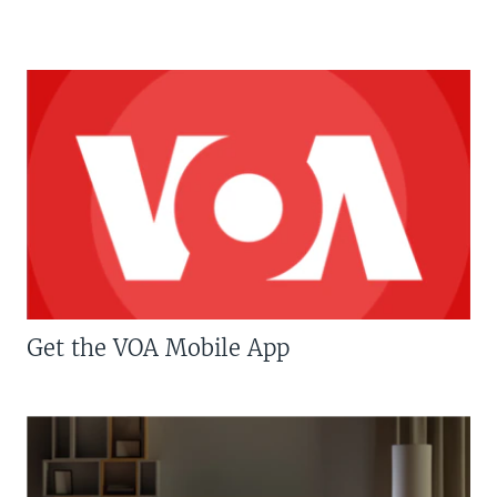
Get the VOA Mobile App