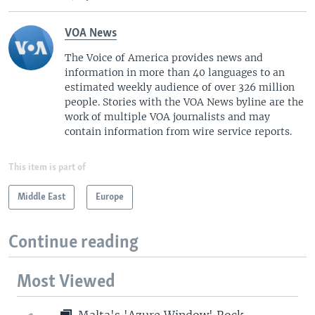
VOA News
The Voice of America provides news and
information in more than 40 languages to an
estimated weekly audience of over 326 million
people. Stories with the VOA News byline are the
work of multiple VOA journalists and may
contain information from wire service reports.
This item is part of
Middle East
Europe
Continue reading
Most Viewed
Malta's 'Azure Window' Rock