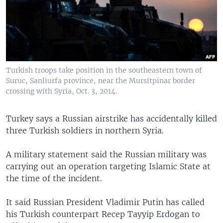
Turkish troops take position in the southeastern town of
Suruc, Sanliurfa province, near the Mursitpinar border
crossing with Syria, Oct. 3, 2014.
Turkey says a Russian airstrike has accidentally killed
three Turkish soldiers in northern Syria.
A military statement said the Russian military was
carrying out an operation targeting Islamic State at
the time of the incident.
It said Russian President Vladimir Putin has called
his Turkish counterpart Recep Tayyip Erdogan to