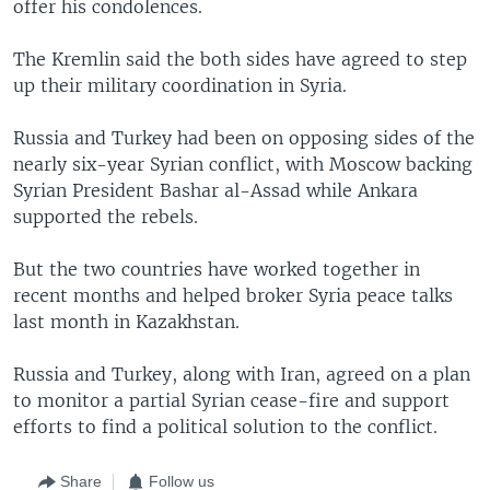
offer his condolences.
The Kremlin said the both sides have agreed to step
up their military coordination in Syria.
Russia and Turkey had been on opposing sides of the
nearly six-year Syrian conflict, with Moscow backing
Syrian President Bashar al-Assad while Ankara
supported the rebels.
But the two countries have worked together in
recent months and helped broker Syria peace talks
last month in Kazakhstan.
Russia and Turkey, along with Iran, agreed on a plan
to monitor a partial Syrian cease-fire and support
efforts to find a political solution to the conflict.
Share
Follow us