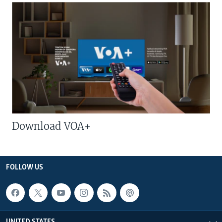
Download VOA+
FOLLOW US
UNITED STATES