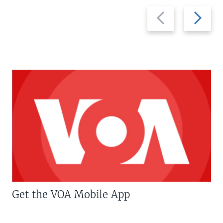
Previous
Next
slide
slide
Get the VOA Mobile App