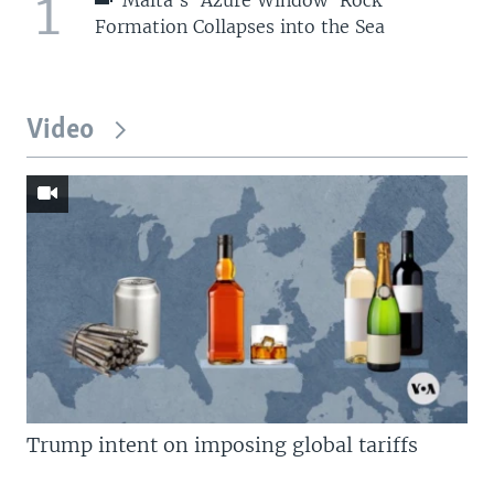
1
Formation Collapses into the Sea
Video
Trump intent on imposing global tariffs