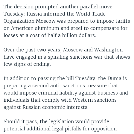
The decision prompted another parallel move
Tuesday: Russia informed the World Trade
Organization Moscow was prepared to impose tariffs
on American aluminum and steel to compensate for
losses at a cost of half a billion dollars.
Over the past two years, Moscow and Washington
have engaged in a spiraling sanctions war that shows
few signs of ending.
In addition to passing the bill Tuesday, the Duma is
preparing a second anti-sanctions measure that
would impose criminal liability against business and
individuals that comply with Western sanctions
against Russian economic interests.
Should it pass, the legislation would provide
potential additional legal pitfalls for opposition