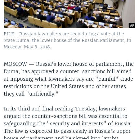
FILE - Russian lawmakers are seen during a vote at the
State Duma, the lower house of the Russian Parliament, in
Moscow, May 8, 2018.
MOSCOW —
Russia's lower house of parliament, the
Duma, has approved a counter-sanctions bill aimed
at imposing what lawmakers say are "painful" trade
restrictions on the United States and other states
they call "unfriendly."
In its third and final reading Tuesday, lawmakers
argued the counter-sanctions bill was essential to
safeguarding the "security and interests" of Russia.
The law is expected to pass easily in Russia's upper
house of parliament and be signed into law by