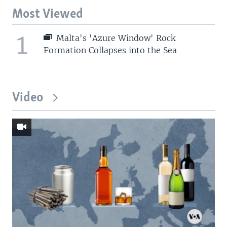
Most Viewed
1
Malta's 'Azure Window' Rock
Formation Collapses into the Sea
Video