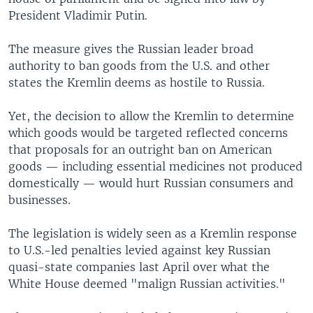
President Vladimir Putin.
The measure gives the Russian leader broad
authority to ban goods from the U.S. and other
states the Kremlin deems as hostile to Russia.
Yet, the decision to allow the Kremlin to determine
which goods would be targeted reflected concerns
that proposals for an outright ban on American
goods — including essential medicines not produced
domestically — would hurt Russian consumers and
businesses.
The legislation is widely seen as a Kremlin response
to U.S.-led penalties levied against key Russian
quasi-state companies last April over what the
White House deemed "malign Russian activities."