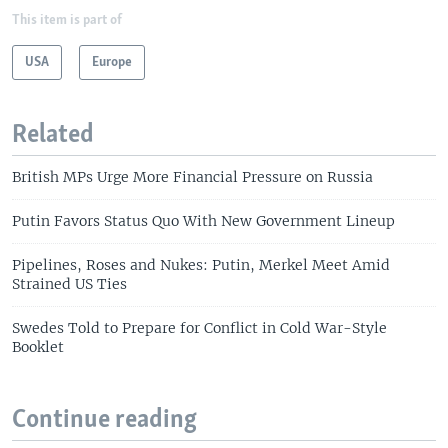
This item is part of
USA
Europe
Related
British MPs Urge More Financial Pressure on Russia
Putin Favors Status Quo With New Government Lineup
Pipelines, Roses and Nukes: Putin, Merkel Meet Amid
Strained US Ties
Swedes Told to Prepare for Conflict in Cold War-Style
Booklet
Continue reading