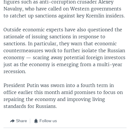
figures such as anti-corruption crusader Alexey
Navalny, who have called on Western governments
to ratchet up sanctions against key Kremlin insiders.
Outside economic experts have also questioned the
rationale of issuing sanctions in response to
sanctions. In particular, they warn that economic
countermeasures work to further isolate the Russian
economy — scaring away potential foreign investors
just as the economy is emerging from a multi-year
recession.
President Putin was sworn into a fourth term in
office earlier this month amid promises to focus on
repairing the economy and improving living
standards for Russians.
Share
Follow us