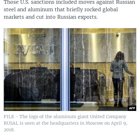
Those U.S. sanctions included moves against Russian
steel and aluminum that briefly rocked global
markets and cut into Russian exports.
FILE - The logo of the aluminum giant United Company
RUSAL is seen at the headquarters in Moscow on April 9,
2018.