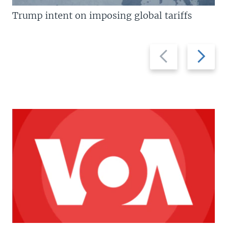
Trump intent on imposing global tariffs
Previous
Next
slide
slide