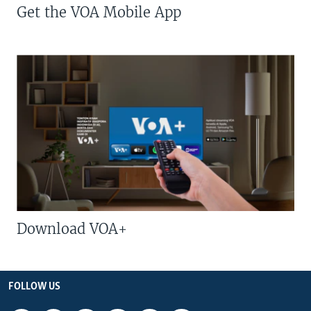
Get the VOA Mobile App
Download VOA+
FOLLOW US