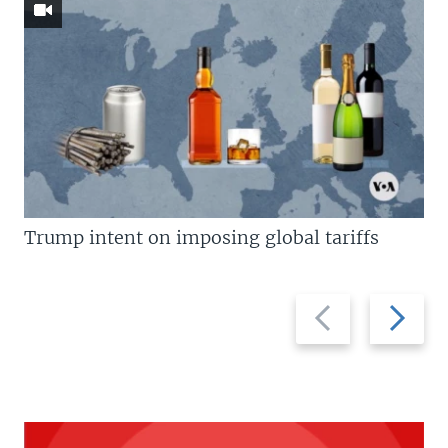
Trump intent on imposing global tariffs
Previous
Next
slide
slide