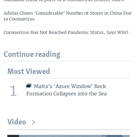
Adidas Closes 'Considerable' Number of Stores in China Due
to Coronavirus
Coronavirus Has Not Reached Pandemic Status, Says WHO
Continue reading
Most Viewed
1
Malta's 'Azure Window' Rock
Formation Collapses into the Sea
Video