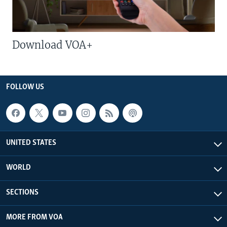
Download VOA+
FOLLOW US
UNITED STATES
WORLD
SECTIONS
MORE FROM VOA