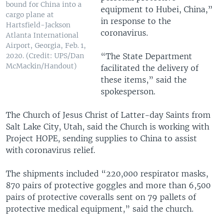
bound for China into a
equipment to Hubei, China,”
cargo plane at
in response to the
Hartsfield-Jackson
coronavirus.
Atlanta International
Airport, Georgia, Feb. 1,
“The State Department
2020. (Credit: UPS/Dan
McMackin/Handout)
facilitated the delivery of
these items,” said the
spokesperson.
The Church of Jesus Christ of Latter-day Saints from
Salt Lake City, Utah, said the Church is working with
Project HOPE, sending supplies to China to assist
with coronavirus relief.
The shipments included “220,000 respirator masks,
870 pairs of protective goggles and more than 6,500
pairs of protective coveralls sent on 79 pallets of
protective medical equipment,” said the church.