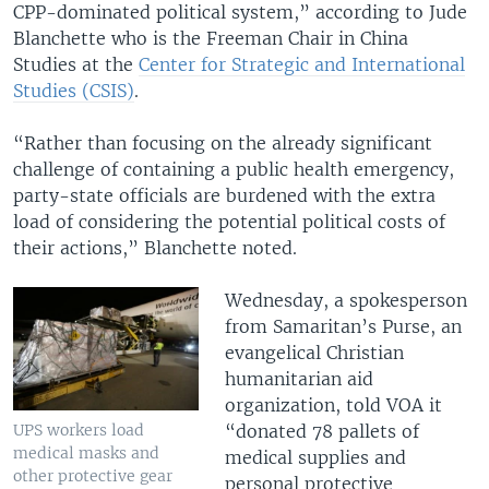
CPP-dominated political system,” according to Jude
Blanchette who is the Freeman Chair in China
Studies at the
Center for Strategic and International
Studies (CSIS)
.
“Rather than focusing on the already significant
challenge of containing a public health emergency,
party-state officials are burdened with the extra
load of considering the potential political costs of
their actions,” Blanchette noted.
Wednesday, a spokesperson
from Samaritan’s Purse, an
evangelical Christian
humanitarian aid
organization, told VOA it
“donated 78 pallets of
UPS workers load
medical masks and
medical supplies and
other protective gear
personal protective