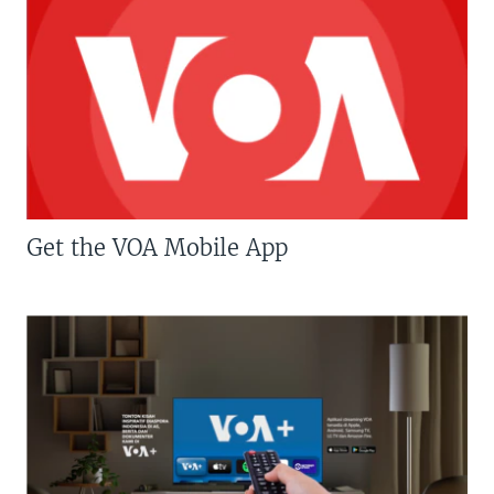
Get the VOA Mobile App