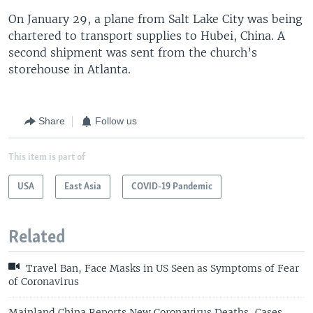
On January 29, a plane from Salt Lake City was being
chartered to transport supplies to Hubei, China. A
second shipment was sent from the church’s
storehouse in Atlanta.
Share
Follow us
This item is part of
USA
East Asia
COVID-19 Pandemic
Related
Travel Ban, Face Masks in US Seen as Symptoms of Fear
of Coronavirus
Mainland China Reports New Coronavirus Deaths, Cases