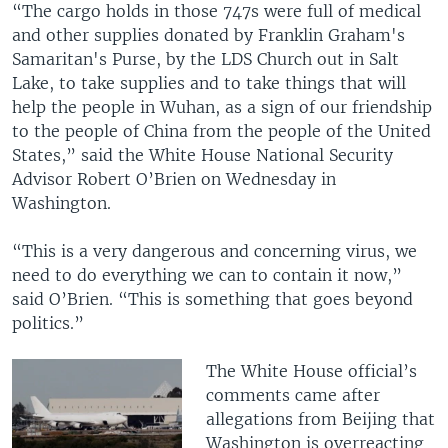
“The cargo holds in those 747s were full of medical
and other supplies donated by Franklin Graham's
Samaritan's Purse, by the LDS Church out in Salt
Lake, to take supplies and to take things that will
help the people in Wuhan, as a sign of our friendship
to the people of China from the people of the United
States,” said the White House National Security
Advisor Robert O’Brien on Wednesday in
Washington.
“This is a very dangerous and concerning virus, we
need to do everything we can to contain it now,”
said O’Brien. “This is something that goes beyond
politics.”
The White House official’s
comments came after
allegations from Beijing that
Washington is overreacting