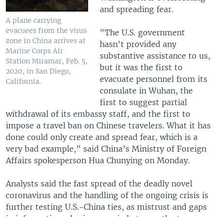
and spreading fear.
A plane carrying
evacuees from the virus
"The U.S. government
zone in China arrives at
hasn't provided any
Marine Corps Air
substantive assistance to us,
Station Miramar, Feb. 5,
but it was the first to
2020, in San Diego,
evacuate personnel from its
California.
consulate in Wuhan, the
first to suggest partial
withdrawal of its embassy staff, and the first to
impose a travel ban on Chinese travelers. What it has
done could only create and spread fear, which is a
very bad example,” said China’s Ministry of Foreign
Affairs spokesperson Hua Chunying on Monday.
Analysts said the fast spread of the deadly novel
coronavirus and the handling of the ongoing crisis is
further testing U.S.-China ties, as mistrust and gaps