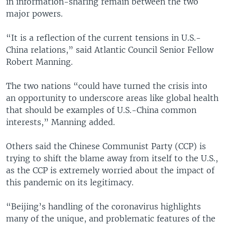
in information-sharing remain between the two
major powers.
“It is a reflection of the current tensions in U.S.-
China relations,” said Atlantic Council Senior Fellow
Robert Manning.
The two nations “could have turned the crisis into
an opportunity to underscore areas like global health
that should be examples of U.S.-China common
interests,” Manning added.
Others said the Chinese Communist Party (CCP) is
trying to shift the blame away from itself to the U.S.,
as the CCP is extremely worried about the impact of
this pandemic on its legitimacy.
“Beijing’s handling of the coronavirus highlights
many of the unique, and problematic features of the