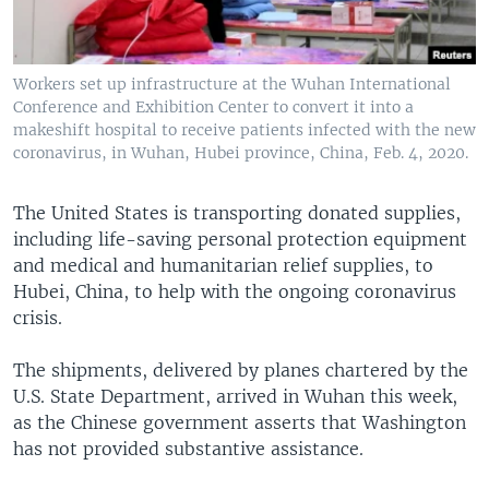
Workers set up infrastructure at the Wuhan International
Conference and Exhibition Center to convert it into a
makeshift hospital to receive patients infected with the new
coronavirus, in Wuhan, Hubei province, China, Feb. 4, 2020.
The United States is transporting donated supplies,
including life-saving personal protection equipment
and medical and humanitarian relief supplies, to
Hubei, China, to help with the ongoing coronavirus
crisis.
The shipments, delivered by planes chartered by the
U.S. State Department, arrived in Wuhan this week,
as the Chinese government asserts that Washington
has not provided substantive assistance.