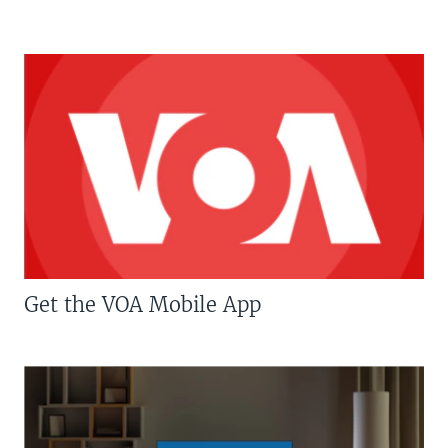
Get the VOA Mobile App