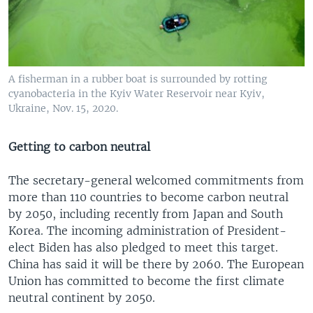
A fisherman in a rubber boat is surrounded by rotting
cyanobacteria in the Kyiv Water Reservoir near Kyiv,
Ukraine, Nov. 15, 2020.
Getting to carbon neutral
The secretary-general welcomed commitments from
more than 110 countries to become carbon neutral
by 2050, including recently from Japan and South
Korea. The incoming administration of President-
elect Biden has also pledged to meet this target.
China has said it will be there by 2060. The European
Union has committed to become the first climate
neutral continent by 2050.