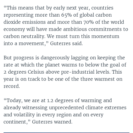
“This means that by early next year, countries
representing more than 65% of global carbon
dioxide emissions and more than 70% of the world
economy will have made ambitious commitments to
carbon neutrality. We must turn this momentum
into a movement,” Guterres said.
But progress is dangerously lagging on keeping the
rate at which the planet warms to below the goal of
2 degrees Celsius above pre-industrial levels. This
year is on track to be one of the three warmest on
record.
“Today, we are at 1.2 degrees of warming and
already witnessing unprecedented climate extremes
and volatility in every region and on every
continent,” Guterres warned.