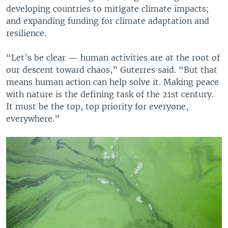
developing countries to mitigate climate impacts;
and expanding funding for climate adaptation and
resilience.
“Let’s be clear — human activities are at the root of
our descent toward chaos,” Guterres said. “But that
means human action can help solve it. Making peace
with nature is the defining task of the 21st century.
It must be the top, top priority for everyone,
everywhere.”