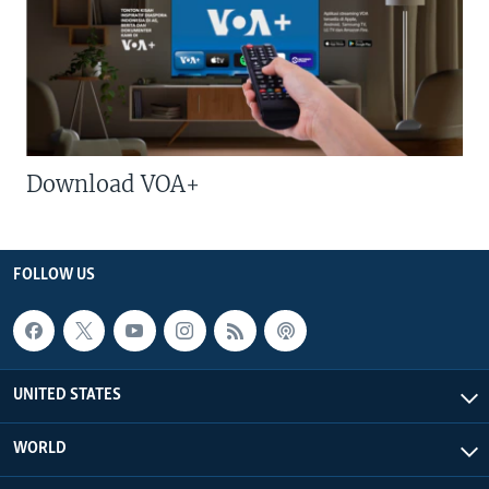
Download VOA+
FOLLOW US
UNITED STATES
WORLD