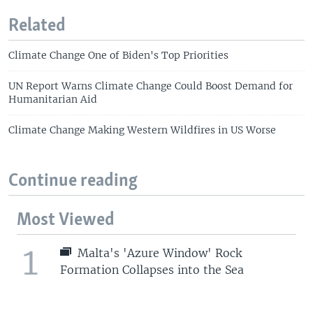
Related
Climate Change One of Biden's Top Priorities
UN Report Warns Climate Change Could Boost Demand for
Humanitarian Aid
Climate Change Making Western Wildfires in US Worse
Continue reading
Most Viewed
1
Malta's 'Azure Window' Rock
Formation Collapses into the Sea