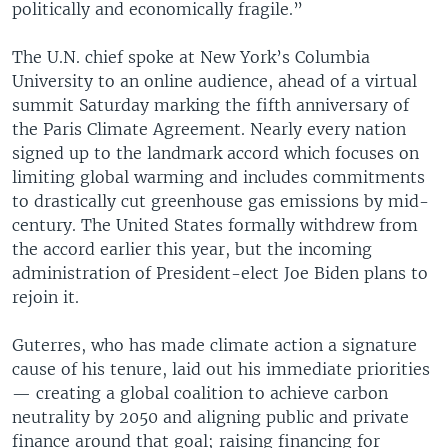
politically and economically fragile.”
The U.N. chief spoke at New York’s Columbia
University to an online audience, ahead of a virtual
summit Saturday marking the fifth anniversary of
the Paris Climate Agreement. Nearly every nation
signed up to the landmark accord which focuses on
limiting global warming and includes commitments
to drastically cut greenhouse gas emissions by mid-
century. The United States formally withdrew from
the accord earlier this year, but the incoming
administration of President-elect Joe Biden plans to
rejoin it.
Guterres, who has made climate action a signature
cause of his tenure, laid out his immediate priorities
— creating a global coalition to achieve carbon
neutrality by 2050 and aligning public and private
finance around that goal; raising financing for