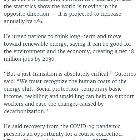
the statistics show the world is moving in the
opposite direction — it is projected to increase
annually by 2%.
He urged nations to think long-term and move
toward renewable energy, saying it can be good for
the environment and the economy, creating a net 18
million jobs by 2030.
“But a just transition is absolutely critical,” Guterres
said. “We must recognize the human costs of the
energy shift. Social protection, temporary basic
income, reskilling and upskilling can help to support
workers and ease the changes caused by
decarbonization.”
He said recovery from the COVID-19 pandemic
presents an opportunity for a course correction.