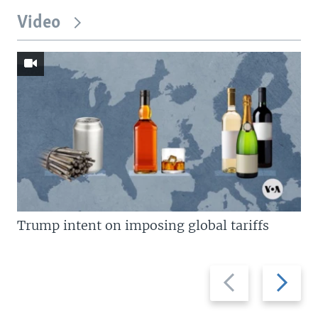
Video
Trump intent on imposing global tariffs
Previous
Next
slide
slide