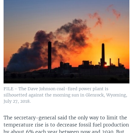
FILE - The Dave Johnson coal-fired power plant is
silhouetted against the morning sun in Glenrock, Wyoming,
July 27, 2018.
The secretary-general said the only way to limit the
temperature rise is to decrease fossil fuel production
by about 6% each year between now and 2030. But