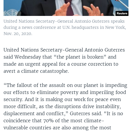
United Nations Secretary-General Antonio Guterres speaks
during a news conference at U.N. headquarters in New York,
Nov. 20, 2020.
United Nations Secretary-General Antonio Guterres
said Wednesday that “the planet is broken” and
made an urgent appeal for a course correction to
avert a climate catastrophe.
“The fallout of the assault on our planet is impeding
our efforts to eliminate poverty and imperiling food
security. And it is making our work for peace even
more difficult, as the disruptions drive instability,
displacement and conflict,” Guterres said. “It is no
coincidence that 70% of the most climate-
vulnerable countries are also among the most