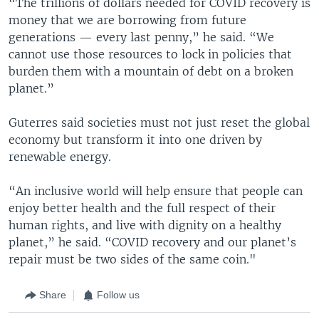
“The trillions of dollars needed for COVID recovery is
money that we are borrowing from future
generations — every last penny,” he said. “We
cannot use those resources to lock in policies that
burden them with a mountain of debt on a broken
planet.”
Guterres said societies must not just reset the global
economy but transform it into one driven by
renewable energy.
“An inclusive world will help ensure that people can
enjoy better health and the full respect of their
human rights, and live with dignity on a healthy
planet,” he said. “COVID recovery and our planet’s
repair must be two sides of the same coin."
Share
Follow us