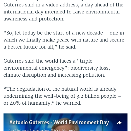
Guterres said in a video address, a day ahead of the
international day intended to raise environmental
awareness and protection.
"So, let today be the start of a new decade – one in
which we finally make peace with nature and secure
a better future for all,” he said.
Guterres said the world faces a “triple
environmental emergency”: biodiversity loss,
climate disruption and increasing pollution.
“The degradation of the natural world is already
undermining the well-being of 3.2 billion people –
or 40% of humanity,” he warned.
Antonio Guterres - World Environment Day
by
Voice of America (VOA News)