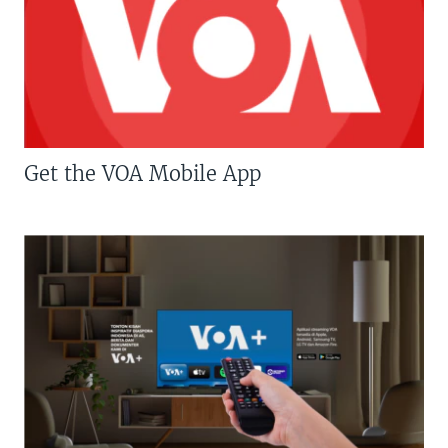
Get the VOA Mobile App