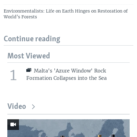
Environmentalists: Life on Earth Hinges on Restoration of
World’s Forests
Continue reading
Most Viewed
1
Malta's 'Azure Window' Rock
Formation Collapses into the Sea
Video