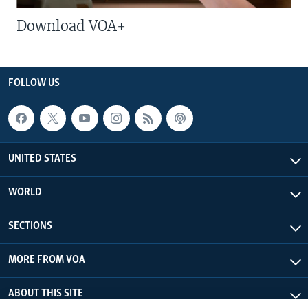
Download VOA+
FOLLOW US
UNITED STATES
WORLD
SECTIONS
MORE FROM VOA
ABOUT THIS SITE