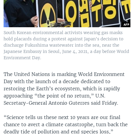
South Korean environmental activists wearing gas masks
hold placards during a protest against Japan's decision to
discharge Fukushima wastewater into the sea, near the
Japanese Embassy in Seoul, June 4, 2021, a day before World
Environment Day.
The United Nations is marking World Environment
Day with the launch of a decade dedicated to
restoring the Earth’s ecosystem, which is rapidly
approaching “the point of no return,” U.N.
Secretary-General Antonio Guterres said Friday.
“Science tells us these next 10 years are our final
chance to avert a climate catastrophe, turn back the
deadly tide of pollution and end species loss,”