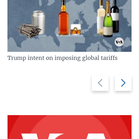
Trump intent on imposing global tariffs
Previous
Next
slide
slide