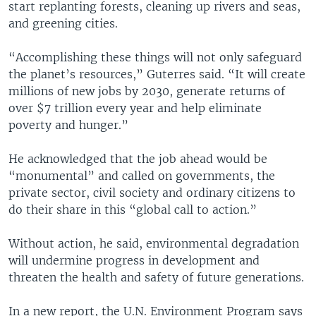
start replanting forests, cleaning up rivers and seas,
and greening cities.
“Accomplishing these things will not only safeguard
the planet’s resources,” Guterres said. “It will create
millions of new jobs by 2030, generate returns of
over $7 trillion every year and help eliminate
poverty and hunger.”
He acknowledged that the job ahead would be
“monumental” and called on governments, the
private sector, civil society and ordinary citizens to
do their share in this “global call to action.”
Without action, he said, environmental degradation
will undermine progress in development and
threaten the health and safety of future generations.
In a new report, the U.N. Environment Program says