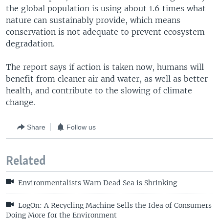
the global population is using about 1.6 times what
nature can sustainably provide, which means
conservation is not adequate to prevent ecosystem
degradation.
The report says if action is taken now, humans will
benefit from cleaner air and water, as well as better
health, and contribute to the slowing of climate
change.
Share
Follow us
Related
Environmentalists Warn Dead Sea is Shrinking
LogOn: A Recycling Machine Sells the Idea of Consumers
Doing More for the Environment