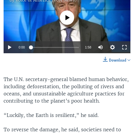
No media source currently available
0:00
1:58
Download
The U.N. secretary-general blamed human behavior,
including deforestation, the polluting of rivers and
oceans, and unsustainable agriculture practices for
contributing to the planet’s poor health.
“Luckily, the Earth is resilient,” he said.
To reverse the damage, he said, societies need to