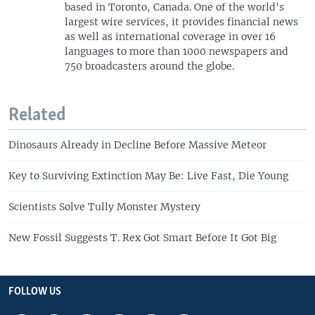
based in Toronto, Canada. One of the world's
largest wire services, it provides financial news
as well as international coverage in over 16
languages to more than 1000 newspapers and
750 broadcasters around the globe.
Related
Dinosaurs Already in Decline Before Massive Meteor
Key to Surviving Extinction May Be: Live Fast, Die Young
Scientists Solve Tully Monster Mystery
New Fossil Suggests T. Rex Got Smart Before It Got Big
FOLLOW US