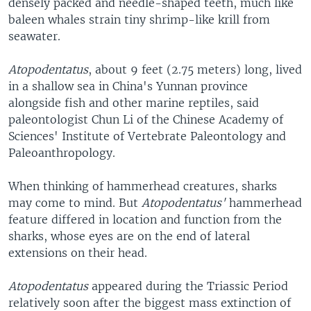
densely packed and needle-shaped teeth, much like
baleen whales strain tiny shrimp-like krill from
seawater.
Atopodentatus
, about 9 feet (2.75 meters) long, lived
in a shallow sea in China's Yunnan province
alongside fish and other marine reptiles, said
paleontologist Chun Li of the Chinese Academy of
Sciences' Institute of Vertebrate Paleontology and
Paleoanthropology.
When thinking of hammerhead creatures, sharks
may come to mind. But
Atopodentatus'
hammerhead
feature differed in location and function from the
sharks, whose eyes are on the end of lateral
extensions on their head.
Atopodentatus
appeared during the Triassic Period
relatively soon after the biggest mass extinction of