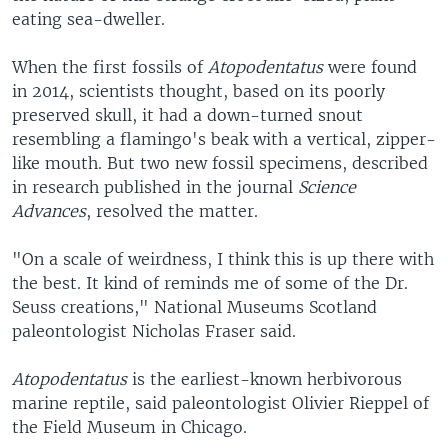
eating sea-dweller.
When the first fossils of
Atopodentatus
were found
in 2014, scientists thought, based on its poorly
preserved skull, it had a down-turned snout
resembling a flamingo's beak with a vertical, zipper-
like mouth. But two new fossil specimens, described
in research published in the journal
Science
Advances
, resolved the matter.
"On a scale of weirdness, I think this is up there with
the best. It kind of reminds me of some of the Dr.
Seuss creations," National Museums Scotland
paleontologist Nicholas Fraser said.
Atopodentatus
is the earliest-known herbivorous
marine reptile, said paleontologist Olivier Rieppel of
the Field Museum in Chicago.