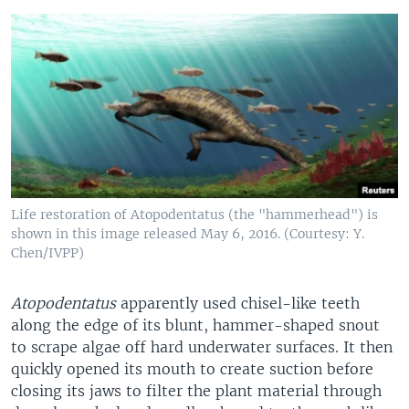
Life restoration of Atopodentatus (the "hammerhead") is
shown in this image released May 6, 2016. (Courtesy: Y.
Chen/IVPP)
Atopodentatus
apparently used chisel-like teeth
along the edge of its blunt, hammer-shaped snout
to scrape algae off hard underwater surfaces. It then
quickly opened its mouth to create suction before
closing its jaws to filter the plant material through