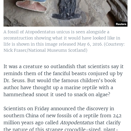
A fossil of Atopodentatus unicus is seen alongside a
reconstruction showing what it would have looked like in
life is shown in this image released May 6, 2016. (Courtesy:
Nick Fraser/National Museums Scotland)
It was a creature so outlandish that scientists say it
reminds them of the fanciful beasts conjured up by
Dr. Seuss. But would the famous children's book
author have thought up a marine reptile with a
hammerhead snout it used to snack on algae?
Scientists on Friday announced the discovery in
southern China of new fossils of a reptile from 242
million years ago called
Atopodentatus
that clarify
the nature of this strange crocodile-sized, plant-