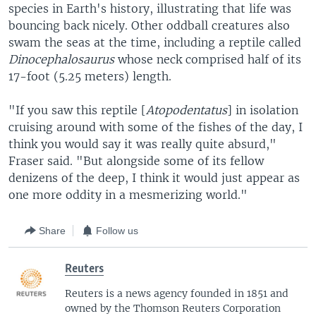
species in Earth's history, illustrating that life was
bouncing back nicely. Other oddball creatures also
swam the seas at the time, including a reptile called
Dinocephalosaurus
whose neck comprised half of its
17-foot (5.25 meters) length.
"If you saw this reptile [
Atopodentatus
] in isolation
cruising around with some of the fishes of the day, I
think you would say it was really quite absurd,"
Fraser said. "But alongside some of its fellow
denizens of the deep, I think it would just appear as
one more oddity in a mesmerizing world."
Share
Follow us
Reuters
Reuters is a news agency founded in 1851 and
owned by the Thomson Reuters Corporation