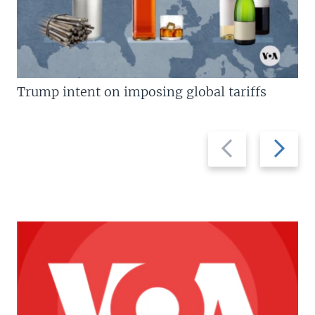
Trump intent on imposing global tariffs
Previous
Next
slide
slide