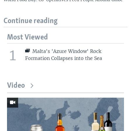
Continue reading
Most Viewed
1
Malta's 'Azure Window' Rock
Formation Collapses into the Sea
Video