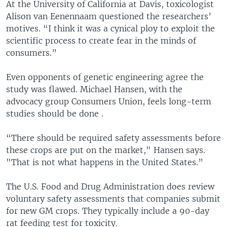
At the University of California at Davis, toxicologist
Alison van Eenennaam questioned the researchers’
motives. “I think it was a cynical ploy to exploit the
scientific process to create fear in the minds of
consumers.”
Even opponents of genetic engineering agree the
study was flawed. Michael Hansen, with the
advocacy group Consumers Union, feels long-term
studies should be done .
“There should be required safety assessments before
these crops are put on the market," Hansen says.
"That is not what happens in the United States.”
The U.S. Food and Drug Administration does review
voluntary safety assessments that companies submit
for new GM crops. They typically include a 90-day
rat feeding test for toxicity.