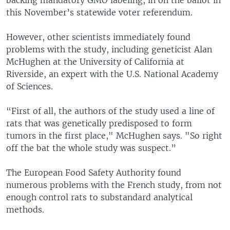
this November’s statewide voter referendum.
However, other scientists immediately found
problems with the study, including geneticist Alan
McHughen at the University of California at
Riverside, an expert with the U.S. National Academy
of Sciences.
“First of all, the authors of the study used a line of
rats that was genetically predisposed to form
tumors in the first place," McHughen says. "So right
off the bat the whole study was suspect.”
The European Food Safety Authority found
numerous problems with the French study, from not
enough control rats to substandard analytical
methods.