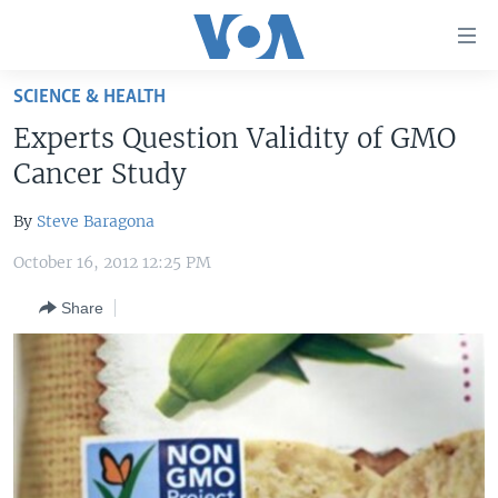
Accessibility
links
Skip
SCIENCE & HEALTH
to
HOME
Experts Question Validity of GMO
main
UNITED STATES
content
Cancer Study
Skip
WORLD
U.S. NEWS
to
By
Steve Baragona
BROADCAST PROGRAMS
ALL ABOUT AMERICA
AFRICA
main
October 16, 2012 12:25 PM
Navigation
VOA LANGUAGES
THE AMERICAS
Skip
Share
LATEST GLOBAL COVERAGE
EAST ASIA
to
Search
EUROPE
FOLLOW US
MIDDLE EAST
SOUTH & CENTRAL ASIA
Languages