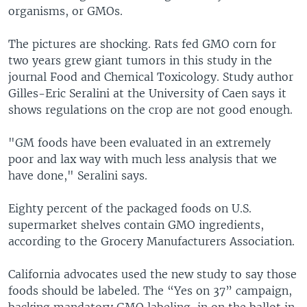
organisms, or GMOs.
The pictures are shocking. Rats fed GMO corn for
two years grew giant tumors in this study in the
journal Food and Chemical Toxicology. Study author
Gilles-Eric Seralini at the University of Caen says it
shows regulations on the crop are not good enough.
"GM foods have been evaluated in an extremely
poor and lax way with much less analysis that we
have done," Seralini says.
Eighty percent of the packaged foods on U.S.
supermarket shelves contain GMO ingredients,
according to the Grocery Manufacturers Association.
California advocates used the new study to say those
foods should be labeled. The “Yes on 37” campaign,
backing mandatory GMO labeling, in on the ballot in