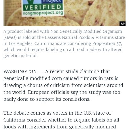
A product labeled with Non Genetically Modified Organism
(GMO) is sold at the Lassens Natural Foods & Vitamins store
in Los Angeles. Californians are considering Proposition 37,
which would require labeling on all food made with altered
genetic material.
WASHINGTON —
A recent study claiming that
genetically modified corn caused tumors in rats is
drawing a chorus of criticism from scientists around
the world. European officials say the study was too
badly done to support its conclusions.
The debate comes as voters in the U.S. state of
California consider whether to require labels on all
foods with ingredients from genetically modified