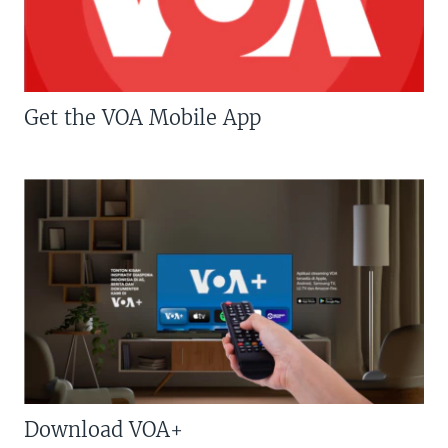
Get the VOA Mobile App
Download VOA+