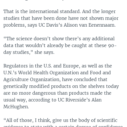
That is the international standard. And the longer
studies that have been done have not shown major
problems, says UC Davis’s Alison van Eenennaam.
“The science doesn’t show there’s any additional
data that wouldn’t already be caught at these 90-
day studies,” she says.
Regulators in the U.S. and Europe, as well as the
U.N.’s World Health Organization and Food and
Agriculture Organization, have concluded that
genetically modified products on the shelves today
are no more dangerous than products made the
usual way, according to UC Riverside’s Alan
McHughen.
“All of those, I think, give us the body of scientific
evidence to state with a certain degree of confidence