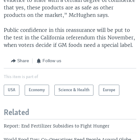
that yes, these products are as safe as other
products on the market,” McHughen says.
Public confidence in this reassurance will be put to
the test in the California referendum this November,
when voters decide if GM foods need a special label.
Share
Follow us
This item is part of
USA
Economy
Science & Health
Europe
Related
Report: End Fertilizer Subsidies to Fight Hunger
World Food Day: Co-Operatives Feed People Around Globe