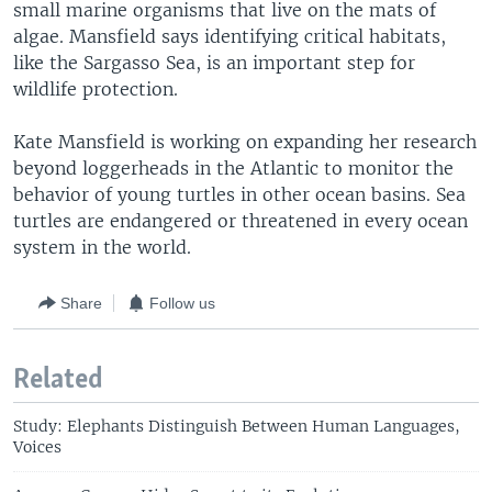
small marine organisms that live on the mats of
algae. Mansfield says identifying critical habitats,
like the Sargasso Sea, is an important step for
wildlife protection.
Kate Mansfield is working on expanding her research
beyond loggerheads in the Atlantic to monitor the
behavior of young turtles in other ocean basins. Sea
turtles are endangered or threatened in every ocean
system in the world.
Share
Follow us
Related
Study: Elephants Distinguish Between Human Languages,
Voices