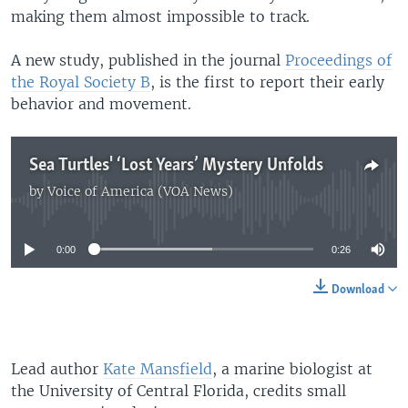
making them almost impossible to track.
A new study, published in the journal
Proceedings of
the Royal Society B
, is the first to report their early
behavior and movement.
Sea Turtles' ‘Lost Years’ Mystery Unfolds
by
Voice of America (VOA News)
No media source currently available
0:00
0:26
Download
Lead author
Kate Mansfield
, a marine biologist at
the University of Central Florida, credits small