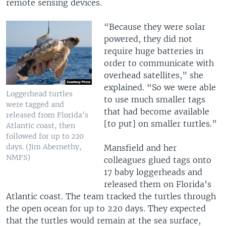
remote sensing devices.
“Because they were solar
powered, they did not
require huge batteries in
order to communicate with
overhead satellites,” she
explained. “So we were able
Loggerhead turtles
to use much smaller tags
were tagged and
that had become available
released from Florida’s
[to put] on smaller turtles.”
Atlantic coast, then
followed for up to 220
days. (Jim Abernethy,
Mansfield and her
NMFS)
colleagues glued tags onto
17 baby loggerheads and
released them on Florida’s
Atlantic coast. The team tracked the turtles through
the open ocean for up to 220 days. They expected
that the turtles would remain at the sea surface,