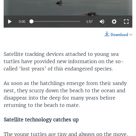
0:00
1:57
Download
Satellite tracking devices attached to young sea
turtles have provided new information on the so-
called ‘lost years’ of this endangered species.
As soon as the hatchlings emerge from their sandy
nest, they scurry down the beach to the ocean and
disappear into the deep for many years before
returning to the beach to mate.
Satellite technology catches up
The young turtles are tiny and always on the move,