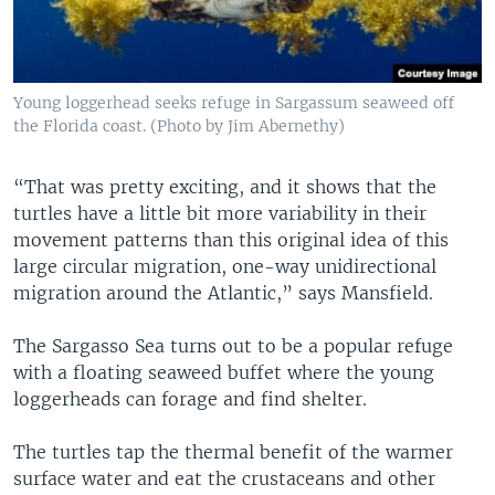
Young loggerhead seeks refuge in Sargassum seaweed off
the Florida coast. (Photo by Jim Abernethy)
“That was pretty exciting, and it shows that the
turtles have a little bit more variability in their
movement patterns than this original idea of this
large circular migration, one-way unidirectional
migration around the Atlantic,” says Mansfield.
The Sargasso Sea turns out to be a popular refuge
with a floating seaweed buffet where the young
loggerheads can forage and find shelter.
The turtles tap the thermal benefit of the warmer
surface water and eat the crustaceans and other