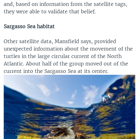
and, based on information from the satellite tags,
they were able to validate that belief.
Sargasso Sea habitat
Other satellite data, Mansfield says, provided
unexpected information about the movement of the
turtles in the large circular current of the North
Atlantic. About half of the group moved out of the
current into the Sargasso Sea at its center.