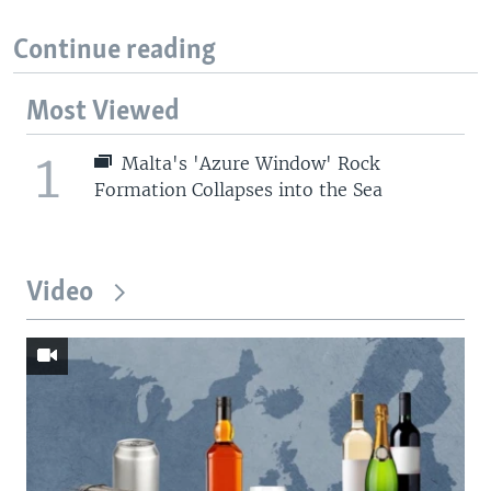
Continue reading
Most Viewed
1
Malta's 'Azure Window' Rock
Formation Collapses into the Sea
Video