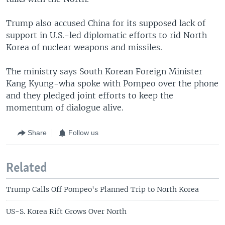
Trump also accused China for its supposed lack of
support in U.S.-led diplomatic efforts to rid North
Korea of nuclear weapons and missiles.
The ministry says South Korean Foreign Minister
Kang Kyung-wha spoke with Pompeo over the phone
and they pledged joint efforts to keep the
momentum of dialogue alive.
Share
Follow us
Related
Trump Calls Off Pompeo's Planned Trip to North Korea
US-S. Korea Rift Grows Over North