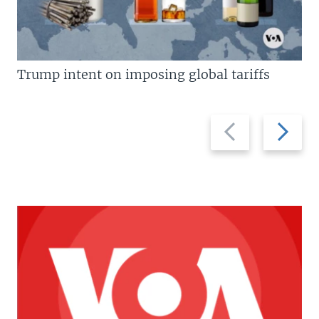
Trump intent on imposing global tariffs
Previous
Next
slide
slide