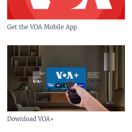
Get the VOA Mobile App
Download VOA+