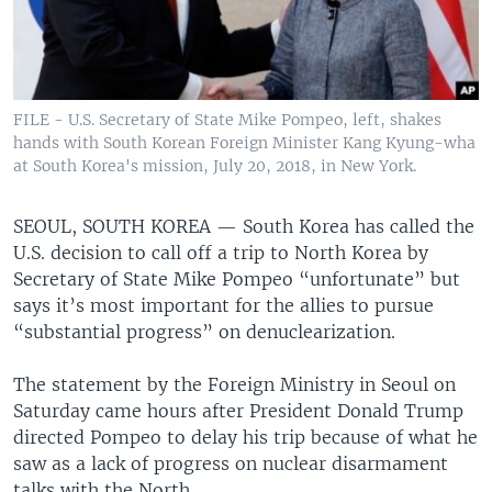
FILE - U.S. Secretary of State Mike Pompeo, left, shakes
hands with South Korean Foreign Minister Kang Kyung-wha
at South Korea's mission, July 20, 2018, in New York.
SEOUL, SOUTH KOREA —
South Korea has called the
U.S. decision to call off a trip to North Korea by
Secretary of State Mike Pompeo “unfortunate” but
says it’s most important for the allies to pursue
“substantial progress” on denuclearization.
The statement by the Foreign Ministry in Seoul on
Saturday came hours after President Donald Trump
directed Pompeo to delay his trip because of what he
saw as a lack of progress on nuclear disarmament
talks with the North.