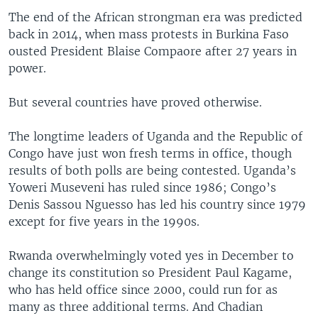
The end of the African strongman era was predicted
back in 2014, when mass protests in Burkina Faso
ousted President Blaise Compaore after 27 years in
power.
But several countries have proved otherwise.
The longtime leaders of Uganda and the Republic of
Congo have just won fresh terms in office, though
results of both polls are being contested. Uganda’s
Yoweri Museveni has ruled since 1986; Congo’s
Denis Sassou Nguesso has led his country since 1979
except for five years in the 1990s.
Rwanda overwhelmingly voted yes in December to
change its constitution so President Paul Kagame,
who has held office since 2000, could run for as
many as three additional terms. And Chadian