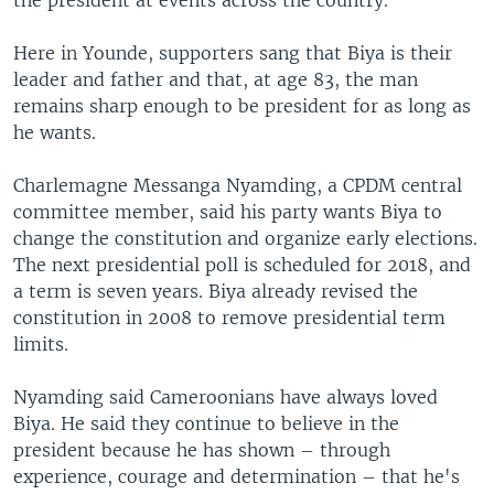
Here in Younde, supporters sang that Biya is their
leader and father and that, at age 83, the man
remains sharp enough to be president for as long as
he wants.
Charlemagne Messanga Nyamding, a CPDM central
committee member, said his party wants Biya to
change the constitution and organize early elections.
The next presidential poll is scheduled for 2018, and
a term is seven years. Biya already revised the
constitution in 2008 to remove presidential term
limits.
Nyamding said Cameroonians have always loved
Biya. He said they continue to believe in the
president because he has shown – through
experience, courage and determination – that he's