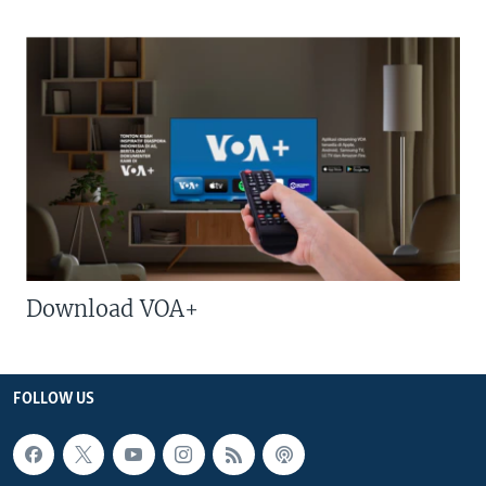
Download VOA+
FOLLOW US