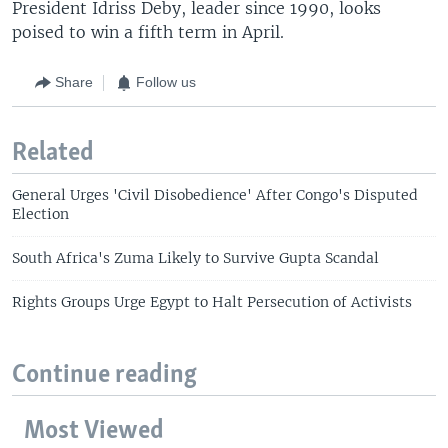
President Idriss Deby, leader since 1990, looks
poised to win a fifth term in April.
Share
Follow us
Related
General Urges 'Civil Disobedience' After Congo's Disputed
Election
South Africa's Zuma Likely to Survive Gupta Scandal
Rights Groups Urge Egypt to Halt Persecution of Activists
Continue reading
Most Viewed