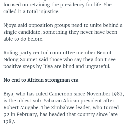
focused on retaining the presidency for life. She
called it a total injustice.
Njoya said opposition groups need to unite behind a
single candidate, something they never have been
able to do before.
Ruling party central committee member Benoit
Ndong Soumet said those who say they don’t see
positive steps by Biya are blind and ungrateful.
No end to African strongman era
Biya, who has ruled Cameroon since November 1982,
is the oldest sub-Saharan African president after
Robert Mugabe. The Zimbabwe leader, who turned
92 in February, has headed that country since late
1987.