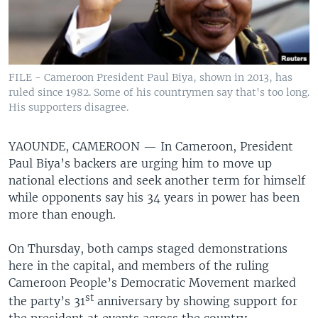
FILE - Cameroon President Paul Biya, shown in 2013, has
ruled since 1982. Some of his countrymen say that's too long.
His supporters disagree.
YAOUNDE, CAMEROON —
In Cameroon, President
Paul Biya’s backers are urging him to move up
national elections and seek another term for himself
while opponents say his 34 years in power has been
more than enough.
On Thursday, both camps staged demonstrations
here in the capital, and members of the ruling
Cameroon People’s Democratic Movement marked
st
the party’s 31
anniversary by showing support for
the president at events across the country.