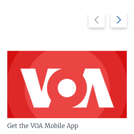
Previous
Next
slide
slide
Get the VOA Mobile App