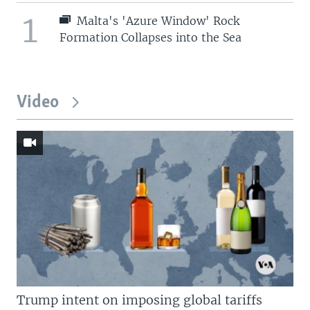
1
Malta's 'Azure Window' Rock
Formation Collapses into the Sea
Video
Trump intent on imposing global tariffs