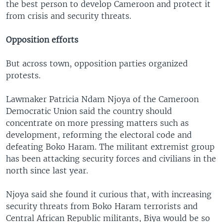
the best person to develop Cameroon and protect it
from crisis and security threats.
Opposition efforts
But across town, opposition parties organized
protests.
Lawmaker Patricia Ndam Njoya of the Cameroon
Democratic Union said the country should
concentrate on more pressing matters such as
development, reforming the electoral code and
defeating Boko Haram. The militant extremist group
has been attacking security forces and civilians in the
north since last year.
Njoya said she found it curious that, with increasing
security threats from Boko Haram terrorists and
Central African Republic militants, Biya would be so