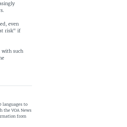
asingly
s.
sed, even
t risk" if
 with such
ne
0 languages to
ith the VOA News
ormation from