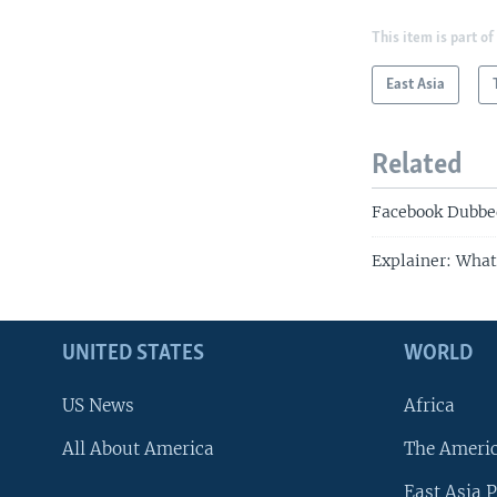
This item is part of
East Asia
Related
Facebook Dubbed
Explainer: What
UNITED STATES
WORLD
US News
Africa
All About America
The Ameri
East Asia P