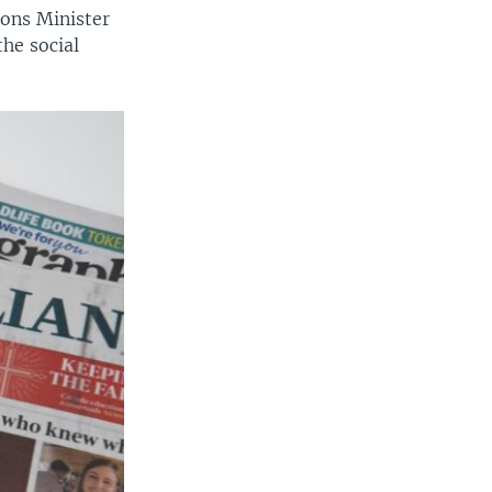
ons Minister
the social