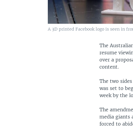
A 3D printed Facebook logo is seen in fron
The Australia
resume viewin
over a proposa
content.
The two sides
was set to beg
week by the l
The amendment
media giants 
forced to abi