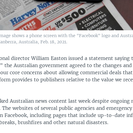
 image shows a phone screen with the "Facebook" logo and Austr
nberra, Australia, Feb. 18, 2021.
onal director William Easton issued a statement saying
d" the Australian government agreed to the changes and
 our core concerns about allowing commercial deals that
form provides to publishers relative to the value we rec
ked Australian news content last week despite ongoing 
. The websites of several public agencies and emergency
on Facebook, including pages that include up-to-date in
reaks, brushfires and other natural disasters.