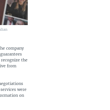
alian
 the company
 guarantees
 recognize the
eive from
negotiations
 services were
formation on