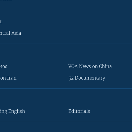
t
ntral Asia
otos
VOA News on China
on Iran
52 Documentary
ing English
Editorials