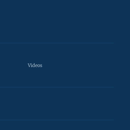
Videos