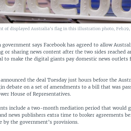
t of displayed Australia's flag in this illustration photo, Feb.19,
n government says Facebook has agreed to allow Austral
g or sharing news content after the two sides reached 
l to make the digital giants pay domestic news outlets f
 announced the deal Tuesday just hours before the Austr
in debate on a set of amendments to a bill that was pass
ower House of Representatives.
s include a two-month mediation period that would gi
and news publishers extra time to broker agreements be
de by the government’s provisions.