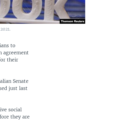
 2021.
ians to
an agreement
or their
alian Senate
ed just last
ve social
fore they are