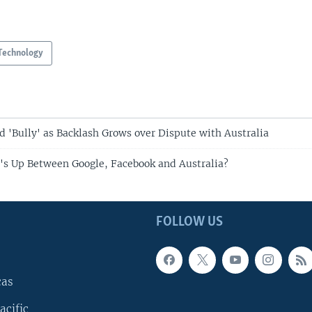
Technology
 'Bully' as Backlash Grows over Dispute with Australia
's Up Between Google, Facebook and Australia?
FOLLOW US
cas
acific