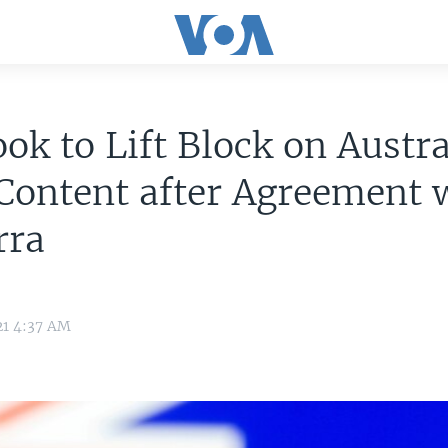
ok to Lift Block on Austra
Content after Agreement 
rra
21 4:37 AM