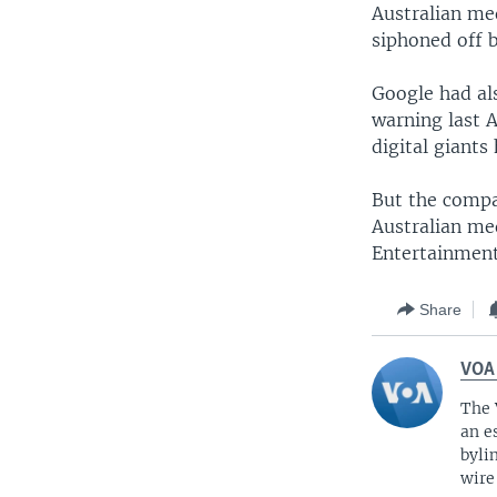
Australian me
siphoned off b
Google had al
warning last A
digital giants
But the compa
Australian me
Entertainmen
Share
VOA
The 
an e
byli
wire