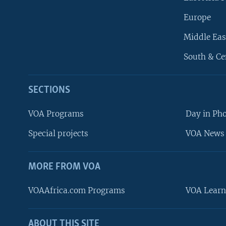
Europe
Middle Eas
South & Ce
SECTIONS
VOA Programs
Day in Ph
Special projects
VOA News 
MORE FROM VOA
VOAAfrica.com Programs
VOA Learn
ABOUT THIS SITE
FOLLOW US