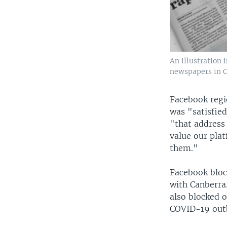
An illustration
newspapers in Ca
Facebook regi
was "satisfie
"that address
value our plat
them."
Facebook bloc
with Canberra
also blocked 
COVID-19 outb