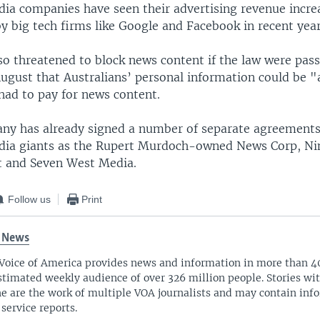
dia companies have seen their advertising revenue incre
y big tech firms like Google and Facebook in recent year
so threatened to block news content if the law were pas
ugust that Australians’ personal information could be "a
 had to pay for news content.
ny has already signed a number of separate agreements
dia giants as the Rupert Murdoch-owned News Corp, Ni
t and Seven West Media.
Follow us
Print
 News
Voice of America provides news and information in more than 4
stimated weekly audience of over 326 million people. Stories w
ne are the work of multiple VOA journalists and may contain inf
 service reports.