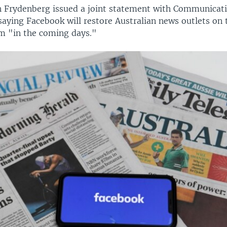
h Frydenberg issued a joint statement with Communicati
saying Facebook will restore Australian news outlets on 
m "in the coming days."