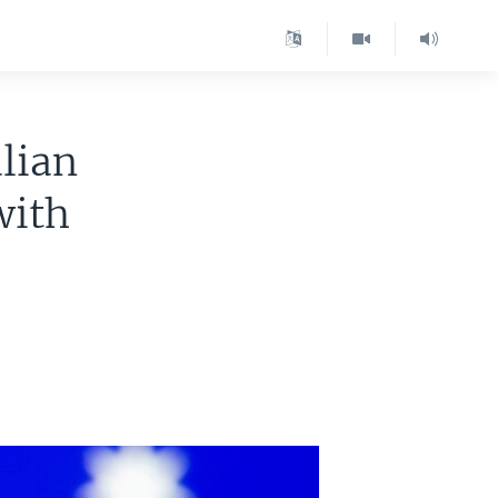
lian
with