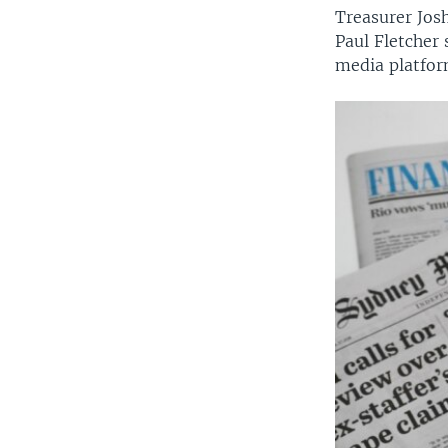
Treasurer Jos
Paul Fletcher 
media platfor