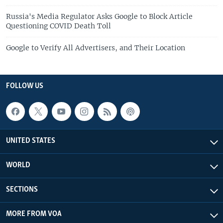
Russia's Media Regulator Asks Google to Block Article
Questioning COVID Death Toll
Google to Verify All Advertisers, and Their Location
FOLLOW US
UNITED STATES
WORLD
SECTIONS
MORE FROM VOA