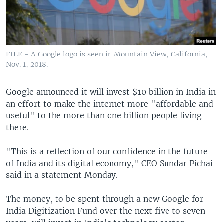
FILE - A Google logo is seen in Mountain View, California,
Nov. 1, 2018.
Google announced it will invest $10 billion in India in
an effort to make the internet more "affordable and
useful" to the more than one billion people living
there.
"This is a reflection of our confidence in the future
of India and its digital economy," CEO Sundar Pichai
said in a statement Monday.
The money, to be spent through a new Google for
India Digitization Fund over the next five to seven