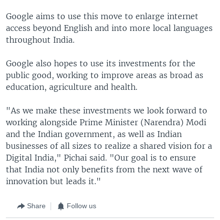
Google aims to use this move to enlarge internet
access beyond English and into more local languages
throughout India.
Google also hopes to use its investments for the
public good, working to improve areas as broad as
education, agriculture and health.
"As we make these investments we look forward to
working alongside Prime Minister (Narendra) Modi
and the Indian government, as well as Indian
businesses of all sizes to realize a shared vision for a
Digital India," Pichai said. "Our goal is to ensure
that India not only benefits from the next wave of
innovation but leads it."
Share
Follow us