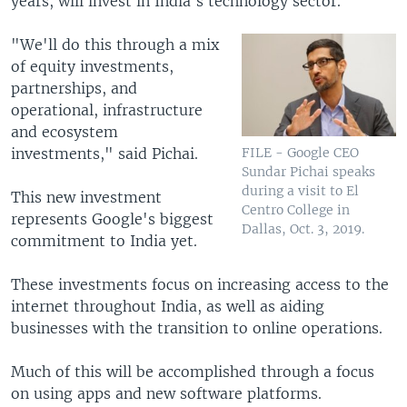
years, will invest in India's technology sector.
"We'll do this through a mix
of equity investments,
partnerships, and
operational, infrastructure
and ecosystem
investments," said Pichai.
FILE - Google CEO
Sundar Pichai speaks
during a visit to El
This new investment
Centro College in
represents Google's biggest
Dallas, Oct. 3, 2019.
commitment to India yet.
These investments focus on increasing access to the
internet throughout India, as well as aiding
businesses with the transition to online operations.
Much of this will be accomplished through a focus
on using apps and new software platforms.