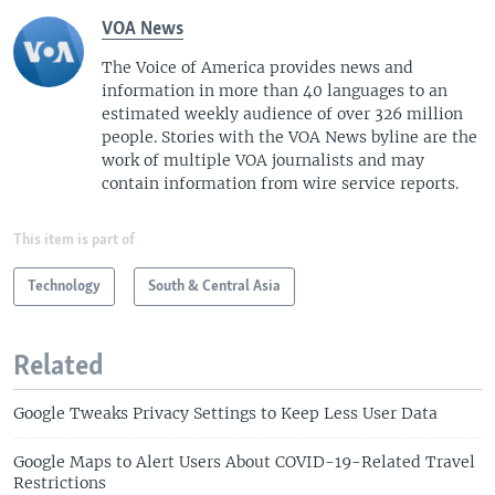
VOA News
The Voice of America provides news and
information in more than 40 languages to an
estimated weekly audience of over 326 million
people. Stories with the VOA News byline are the
work of multiple VOA journalists and may
contain information from wire service reports.
This item is part of
Technology
South & Central Asia
Related
Google Tweaks Privacy Settings to Keep Less User Data
Google Maps to Alert Users About COVID-19-Related Travel
Restrictions