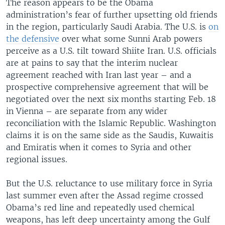
The reason appears to be the Obama
administration’s fear of further upsetting old friends
in the region, particularly Saudi Arabia. The U.S. is
on
the defensive
over what some Sunni Arab powers
perceive as a U.S. tilt toward Shiite Iran. U.S. officials
are at pains to say that the interim nuclear
agreement reached with Iran last year – and a
prospective comprehensive agreement that will be
negotiated over the next six months starting Feb. 18
in Vienna – are separate from any wider
reconciliation with the Islamic Republic. Washington
claims it is on the same side as the Saudis, Kuwaitis
and Emiratis when it comes to Syria and other
regional issues.
But the U.S. reluctance to use military force in Syria
last summer even after the Assad regime crossed
Obama’s red line and repeatedly used chemical
weapons, has left deep uncertainty among the Gulf