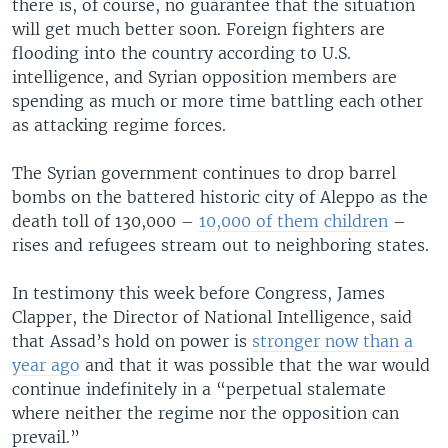
there is, of course, no guarantee that the situation
will get much better soon. Foreign fighters are
flooding into the country according to U.S.
intelligence, and Syrian opposition members are
spending as much or more time battling each other
as attacking regime forces.
The Syrian government continues to drop barrel
bombs on the battered historic city of Aleppo as the
death toll of 130,000 –
10,000 of them children
–
rises and refugees stream out to neighboring states.
In testimony this week before Congress, James
Clapper, the Director of National Intelligence, said
that Assad’s hold on power is
stronger now than a
year ago
and that it was possible that the war would
continue indefinitely in a “perpetual stalemate
where neither the regime nor the opposition can
prevail.”