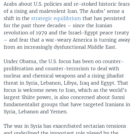
Arabs about U.S. policies and re-stoked historic fears
of a rising and malevolent Iran. The Arabs’ sense a
shift in the
strategic equilibrium
that has persisted
for the past three decades – since the Iranian
revolution of 1979 and the Israel-Egypt peace treaty
– and fear that a war-weary America is turning away
from an increasingly dysfunctional Middle East.
Under Obama, the U.S. focus has been on counter-
proliferation and counter-terrorism to deal with
nuclear and chemical weapons and a rising jihadist
threat in Syria, Lebanon, Libya, Iraq and Egypt. That
focus is welcome news to Iran, which as the world’s
largest Shiite power, is also concerned about Sunni
fundamentalist groups that have targeted Iranians in
Syria, Lebanon and Yemen.
The war in Syria has exacerbated sectarian tensions
and underlined the important role played by the