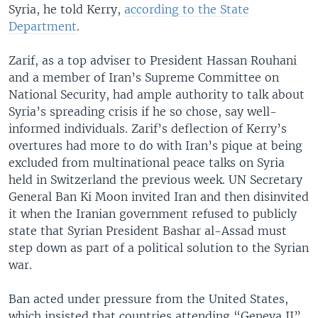
Syria, he told Kerry,
according to the State
Department
.
Zarif, as a top adviser to President Hassan Rouhani
and a member of Iran’s Supreme Committee on
National Security, had ample authority to talk about
Syria’s spreading crisis if he so chose, say well-
informed individuals. Zarif’s deflection of Kerry’s
overtures had more to do with Iran’s pique at being
excluded from multinational peace talks on Syria
held in Switzerland the previous week. UN Secretary
General Ban Ki Moon invited Iran and then disinvited
it when the Iranian government refused to publicly
state that Syrian President Bashar al-Assad must
step down as part of a political solution to the Syrian
war.
Ban acted under pressure from the United States,
which insisted that countries attending “Geneva II”