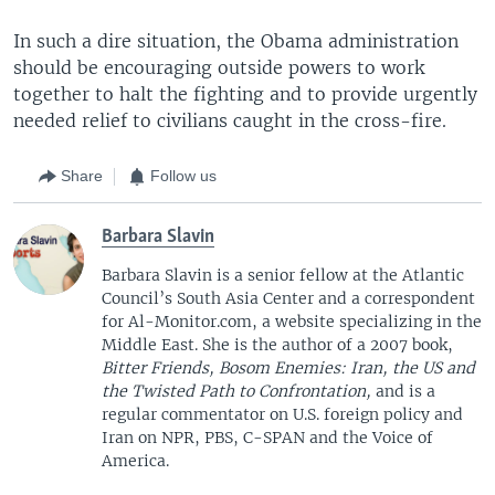
In such a dire situation, the Obama administration
should be encouraging outside powers to work
together to halt the fighting and to provide urgently
needed relief to civilians caught in the cross-fire.
Share
Follow us
Barbara Slavin
Barbara Slavin is a senior fellow at the Atlantic
Council’s South Asia Center and a correspondent
for Al-Monitor.com, a website specializing in the
Middle East. She is the author of a 2007 book,
Bitter Friends, Bosom Enemies: Iran, the US and
the Twisted Path to Confrontation,
and is a
regular commentator on U.S. foreign policy and
Iran on NPR, PBS, C-SPAN and the Voice of
America.