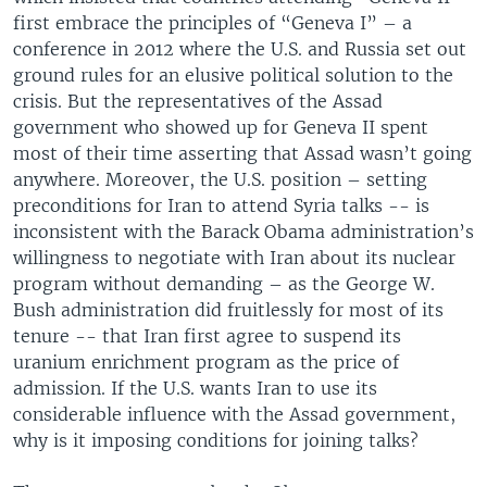
first embrace the principles of “Geneva I” – a
conference in 2012 where the U.S. and Russia set out
ground rules for an elusive political solution to the
crisis. But the representatives of the Assad
government who showed up for Geneva II spent
most of their time asserting that Assad wasn’t going
anywhere. Moreover, the U.S. position – setting
preconditions for Iran to attend Syria talks -- is
inconsistent with the Barack Obama administration’s
willingness to negotiate with Iran about its nuclear
program without demanding – as the George W.
Bush administration did fruitlessly for most of its
tenure -- that Iran first agree to suspend its
uranium enrichment program as the price of
admission. If the U.S. wants Iran to use its
considerable influence with the Assad government,
why is it imposing conditions for joining talks?