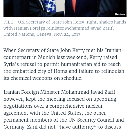
FILE - U.S. Secretary of State John Kerry, right, shakes hands
with Iranian Foreign Minister Mohammad Javad Zarif,
United Nations, Geneva, Nov. 24, 2013.
When Secretary of State John Kerry met his Iranian
counterpart in Munich last weekend, Kerry raised
Syria’s refusal to permit humanitarian aid to reach
the embattled city of Homs and failure to relinquish
its chemical weapons on schedule.
Iranian Foreign Minister Mohammad Javad Zarif,
however, kept the meeting focused on upcoming
negotiations over a comprehensive nuclear
agreement with the United States, the other
permanent members of the UN Security Council and
Germany. Zarif did not “have authority” to discuss