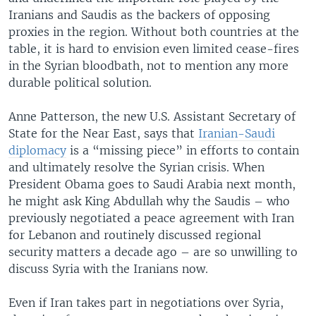
Iranians and Saudis as the backers of opposing
proxies in the region. Without both countries at the
table, it is hard to envision even limited cease-fires
in the Syrian bloodbath, not to mention any more
durable political solution.
Anne Patterson, the new U.S. Assistant Secretary of
State for the Near East, says that
Iranian-Saudi
diplomacy
is a “missing piece” in efforts to contain
and ultimately resolve the Syrian crisis. When
President Obama goes to Saudi Arabia next month,
he might ask King Abdullah why the Saudis – who
previously negotiated a peace agreement with Iran
for Lebanon and routinely discussed regional
security matters a decade ago – are so unwilling to
discuss Syria with the Iranians now.
Even if Iran takes part in negotiations over Syria,