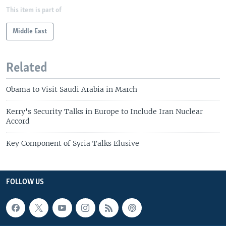
This item is part of
Middle East
Related
Obama to Visit Saudi Arabia in March
Kerry's Security Talks in Europe to Include Iran Nuclear
Accord
Key Component of Syria Talks Elusive
FOLLOW US