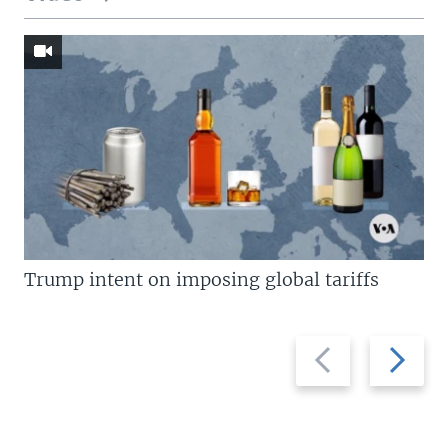
Trump intent on imposing global tariffs
Previous
Next
slide
slide