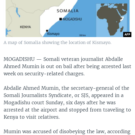
A map of Somalia showing the location of Kismayo.
MOGADISHU —
Somali veteran journalist Abdalle
Ahmed Mumin is out on bail after being arrested last
week on security-related charges.
Abdalle Ahmed Mumin, the secretary-general of the
Somali Journalists Syndicate, or SJS, appeared in a
Mogadishu court Sunday, six days after he was
arrested at the airport and stopped from traveling to
Kenya to visit relatives.
Mumin was accused of disobeying the law, according