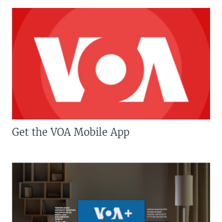
Get the VOA Mobile App