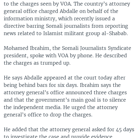
to the charges seen by VOA. The country’s attorney
general office charged Abdalle on behalf of the
information ministry, which recently issued a
directive barring Somali journalists from reporting
news related to Islamist militant group al-Shabab.
Mohamed Ibrahim, the Somali Journalists Syndicate
president, spoke with VOA by phone. He described
the charges as trumped up.
He says Abdalle appeared at the court today after
being behind bars for six days. Ibrahim says the
attorney general’s office announced three charges
and that the government’s main goal is to silence
the independent media. He urged the attorney
general’s office to drop the charges.
He added that the attorney general asked for 45 days
to investigate the case and provide evidence.