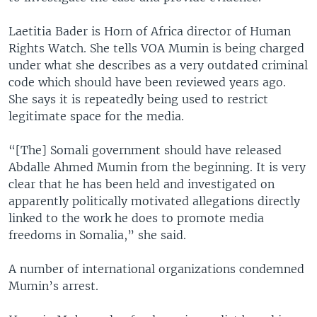
Laetitia Bader is Horn of Africa director of Human
Rights Watch. She tells VOA Mumin is being charged
under what she describes as a very outdated criminal
code which should have been reviewed years ago.
She says it is repeatedly being used to restrict
legitimate space for the media.
“[The] Somali government should have released
Abdalle Ahmed Mumin from the beginning. It is very
clear that he has been held and investigated on
apparently politically motivated allegations directly
linked to the work he does to promote media
freedoms in Somalia,” she said.
A number of international organizations condemned
Mumin’s arrest.