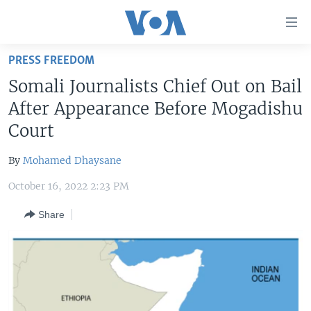
Accessibility
links
Skip
PRESS FREEDOM
to
HOME
Somali Journalists Chief Out on Bail
main
UNITED STATES
content
After Appearance Before Mogadishu
Skip
WORLD
U.S. NEWS
Court
to
BROADCAST PROGRAMS
ALL ABOUT AMERICA
AFRICA
main
By
Mohamed Dhaysane
Navigation
VOA LANGUAGES
THE AMERICAS
Skip
October 16, 2022 2:23 PM
LATEST GLOBAL COVERAGE
EAST ASIA
to
Share
Search
EUROPE
FOLLOW US
MIDDLE EAST
SOUTH & CENTRAL ASIA
Languages