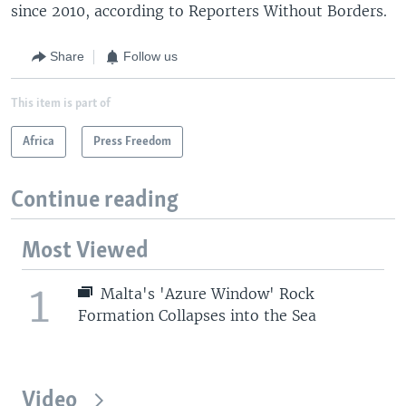
since 2010, according to Reporters Without Borders.
Share
Follow us
This item is part of
Africa
Press Freedom
Continue reading
Most Viewed
1
Malta's 'Azure Window' Rock
Formation Collapses into the Sea
Video