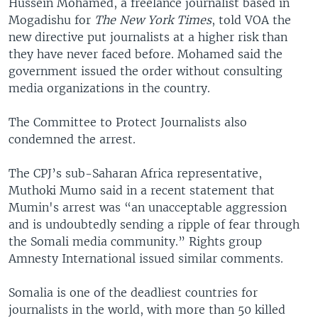
Hussein Mohamed, a freelance journalist based in
Mogadishu for
The New York Times
, told VOA the
new directive put journalists at a higher risk than
they have never faced before. Mohamed said the
government issued the order without consulting
media organizations in the country.
The Committee to Protect Journalists also
condemned the arrest.
The CPJ’s sub-Saharan Africa representative,
Muthoki Mumo said in a recent statement that
Mumin's arrest was “an unacceptable aggression
and is undoubtedly sending a ripple of fear through
the Somali media community.” Rights group
Amnesty International issued similar comments.
Somalia is one of the deadliest countries for
journalists in the world, with more than 50 killed