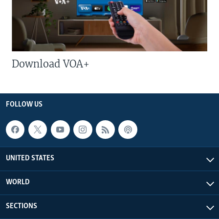
Download VOA+
FOLLOW US
UNITED STATES
WORLD
SECTIONS