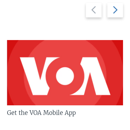
Previous
Next
slide
slide
Get the VOA Mobile App