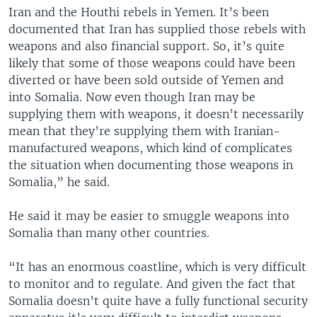
Iran and the Houthi rebels in Yemen. It’s been
documented that Iran has supplied those rebels with
weapons and also financial support. So, it’s quite
likely that some of those weapons could have been
diverted or have been sold outside of Yemen and
into Somalia. Now even though Iran may be
supplying them with weapons, it doesn’t necessarily
mean that they’re supplying them with Iranian-
manufactured weapons, which kind of complicates
the situation when documenting those weapons in
Somalia,” he said.
He said it may be easier to smuggle weapons into
Somalia than many other countries.
“It has an enormous coastline, which is very difficult
to monitor and to regulate. And given the fact that
Somalia doesn’t quite have a fully functional security