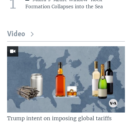
1
Formation Collapses into the Sea
Video
Trump intent on imposing global tariffs