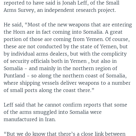
reported to have said is Jonah Leff, of the Small
Arms Survey, an independent research project.
He said, “Most of the new weapons that are entering
the Horn are in fact coming into Somalia. A great
portion of those are coming from Yemen. Of course,
these are not conducted by the state of Yemen, but
by individual arms dealers, but with the complicity
of security officials both in Yemen , but also in
Somalia - and mainly in the northern region of
Puntland - so along the northern coast of Somalia,
where shipping vessels deliver weapons to a number
of small ports along the coast there.”
Leff said that he cannot confirm reports that some
of the arms smuggled into Somalia were
manufactured in Iran.
“But we do know that there’s a close link between