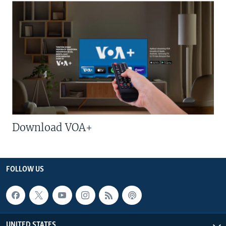
Download VOA+
FOLLOW US
UNITED STATES