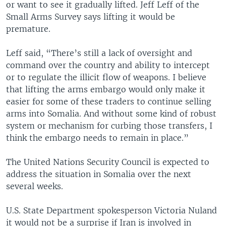
or want to see it gradually lifted. Jeff Leff of the
Small Arms Survey says lifting it would be
premature.
Leff said, “There’s still a lack of oversight and
command over the country and ability to intercept
or to regulate the illicit flow of weapons. I believe
that lifting the arms embargo would only make it
easier for some of these traders to continue selling
arms into Somalia. And without some kind of robust
system or mechanism for curbing those transfers, I
think the embargo needs to remain in place.”
The United Nations Security Council is expected to
address the situation in Somalia over the next
several weeks.
U.S. State Department spokesperson Victoria Nuland
it would not be a surprise if Iran is involved in