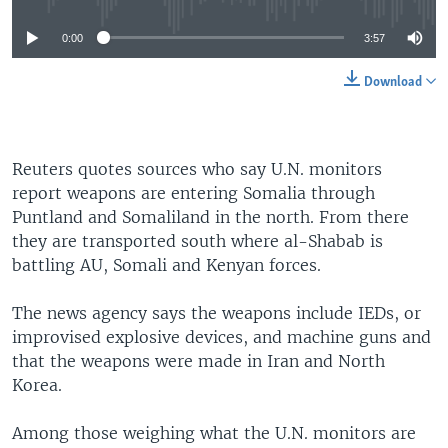
0:00
3:57
Download
Reuters quotes sources who say U.N. monitors
report weapons are entering Somalia through
Puntland and Somaliland in the north. From there
they are transported south where al-Shabab is
battling AU, Somali and Kenyan forces.
The news agency says the weapons include IEDs, or
improvised explosive devices, and machine guns and
that the weapons were made in Iran and North
Korea.
Among those weighing what the U.N. monitors are