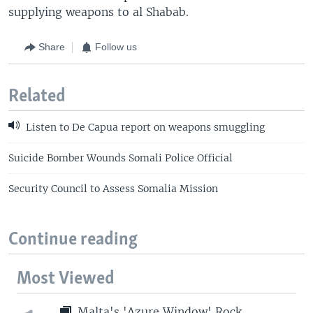
supplying weapons to al Shabab.
Share
Follow us
Related
Listen to De Capua report on weapons smuggling
Suicide Bomber Wounds Somali Police Official
Security Council to Assess Somalia Mission
Continue reading
Most Viewed
Malta's 'Azure Window' Rock