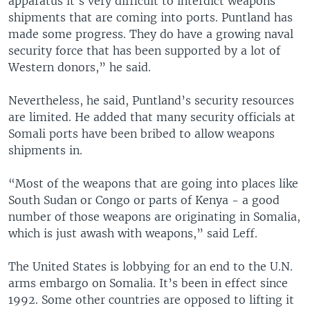
apparatus it’s very difficult to interdict weapons
shipments that are coming into ports. Puntland has
made some progress. They do have a growing naval
security force that has been supported by a lot of
Western donors,” he said.
Nevertheless, he said, Puntland’s security resources
are limited. He added that many security officials at
Somali ports have been bribed to allow weapons
shipments in.
“Most of the weapons that are going into places like
South Sudan or Congo or parts of Kenya - a good
number of those weapons are originating in Somalia,
which is just awash with weapons,” said Leff.
The United States is lobbying for an end to the U.N.
arms embargo on Somalia. It’s been in effect since
1992. Some other countries are opposed to lifting it