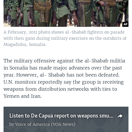
A February, 2011 photo shows al-Shabab fighters on parade
with their guns during military exercises on the outskirts of
Mogadishu, Somalia.
The military offensive against the al-Shabab militia
in Somalia has made major advances over the past
year. However, al- Shabab has not been defeated.
U.N. monitors reportedly say the group is receiving
weapons from distribution networks with ties to
Yemen and Iran.
Listen to De Capua report on weapons smuggling
by
Voice of America (VOA News)
No media source currently available