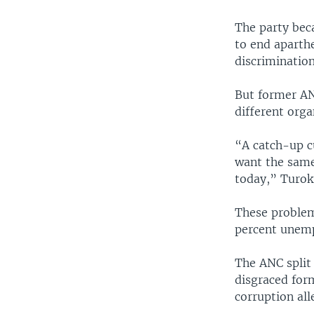
The party bec
to end aparthe
discrimination
But former AN
different orga
“A catch-up c
want the same
today,” Turok 
These problem
percent unemp
The ANC split
disgraced form
corruption all