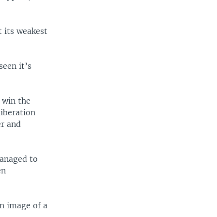
 its weakest
seen it’s
 win the
liberation
er and
managed to
en
an image of a