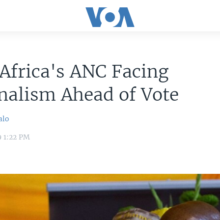
Africa's ANC Facing
nalism Ahead of Vote
alo
9 1:22 PM