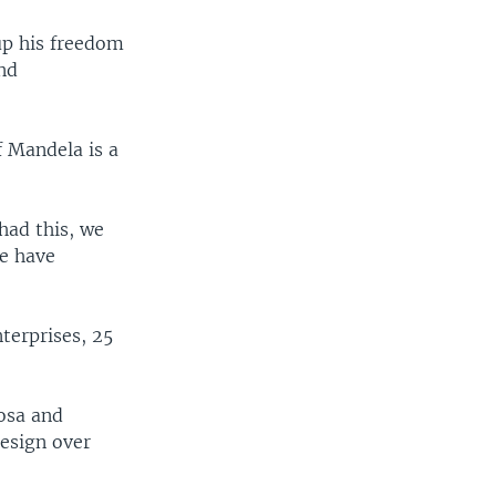
up his freedom
and
f Mandela is a
had this, we
e have
erprises, 25
osa and
resign over