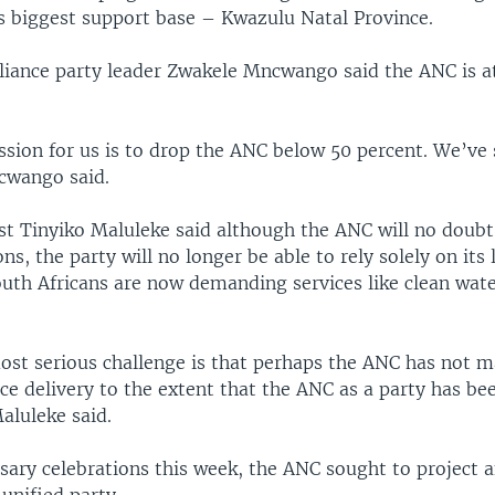
ts biggest support base – Kwazulu Natal Province.
liance party leader Zwakele Mncwango said the ANC is at
sion for us is to drop the ANC below 50 percent. We’ve 
cwango said.
yst Tinyiko Maluleke said although the ANC will no doubt
ns, the party will no longer be able to rely solely on its 
outh Africans are now demanding services like clean wat
most serious challenge is that perhaps the ANC has not 
vice delivery to the extent that the ANC as a party has be
aluleke said.
sary celebrations this week, the ANC sought to project 
unified party.