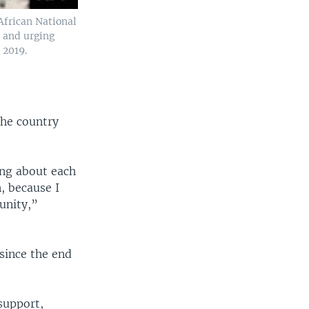
 African National
 and urging
 2019.
the country
king about each
n, because I
unity,”
since the end
support,