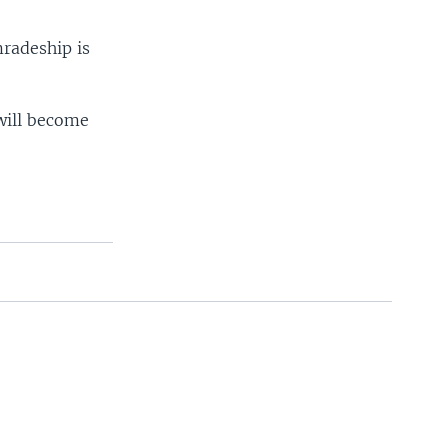
radeship is
will become