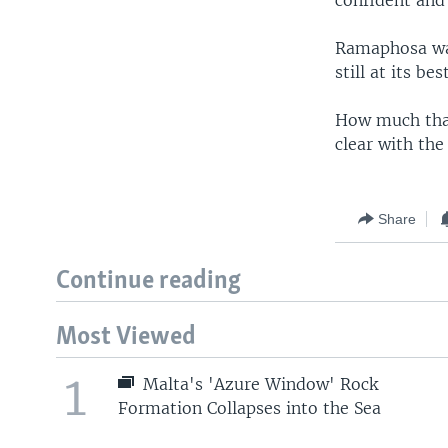
Ramaphosa was
still at its best
How much that
clear with the
Share
Continue reading
Most Viewed
1
Malta's 'Azure Window' Rock
Formation Collapses into the Sea