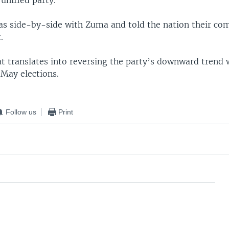
 side-by-side with Zuma and told the nation their com
.
 translates into reversing the party’s downward trend 
 May elections.
Follow us
Print