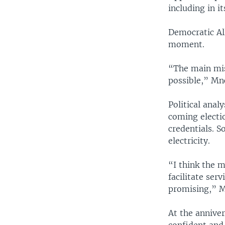
including in i
Democratic Al
moment.
“The main mis
possible,” Mn
Political anal
coming electio
credentials. S
electricity.
“I think the 
facilitate ser
promising,” M
At the anniver
confident and 