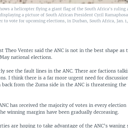
hows a helicopter flying a giant flag of the South Africa's ruling
displaying a picture of South African President Cyril Ramaphosa
er to vote for upcoming elections, in Durban, South Africa, Jan. 1,
yst Theo Venter said the ANC is not in the best shape as 
May national elections.
ly see the fault lines in the ANC. There are factions tal
ons. I think there is a far more urgent need for discussio
h back from the Zuma side in the ANC is threatening the 
NC has received the majority of votes in every election 
 the winning margins have been gradually decreasing.
rties are hoping to take advantage of the ANC’s waning 