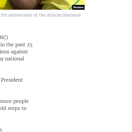
7th anniversary of the African National
ANC)
in the past 25
tions against
y national
 President
.
n more people
ld steps to
n.