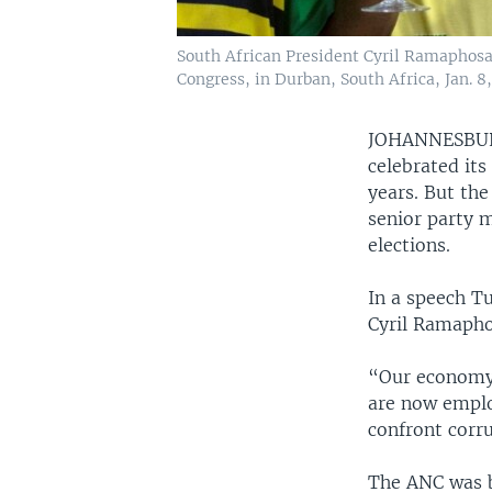
South African President Cyril Ramaphosa,
Congress, in Durban, South Africa, Jan. 8,
JOHANNESB
celebrated its
years. But the
senior party 
elections.
In a speech T
Cyril Ramaphos
“Our economy h
are now emplo
confront corr
The ANC was bo