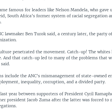
ame famous for leaders like Nelson Mandela, who gave 
id, South Africa’s former system of racial segregation 
.
C lawmaker Ben Turok said, a century later, the party o
nization.
ulture penetrated the movement. Catch-up! The whites 
. And that catch-up led to many of the problems that w
said.
s include the ANC’s mismanagement of state-owned ent
loyment, inequality, corruption, and a divided party.
 last year between supporters of President Cyril Ramaph
er president Jacob Zuma after the latter was forced to 
egations.