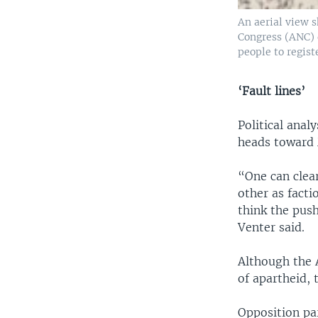
An aerial view s
Congress (ANC) 
people to regist
‘Fault lines’
Political anal
heads toward 
“One can clear
other as facti
think the pus
Venter said.
Although the A
of apartheid,
Opposition pa