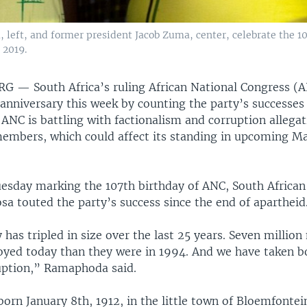
 left, and former president Jacob Zuma, center, celebrate the 10
 2019.
URG —
South Africa’s ruling African National Congress (
 anniversary this week by counting the party’s successes 
 ANC is battling with factionalism and corruption allega
members, which could affect its standing in upcoming Ma
uesday marking the 107th birthday of ANC, South African
a touted the party’s success since the end of apartheid
as tripled in size over the last 25 years. Seven millio
yed today than they were in 1994. And we have taken bo
uption,” Ramaphoda said.
rn January 8th, 1912, in the little town of Bloemfontei