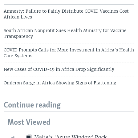
Amnesty: Failure to Fairly Distribute COVID Vaccines Cost
African Lives
South African Nonprofit Sues Health Ministry for Vaccine
Transparency
COVID Prompts Calls for More Investment in Africa’s Health
Care Systems
New Cases of COVID-19 in Africa Drop Significantly
Omicron Surge in Africa Showing Signs of Flattening
Continue reading
Most Viewed
Malta's 'Azure Window' Rock