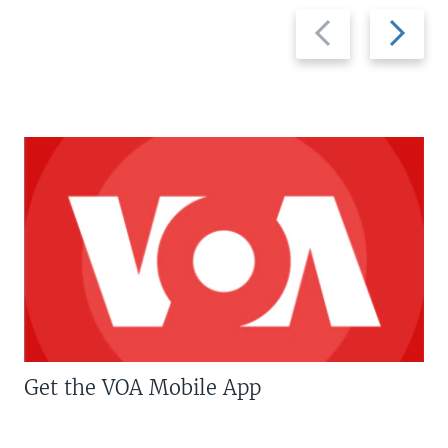
Previous
Next
slide
slide
Get the VOA Mobile App