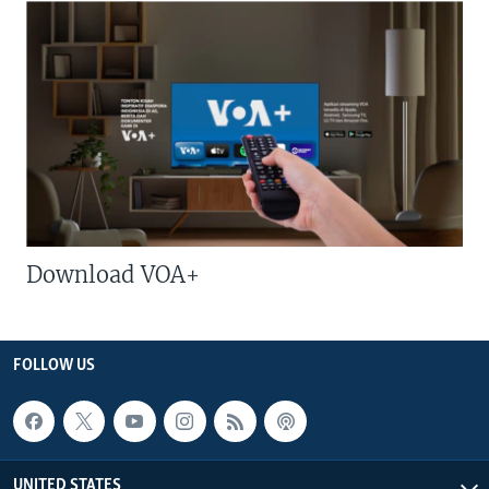
Download VOA+
FOLLOW US
UNITED STATES