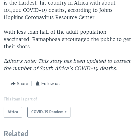
is the hardest-hit country in Africa with about
101,000 COVID-19 deaths, according to Johns
Hopkins Coronavirus Resource Center.
With less than half of the adult population
vaccinated, Ramaphosa encouraged the public to get
their shots.
Editor's note: This story has been updated to correct
the number of South Africa's COVID-19 deaths.
Share
Follow us
This item is part of
Africa
COVID-19 Pandemic
Related