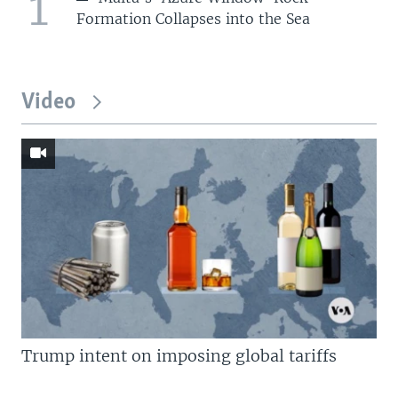
1
Formation Collapses into the Sea
Video
Trump intent on imposing global tariffs