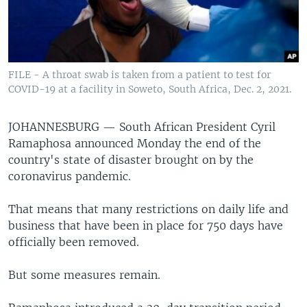
FILE - A throat swab is taken from a patient to test for
COVID-19 at a facility in Soweto, South Africa, Dec. 2, 2021.
JOHANNESBURG —
South African President Cyril
Ramaphosa announced Monday the end of the
country's state of disaster brought on by the
coronavirus pandemic.
That means that many restrictions on daily life and
business that have been in place for 750 days have
officially been removed.
But some measures remain.