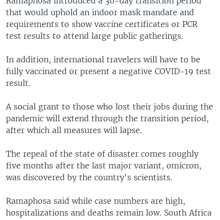
Ramaphosa introduced a 30-day transition period
that would uphold an indoor mask mandate and
requirements to show vaccine certificates or PCR
test results to attend large public gatherings.
In addition, international travelers will have to be
fully vaccinated or present a negative COVID-19 test
result.
A social grant to those who lost their jobs during the
pandemic will extend through the transition period,
after which all measures will lapse.
The repeal of the state of disaster comes roughly
five months after the last major variant, omicron,
was discovered by the country's scientists.
Ramaphosa said while case numbers are high,
hospitalizations and deaths remain low. South Africa