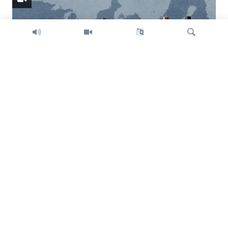
Search
Trump intent on imposing global tariffs
Previous
Next
slide
slide