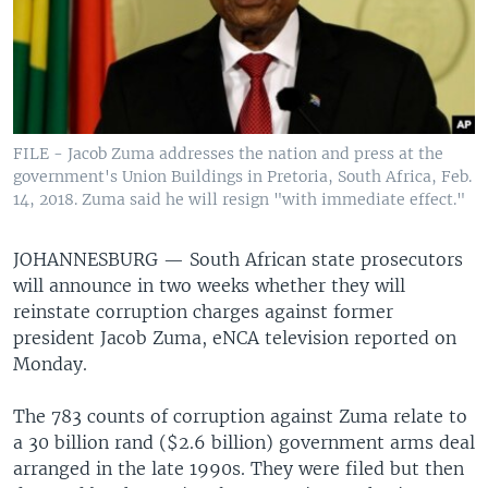
FILE - Jacob Zuma addresses the nation and press at the
government's Union Buildings in Pretoria, South Africa, Feb.
14, 2018. Zuma said he will resign "with immediate effect."
JOHANNESBURG —
South African state prosecutors
will announce in two weeks whether they will
reinstate corruption charges against former
president Jacob Zuma, eNCA television reported on
Monday.
The 783 counts of corruption against Zuma relate to
a 30 billion rand ($2.6 billion) government arms deal
arranged in the late 1990s. They were filed but then