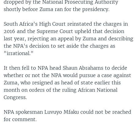
dropped by the National Prosecuting Authority
shortly before Zuma ran for the presidency.
South Africa's High Court reinstated the charges in
2016 and the Supreme Court upheld that decision
last year, rejecting an appeal by Zuma and describing
the NPA's decision to set aside the charges as
"irrational."
It then fell to NPA head Shaun Abrahams to decide
whether or not the NPA would pursue a case against
Zuma, who resigned as head of state earlier this
month on orders of the ruling African National
Congress.
NPA spokesman Luvuyo Mfaku could not be reached
for comment.