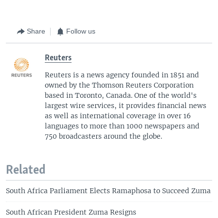
Share
Follow us
Reuters
Reuters is a news agency founded in 1851 and
owned by the Thomson Reuters Corporation
based in Toronto, Canada. One of the world's
largest wire services, it provides financial news
as well as international coverage in over 16
languages to more than 1000 newspapers and
750 broadcasters around the globe.
Related
South Africa Parliament Elects Ramaphosa to Succeed Zuma
South African President Zuma Resigns