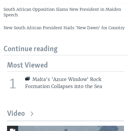
South African Opposition Slams New President in Maiden
Speech
New South African President Hails 'New Dawn' for Country
Continue reading
Most Viewed
1
Malta's 'Azure Window' Rock
Formation Collapses into the Sea
Video