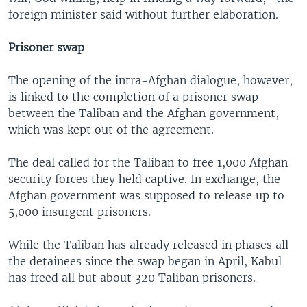
foreign minister said without further elaboration.
Prisoner swap
The opening of the intra-Afghan dialogue, however,
is linked to the completion of a prisoner swap
between the Taliban and the Afghan government,
which was kept out of the agreement.
The deal called for the Taliban to free 1,000 Afghan
security forces they held captive. In exchange, the
Afghan government was supposed to release up to
5,000 insurgent prisoners.
While the Taliban has already released in phases all
the detainees since the swap began in April, Kabul
has freed all but about 320 Taliban prisoners.