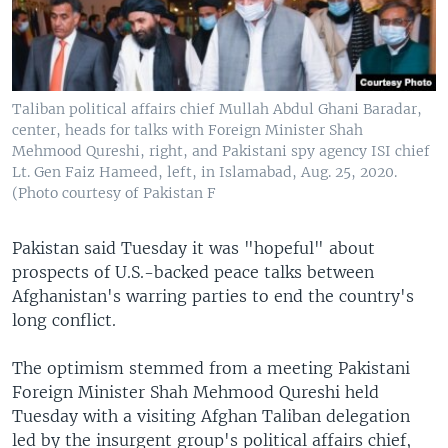
Taliban political affairs chief Mullah Abdul Ghani Baradar,
center, heads for talks with Foreign Minister Shah
Mehmood Qureshi, right, and Pakistani spy agency ISI chief
Lt. Gen Faiz Hameed, left, in Islamabad, Aug. 25, 2020.
(Photo courtesy of Pakistan F
Pakistan said Tuesday it was "hopeful" about
prospects of U.S.-backed peace talks between
Afghanistan's warring parties to end the country's
long conflict.
The optimism stemmed from a meeting Pakistani
Foreign Minister Shah Mehmood Qureshi held
Tuesday with a visiting Afghan Taliban delegation
led by the insurgent group's political affairs chief,