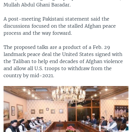
Mullah Abdul Ghani Baradar.
A post-meeting Pakistani statement said the
discussions focused on the stalled Afghan peace
process and the way forward.
The proposed talks are a product of a Feb. 29
landmark peace deal the United States signed with
the Taliban to help end decades of Afghan violence
and allow all U.S. troops to withdraw from the
country by mid-2021.