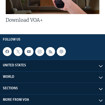
Download VOA+
FOLLOW US
UNITED STATES
WORLD
SECTIONS
MORE FROM VOA