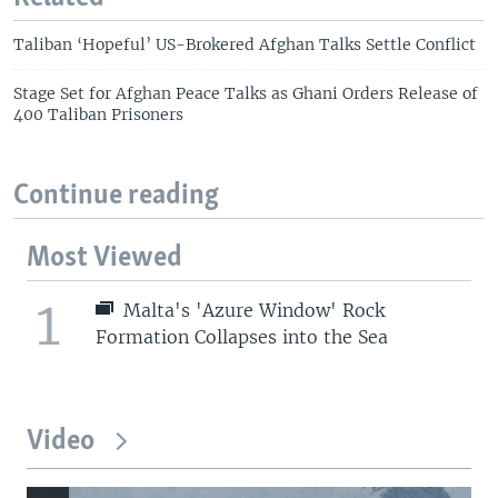
Taliban ‘Hopeful’ US-Brokered Afghan Talks Settle Conflict
Stage Set for Afghan Peace Talks as Ghani Orders Release of
400 Taliban Prisoners
Continue reading
Most Viewed
1
Malta's 'Azure Window' Rock
Formation Collapses into the Sea
Video