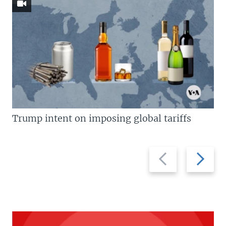
Trump intent on imposing global tariffs
Previous
Next
slide
slide