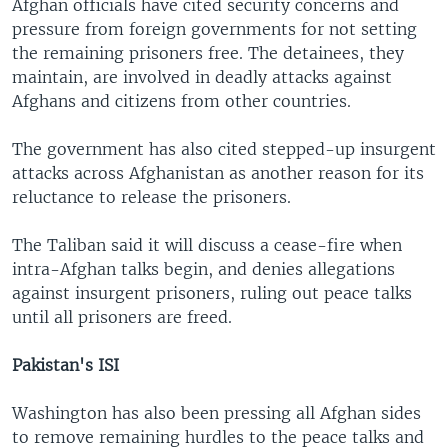
Afghan officials have cited security concerns and
pressure from foreign governments for not setting
the remaining prisoners free. The detainees, they
maintain, are involved in deadly attacks against
Afghans and citizens from other countries.
The government has also cited stepped-up insurgent
attacks across Afghanistan as another reason for its
reluctance to release the prisoners.
The Taliban said it will discuss a cease-fire when
intra-Afghan talks begin, and denies allegations
against insurgent prisoners, ruling out peace talks
until all prisoners are freed.
Pakistan's ISI
Washington has also been pressing all Afghan sides
to remove remaining hurdles to the peace talks and