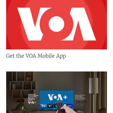
Get the VOA Mobile App