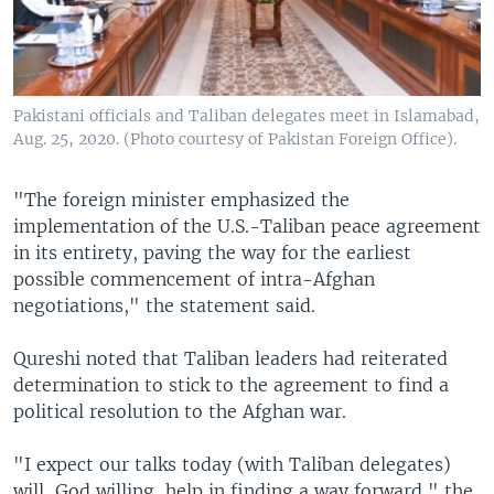
Pakistani officials and Taliban delegates meet in Islamabad,
Aug. 25, 2020. (Photo courtesy of Pakistan Foreign Office).
"The foreign minister emphasized the
implementation of the U.S.-Taliban peace agreement
in its entirety, paving the way for the earliest
possible commencement of intra-Afghan
negotiations," the statement said.
Qureshi noted that Taliban leaders had reiterated
determination to stick to the agreement to find a
political resolution to the Afghan war.
"I expect our talks today (with Taliban delegates)
will, God willing, help in finding a way forward," the