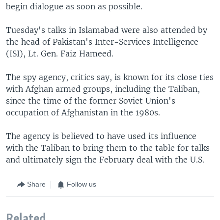
begin dialogue as soon as possible.
Tuesday's talks in Islamabad were also attended by
the head of Pakistan's Inter-Services Intelligence
(ISI), Lt. Gen. Faiz Hameed.
The spy agency, critics say, is known for its close ties
with Afghan armed groups, including the Taliban,
since the time of the former Soviet Union's
occupation of Afghanistan in the 1980s.
The agency is believed to have used its influence
with the Taliban to bring them to the table for talks
and ultimately sign the February deal with the U.S.
Share
Follow us
Related