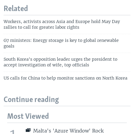
Related
Workers, activists across Asia and Europe hold May Day
rallies to call for greater labor rights
G7 ministers: Energy storage is key to global renewable
goals
South Korea's opposition leader urges the president to
accept investigation of wife, top officials
US calls for China to help monitor sanctions on North Korea
Continue reading
Most Viewed
Malta's 'Azure Window' Rock