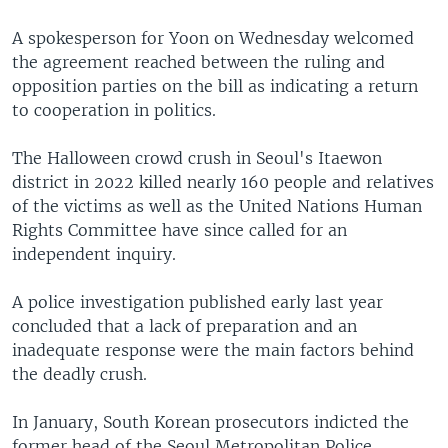
A spokesperson for Yoon on Wednesday welcomed
the agreement reached between the ruling and
opposition parties on the bill as indicating a return
to cooperation in politics.
The Halloween crowd crush in Seoul's Itaewon
district in 2022 killed nearly 160 people and relatives
of the victims as well as the United Nations Human
Rights Committee have since called for an
independent inquiry.
A police investigation published early last year
concluded that a lack of preparation and an
inadequate response were the main factors behind
the deadly crush.
In January, South Korean prosecutors indicted the
former head of the Seoul Metropolitan Police