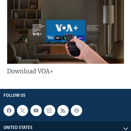
Download VOA+
FOLLOW US
UNITED STATES