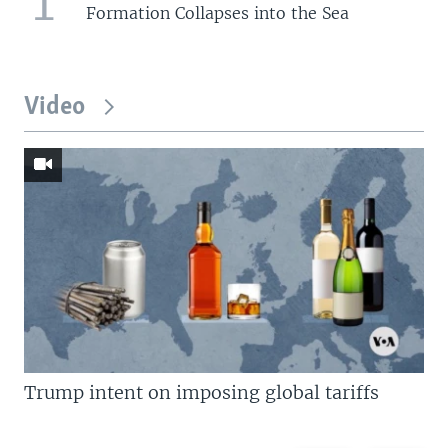
1
Formation Collapses into the Sea
Video
Trump intent on imposing global tariffs