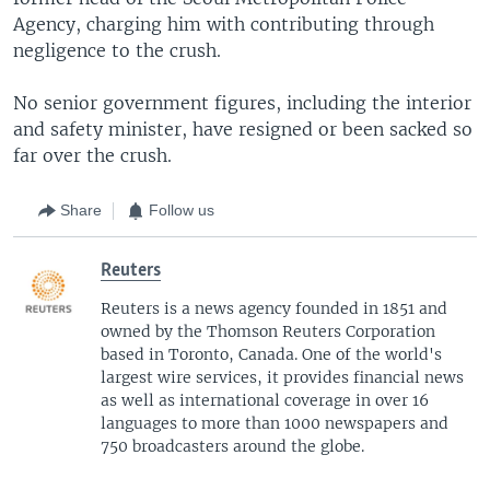
Agency, charging him with contributing through
negligence to the crush.
No senior government figures, including the interior
and safety minister, have resigned or been sacked so
far over the crush.
Share
Follow us
Reuters
Reuters is a news agency founded in 1851 and
owned by the Thomson Reuters Corporation
based in Toronto, Canada. One of the world's
largest wire services, it provides financial news
as well as international coverage in over 16
languages to more than 1000 newspapers and
750 broadcasters around the globe.