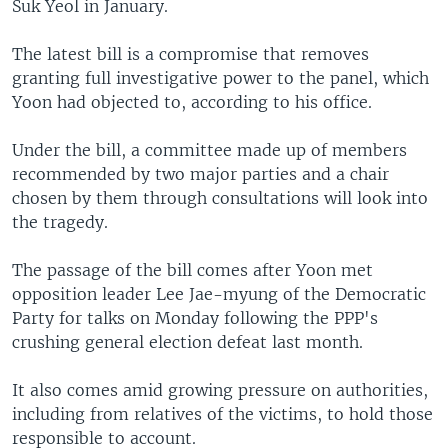
Suk Yeol in January.
The latest bill is a compromise that removes
granting full investigative power to the panel, which
Yoon had objected to, according to his office.
Under the bill, a committee made up of members
recommended by two major parties and a chair
chosen by them through consultations will look into
the tragedy.
The passage of the bill comes after Yoon met
opposition leader Lee Jae-myung of the Democratic
Party for talks on Monday following the PPP's
crushing general election defeat last month.
It also comes amid growing pressure on authorities,
including from relatives of the victims, to hold those
responsible to account.