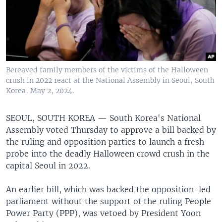
Bereaved family members of the victims of the Halloween
crush in 2022 react at the National Assembly in Seoul, South
Korea, May 2, 2024.
SEOUL, SOUTH KOREA —
South Korea's National
Assembly voted Thursday to approve a bill backed by
the ruling and opposition parties to launch a fresh
probe into the deadly Halloween crowd crush in the
capital Seoul in 2022.
An earlier bill, which was backed the opposition-led
parliament without the support of the ruling People
Power Party (PPP), was vetoed by President Yoon