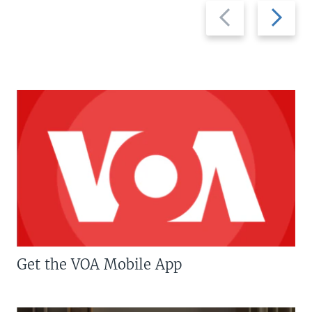
Previous
Next
slide
slide
Get the VOA Mobile App