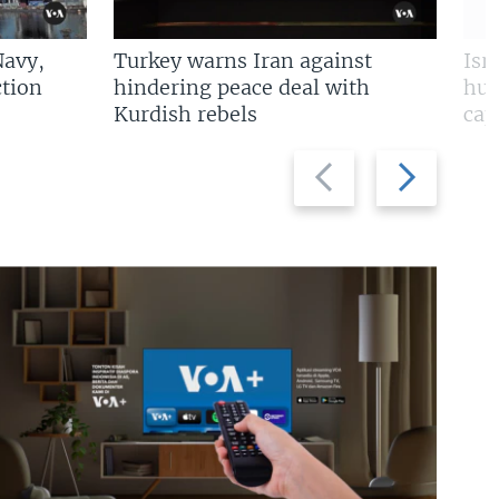
Navy,
Turkey warns Iran against
Isr
tion
hindering peace deal with
hun
Kurdish rebels
cap
Previous
Next
slide
slide