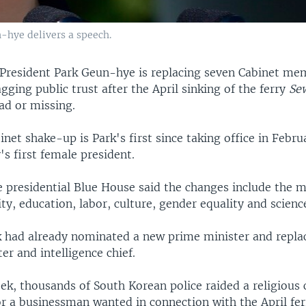
-hye delivers a speech.
President Park Geun-hye is replacing seven Cabinet me
gging public trust after the April sinking of the ferry
Se
ad or missing.
net shake-up is Park's first since taking office in Febru
's first female president.
he presidential Blue House said the changes include the m
ity, education, labor, culture, gender equality and scienc
k had already nominated a new prime minister and repla
er and intelligence chief.
eek, thousands of South Korean police raided a religiou
or a businessman wanted in connection with the April fer