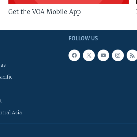
Get the VOA Mobile App
FOLLOW US
cas
acific
t
ntral Asia