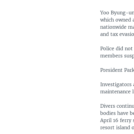
Yoo Byung-un 
which owned 
nationwide ma
and tax evasi
Police did not
members suspe
President Par
Investigators
maintenance le
Divers continu
bodies have be
April 16 ferry
resort island o