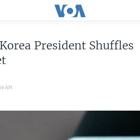
Korea President Shuffles
et
:39 AM