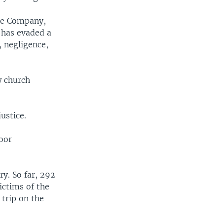
ine Company,
 has evaded a
 negligence,
w church
ustice.
oor
y. So far, 292
ictims of the
 trip on the