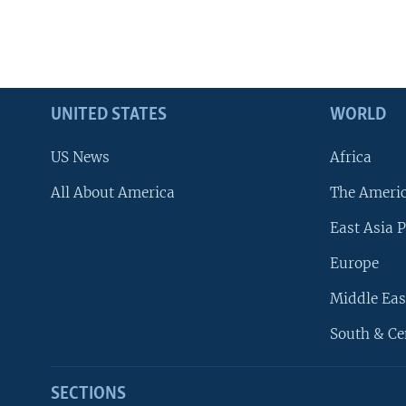
UNITED STATES
WORLD
US News
Africa
All About America
The Ameri
East Asia P
Europe
Middle Eas
South & Ce
SECTIONS