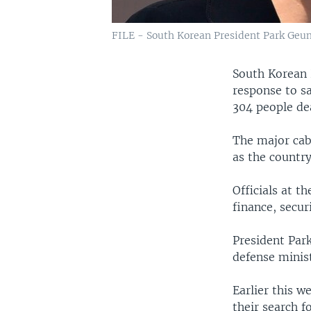
FILE - South Korean President Park Geun
South Korean 
response to sa
304 people de
The major cabi
as the country
Officials at t
finance, secur
President Par
defense minist
Earlier this w
their search f