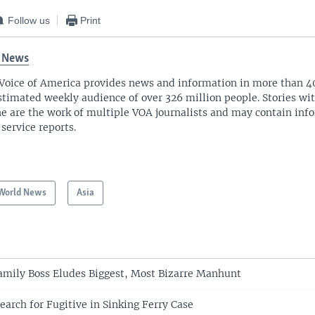
Follow us
Print
 News
Voice of America provides news and information in more than 4
stimated weekly audience of over 326 million people. Stories w
ne are the work of multiple VOA journalists and may contain inf
 service reports.
World News
Asia
Family Boss Eludes Biggest, Most Bizarre Manhunt
Search for Fugitive in Sinking Ferry Case