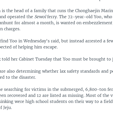
is the head of a family that runs the Chonghaejin Mar
and operated the
Sewol
ferry. The 72-year-old Yoo, who
nhunt for almost a month, is wanted on embezzlement,
on charges.
 find Yoo in Wednesday's raid, but instead arrested a fe
cted of helping him escape.
k told her Cabinet Tuesday that Yoo must be brought to j
 are also determining whether lax safety standards and p
d to the disaster.
e searching for victims in the submerged, 6,800-ton ferr
en recovered and 12 are listed as missing. Most of the v
 sinking were high school students on their way to a field
f Jeju.