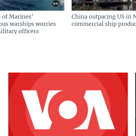
 of Marines’
China outpacing US in 
us warships worries
commercial ship produc
litary officers