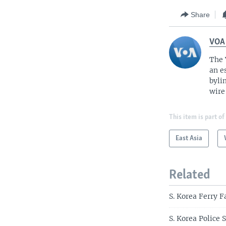
Share
VOA
The 
an e
byli
wire
This item is part of
East Asia
Related
S. Korea Ferry 
S. Korea Police 