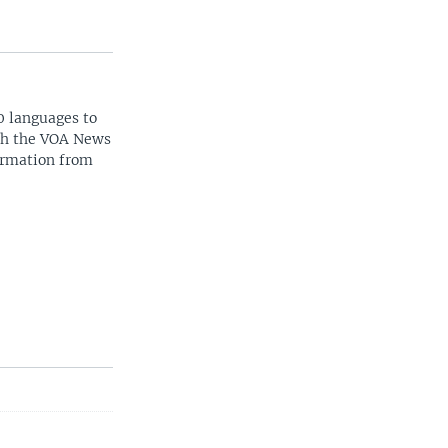
0 languages to
ith the VOA News
ormation from