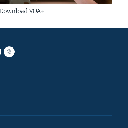
Download VOA+