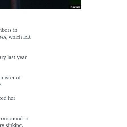
mbers in
wol
, which left
ary last year
inister of
e.
ced her
s compound in
ry sinking.