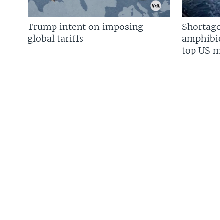
Trump intent on imposing
Shortage
global tariffs
amphibio
top US mi