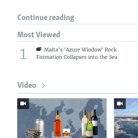
Continue reading
Most Viewed
1
Malta's 'Azure Window' Rock
Formation Collapses into the Sea
Video