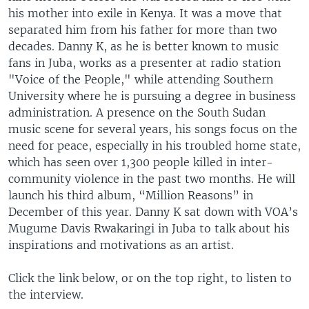
his mother into exile in Kenya. It was a move that
separated him from his father for more than two
decades. Danny K, as he is better known to music
fans in Juba, works as a presenter at radio station
"Voice of the People," while attending Southern
University where he is pursuing a degree in business
administration. A presence on the South Sudan
music scene for several years, his songs focus on the
need for peace, especially in his troubled home state,
which has seen over 1,300 people killed in inter-
community violence in the past two months. He will
launch his third album, “Million Reasons” in
December of this year. Danny K sat down with VOA’s
Mugume Davis Rwakaringi in Juba to talk about his
inspirations and motivations as an artist.
Click the link below, or on the top right, to listen to
the interview.