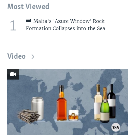
Most Viewed
1
Malta's 'Azure Window' Rock
Formation Collapses into the Sea
Video