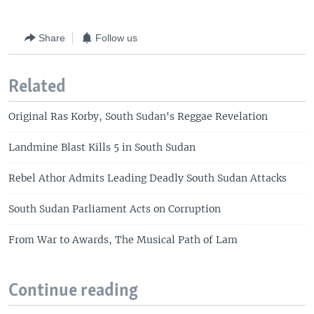
Share
Follow us
Related
Original Ras Korby, South Sudan's Reggae Revelation
Landmine Blast Kills 5 in South Sudan
Rebel Athor Admits Leading Deadly South Sudan Attacks
South Sudan Parliament Acts on Corruption
From War to Awards, The Musical Path of Lam
Continue reading