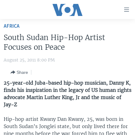
Accessibility
links
Skip
AFRICA
to
HOME
South Sudan Hip-Hop Artist
main
UNITED STATES
content
Focuses on Peace
Skip
WORLD
U.S. NEWS
to
August 25, 2011 8:00 PM
BROADCAST PROGRAMS
ALL ABOUT AMERICA
AFRICA
main
Share
Navigation
VOA LANGUAGES
THE AMERICAS
Skip
25-year-old Juba-based hip-hop musician, Danny K,
LATEST GLOBAL COVERAGE
EAST ASIA
to
finds his inspiration in the legacy of US human rights
Search
advocate Martin Luther King, Jr and the music of
EUROPE
FOLLOW US
Jay-Z
MIDDLE EAST
Hip-hop artist Kwany Dan Kwany, 25, was born in
SOUTH & CENTRAL ASIA
South Sudan’s Jonglei state, but only lived there for
Languages
nine months before the war forced him to flee with