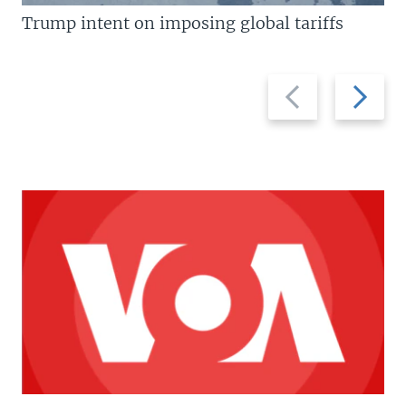
Trump intent on imposing global tariffs
Previous
Next
slide
slide