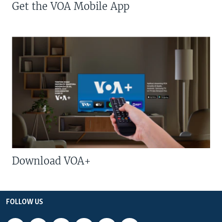
Get the VOA Mobile App
Download VOA+
FOLLOW US