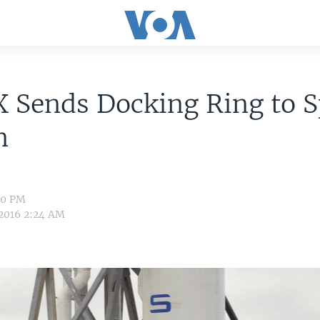
 Sends Docking Ring to 
n
:40 PM
 2016 2:24 AM