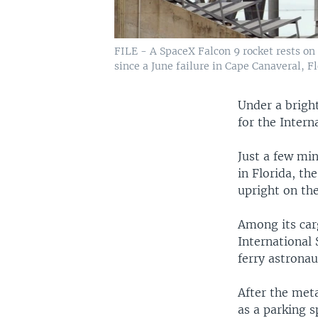
FILE - A SpaceX Falcon 9 rocket rests on 
since a June failure in Cape Canaveral, Fl
Under a bright
for the Intern
Just a few min
in Florida, th
upright on th
Among its carg
International 
ferry astronau
After the meta
as a parking 