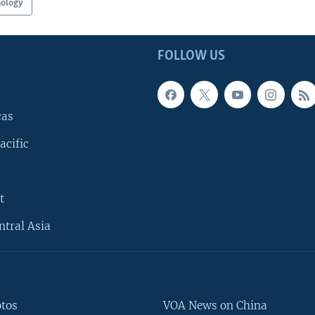
nology
FOLLOW US
cas
acific
t
ntral Asia
otos
VOA News on China