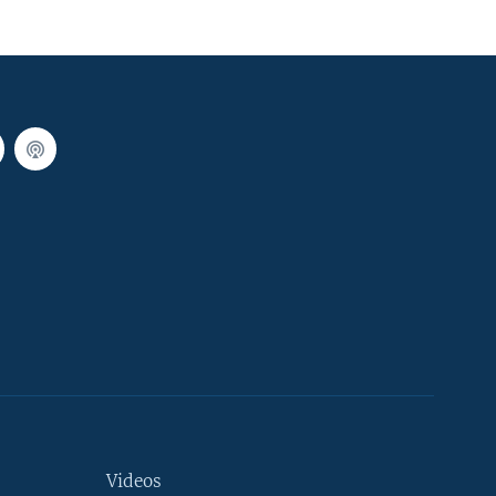
Videos