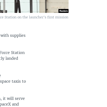
ce Station on the launcher's first mission
 with supplies
Force Station
tly landed
e
 space taxis to
 it will serve
SpaceX and