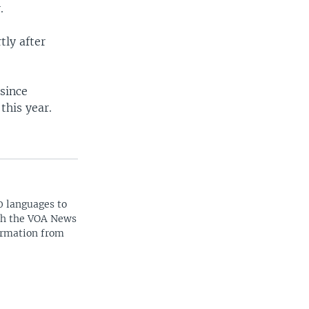
.
tly after
 since
this year.
0 languages to
ith the VOA News
ormation from