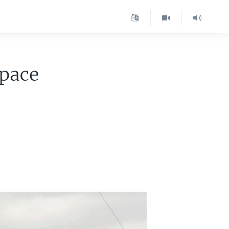
Space