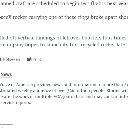
nned craft are scheduled to begin test flights next year
paceX rocket carrying one of these rings broke apart shor
led off vertical landings of leftover boosters four times
company hopes to launch its first recycled rocket later 
Follow us
Print
 News
Voice of America provides news and information in more than 4
stimated weekly audience of over 326 million people. Stories w
ne are the work of multiple VOA journalists and may contain inf
 service reports.