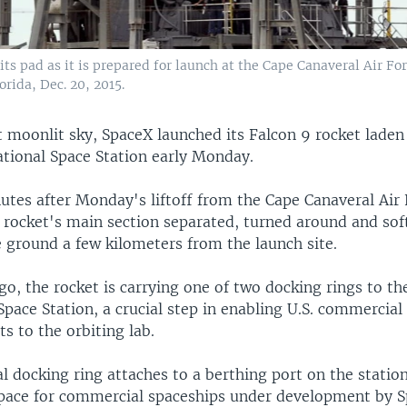
its pad as it is prepared for launch at the Cape Canaveral Air For
orida, Dec. 20, 2015.
 moonlit sky, SpaceX launched its Falcon 9 rocket laden
ational Space Station early Monday.
utes after Monday's liftoff from the Cape Canaveral Air 
e rocket's main section separated, turned around and sof
e ground a few kilometers from the launch site.
o, the rocket is carrying one of two docking rings to th
Space Station, a crucial step in enabling U.S. commercial
ts to the orbiting lab.
l docking ring attaches to a berthing port on the station,
space for commercial spaceships under development by 