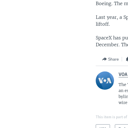
Boeing. The ma
Last year, a S
liftoff.
SpaceX has pul
December. The 
Share
VOA
The 
an e
byli
wire
This item is part of