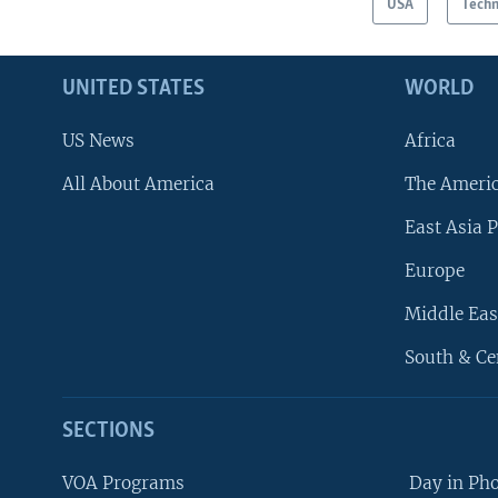
USA
Tech
UNITED STATES
WORLD
US News
Africa
All About America
The Ameri
East Asia P
Europe
Middle Eas
South & Ce
SECTIONS
VOA Programs
Day in Ph