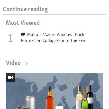
Continue reading
Most Viewed
1
Malta's 'Azure Window' Rock
Formation Collapses into the Sea
Video