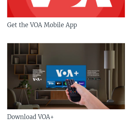
Get the VOA Mobile App
Download VOA+