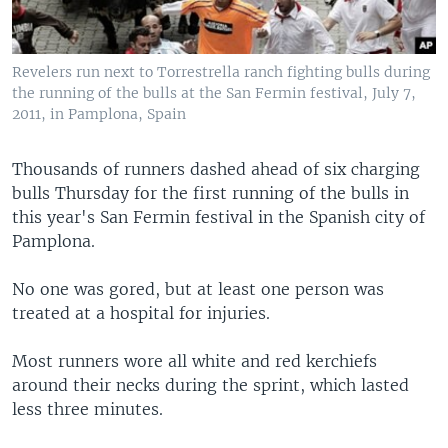
Revelers run next to Torrestrella ranch fighting bulls during
the running of the bulls at the San Fermin festival, July 7,
2011, in Pamplona, Spain
Thousands of runners dashed ahead of six charging
bulls Thursday for the first running of the bulls in
this year's San Fermin festival in the Spanish city of
Pamplona.
No one was gored, but at least one person was
treated at a hospital for injuries.
Most runners wore all white and red kerchiefs
around their necks during the sprint, which lasted
less three minutes.