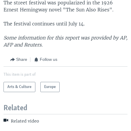
The street festival was popularized in the 1926
Ernest Hemingway novel "The Sun Also Rises".
The festival continues until July 14.
Some information for this report was provided by AP,
AFP and Reuters.
Share
Follow us
This item is part of
Arts & Culture
Europe
Related
Related video