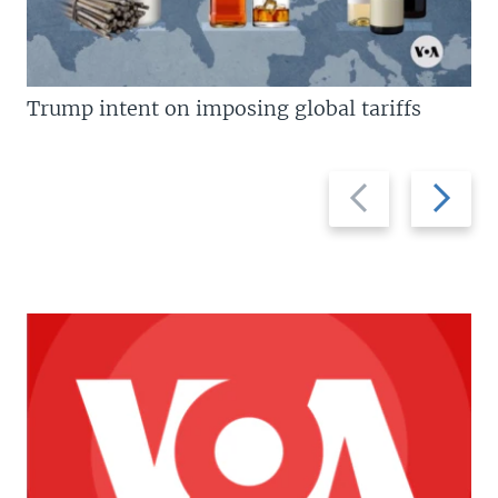
Trump intent on imposing global tariffs
Previous
Next
slide
slide