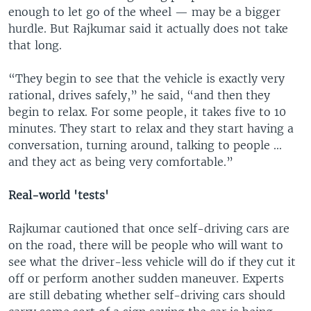
enough to let go of the wheel — may be a bigger
hurdle. But Rajkumar said it actually does not take
that long.
“They begin to see that the vehicle is exactly very
rational, drives safely,” he said, “and then they
begin to relax. For some people, it takes five to 10
minutes. They start to relax and they start having a
conversation, turning around, talking to people ...
and they act as being very comfortable.”
Real-world 'tests'
Rajkumar cautioned that once self-driving cars are
on the road, there will be people who will want to
see what the driver-less vehicle will do if they cut it
off or perform another sudden maneuver. Experts
are still debating whether self-driving cars should