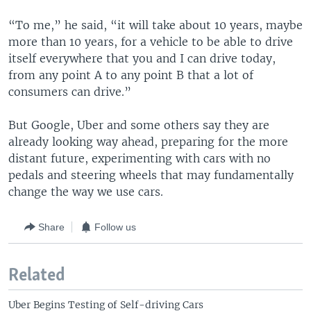
“To me,” he said, “it will take about 10 years, maybe
more than 10 years, for a vehicle to be able to drive
itself everywhere that you and I can drive today,
from any point A to any point B that a lot of
consumers can drive.”
But Google, Uber and some others say they are
already looking way ahead, preparing for the more
distant future, experimenting with cars with no
pedals and steering wheels that may fundamentally
change the way we use cars.
Share
Follow us
Related
Uber Begins Testing of Self-driving Cars