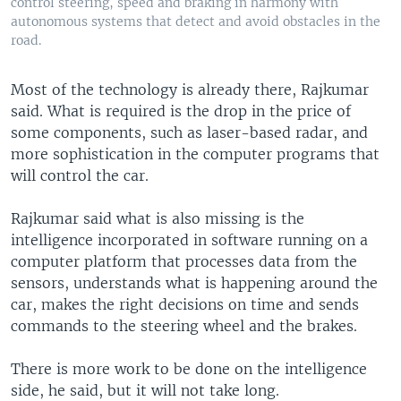
control steering, speed and braking in harmony with
autonomous systems that detect and avoid obstacles in the
road.
Most of the technology is already there, Rajkumar
said. What is required is the drop in the price of
some components, such as laser-based radar, and
more sophistication in the computer programs that
will control the car.
Rajkumar said what is also missing is the
intelligence incorporated in software running on a
computer platform that processes data from the
sensors, understands what is happening around the
car, makes the right decisions on time and sends
commands to the steering wheel and the brakes.
There is more work to be done on the intelligence
side, he said, but it will not take long.