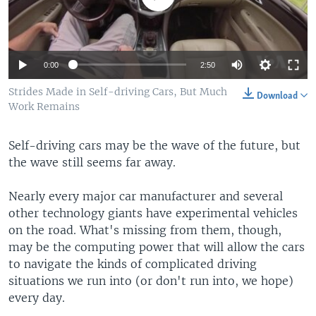
0:00
2:50
Strides Made in Self-driving Cars, But Much
Download
Work Remains
Self-driving cars may be the wave of the future, but
the wave still seems far away.
Nearly every major car manufacturer and several
other technology giants have experimental vehicles
on the road. What's missing from them, though,
may be the computing power that will allow the cars
to navigate the kinds of complicated driving
situations we run into (or don't run into, we hope)
every day.