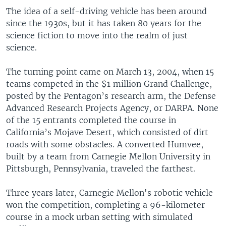
The idea of a self-driving vehicle has been around
since the 1930s, but it has taken 80 years for the
science fiction to move into the realm of just
science.
The turning point came on March 13, 2004, when 15
teams competed in the $1 million Grand Challenge,
posted by the Pentagon’s research arm, the Defense
Advanced Research Projects Agency, or DARPA. None
of the 15 entrants completed the course in
California’s Mojave Desert, which consisted of dirt
roads with some obstacles. A converted Humvee,
built by a team from Carnegie Mellon University in
Pittsburgh, Pennsylvania, traveled the farthest.
Three years later, Carnegie Mellon's robotic vehicle
won the competition, completing a 96-kilometer
course in a mock urban setting with simulated