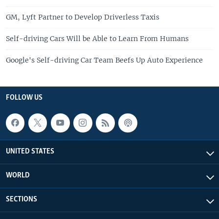
GM, Lyft Partner to Develop Driverless Taxis
Self-driving Cars Will be Able to Learn From Humans
Google's Self-driving Car Team Beefs Up Auto Experience
FOLLOW US
UNITED STATES
WORLD
SECTIONS