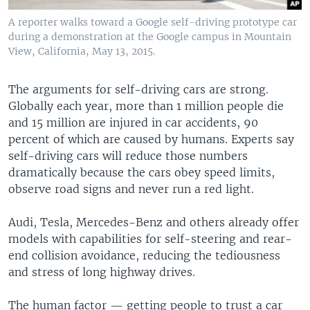
A reporter walks toward a Google self-driving prototype car
during a demonstration at the Google campus in Mountain
View, California, May 13, 2015.
The arguments for self-driving cars are strong.
Globally each year, more than 1 million people die
and 15 million are injured in car accidents, 90
percent of which are caused by humans. Experts say
self-driving cars will reduce those numbers
dramatically because the cars obey speed limits,
observe road signs and never run a red light.
Audi, Tesla, Mercedes-Benz and others already offer
models with capabilities for self-steering and rear-
end collision avoidance, reducing the tediousness
and stress of long highway drives.
The human factor — getting people to trust a car