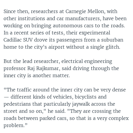
Since then, researchers at Carnegie Mellon, with
other institutions and car manufacturers, have been
working on bringing autonomous cars to the roads.
In a recent series of tests, their experimental
Cadillac SUV drove its passengers from a suburban
home to the city’s airport without a single glitch.
But the lead researcher, electrical engineering
professor Raj Rajkumar, said driving through the
inner city is another matter.
“The traffic around the inner city can be very dense
— different kinds of vehicles, bicyclists and
pedestrians that particularly jaywalk across the
street and so on," he said. "They are crossing the
roads between parked cars, so that is a very complex
problem.”