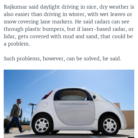
Rajkumar said daylight driving in nice, dry weather is
also easier than driving in winter, with wet leaves or
snow covering lane markers. He said radars can see
through plastic bumpers, but if laser-based radar, or
lidar, gets covered with mud and sand, that could be
a problem.
Such problems, however, can be solved, he said.