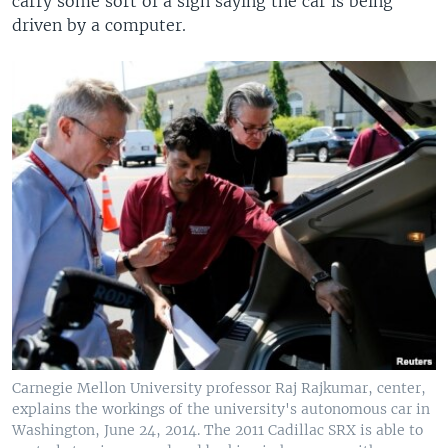
carry some sort of a sign saying the car is being
driven by a computer.
Carnegie Mellon University professor Raj Rajkumar, center,
explains the workings of the university's autonomous car in
Washington, June 24, 2014. The 2011 Cadillac SRX is able to