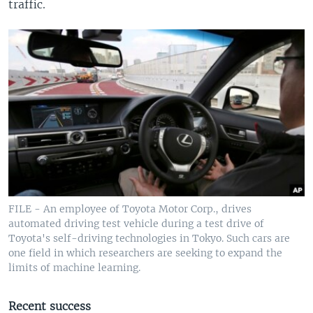
traffic.
FILE - An employee of Toyota Motor Corp., drives
automated driving test vehicle during a test drive of
Toyota's self-driving technologies in Tokyo. Such cars are
one field in which researchers are seeking to expand the
limits of machine learning.
Recent success