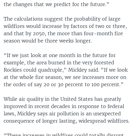
the changes that we predict for the future.”
The calculations suggest the probability of large
wildfires would increase by factors of two or three,
and that by 2050, the more than four-month fire
season would be three weeks longer.
“If we just look at one month in the future for
example, the area burned in the very forested
Rockies could quadruple," Mickley said. "If we look
at the whole fire season, we see increases more on
the order of say 20 or 30 percent to 100 percent.”
While air quality in the United States has greatly
improved in recent decades in response to federal
laws, Mickley says air pollution is an unexpected
consequence of longer lasting, widespread wildfires.
“These increases in wildfires could totally disrupt