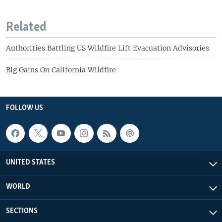
Related
Authorities Battling US Wildfire Lift Evacuation Advisories
Big Gains On California Wildfire
FOLLOW US
UNITED STATES
WORLD
SECTIONS