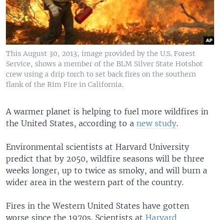
This August 30, 2013, image provided by the U.S. Forest
Service, shows a member of the BLM Silver State Hotshot
crew using a drip torch to set back fires on the southern
flank of the Rim Fire in California.
A warmer planet is helping to fuel more wildfires in
the United States, according to a
new study
.
Environmental scientists at Harvard University
predict that by 2050, wildfire seasons will be three
weeks longer, up to twice as smoky, and will burn a
wider area in the western part of the country.
Fires in the Western United States have gotten
worse since the 1970s. Scientists at
Harvard