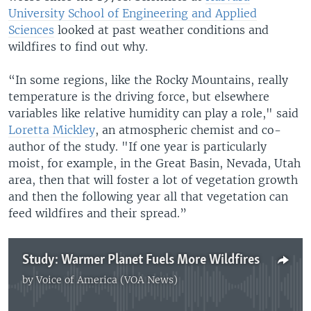
University School of Engineering and Applied
Sciences
looked at past weather conditions and
wildfires to find out why.
“In some regions, like the Rocky Mountains, really
temperature is the driving force, but elsewhere
variables like relative humidity can play a role," said
Loretta Mickley
, an atmospheric chemist and co-
author of the study. "If one year is particularly
moist, for example, in the Great Basin, Nevada, Utah
area, then that will foster a lot of vegetation growth
and then the following year all that vegetation can
feed wildfires and their spread.”
Study: Warmer Planet Fuels More Wildfires
by
Voice of America (VOA News)
No media source currently available