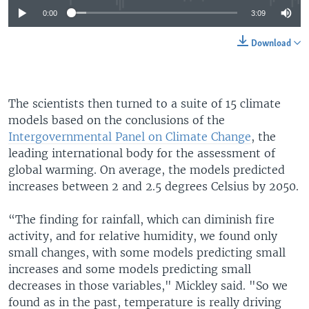
0:00
3:09
Download
The scientists then turned to a suite of 15 climate
models based on the conclusions of the
Intergovernmental Panel on Climate Change
, the
leading international body for the assessment of
global warming. On average, the models predicted
increases between 2 and 2.5 degrees Celsius by 2050.
“The finding for rainfall, which can diminish fire
activity, and for relative humidity, we found only
small changes, with some models predicting small
increases and some models predicting small
decreases in those variables," Mickley said. "So we
found as in the past, temperature is really driving