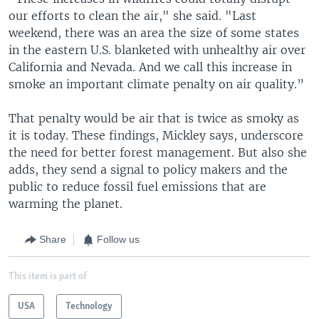
our efforts to clean the air," she said. "Last
weekend, there was an area the size of some states
in the eastern U.S. blanketed with unhealthy air over
California and Nevada. And we call this increase in
smoke an important climate penalty on air quality.”
That penalty would be air that is twice as smoky as
it is today. These findings, Mickley says, underscore
the need for better forest management. But also she
adds, they send a signal to policy makers and the
public to reduce fossil fuel emissions that are
warming the planet.
Share
Follow us
This item is part of
USA
Technology